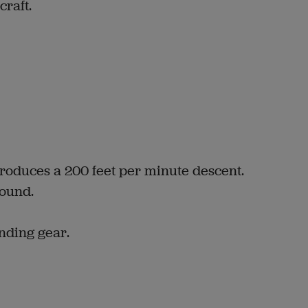
craft.
produces a 200 feet per minute descent.
ound.
anding gear.