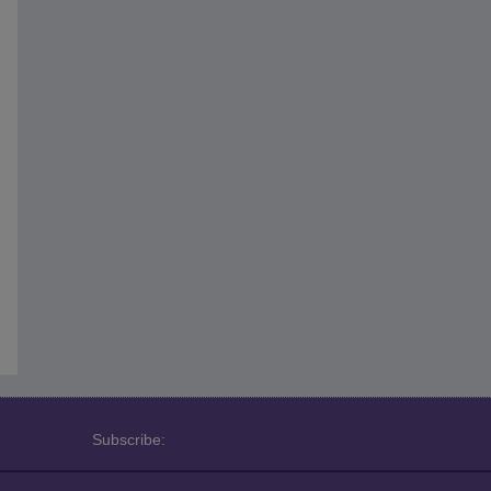
Subscribe: