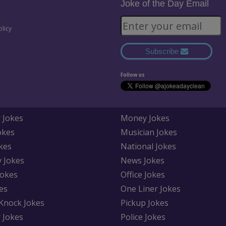
Joke of the Day Email
olicy
Subscribe
Follow us
 Jokes
Money Jokes
okes
Musician Jokes
kes
National Jokes
y Jokes
News Jokes
Jokes
Office Jokes
es
One Liner Jokes
Knock Jokes
Pickup Jokes
 Jokes
Police Jokes