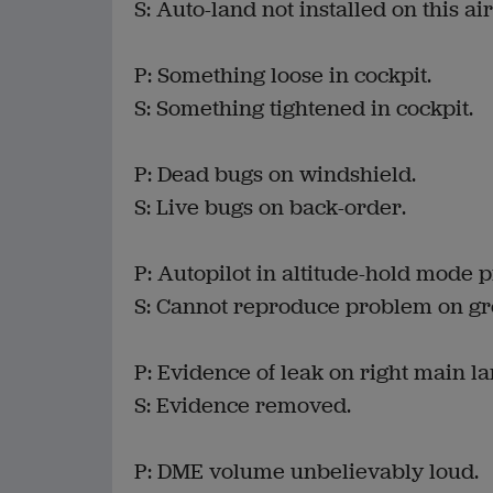
S: Auto-land not installed on this air
P: Something loose in cockpit.
S: Something tightened in cockpit.
P: Dead bugs on windshield.
S: Live bugs on back-order.
P: Autopilot in altitude-hold mode 
S: Cannot reproduce problem on gr
P: Evidence of leak on right main l
S: Evidence removed.
P: DME volume unbelievably loud.