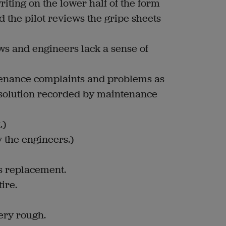
iting on the lower half of the form
 the pilot reviews the gripe sheets
ews and engineers lack a sense of
enance complaints and problems as
 solution recorded by maintenance
.)
y the engineers.)
ds replacement.
ire.
very rough.