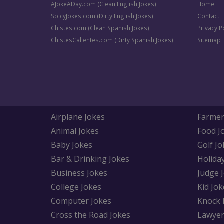
AJokeADay.com (Clean English Jokes)
Home
SpicyJokes.com (Dirty English Jokes)
Contact
Chistes.com (Clean Spanish Jokes)
Privacy P
ChistesCalientes.com (Dirty Spanish Jokes)
Sitemap
Airplane Jokes
Farmer
Animal Jokes
Food J
Baby Jokes
Golf Jo
Bar & Drinking Jokes
Holida
Business Jokes
Judge 
College Jokes
Kid Jok
Computer Jokes
Knock 
Cross the Road Jokes
Lawyer