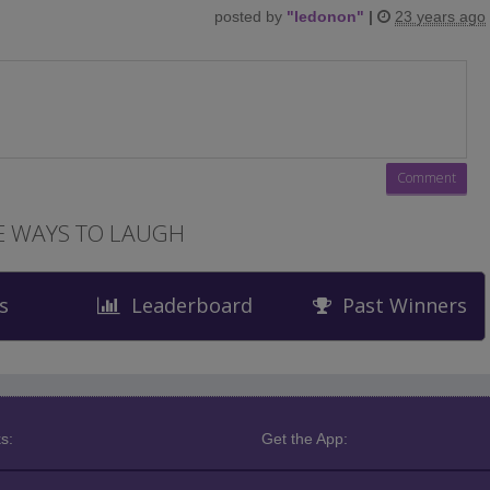
posted by
"
ledonon
"
|
23 years ago
 WAYS TO LAUGH
s
Leaderboard
Past Winners
s:
Get the App: