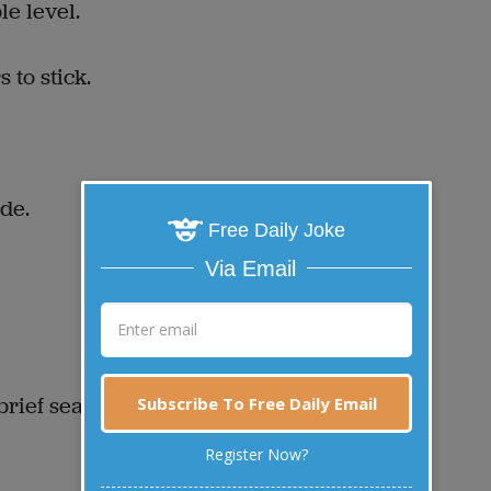
e level.
 to stick.
de.
Free Daily Joke
Via Email
brief search.
Subscribe To Free Daily Email
Register Now?