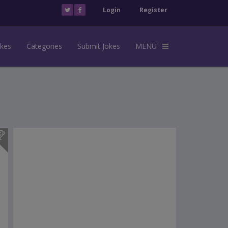
Login
Register
okes
Categories
Submit Jokes
MENU
s