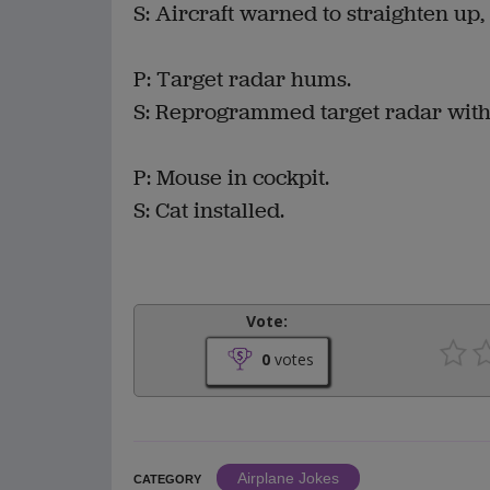
S: Aircraft warned to straighten up, 
P: Target radar hums.
S: Reprogrammed target radar with 
P: Mouse in cockpit.
S: Cat installed.
Vote:
0
votes
Airplane Jokes
CATEGORY