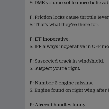
S: DME volume set to more believabl
P: Friction locks cause throttle levers
S: That's what they're there for.
P: IFF inoperative.
S: IFF always inoperative in OFF mo
P: Suspected crack in windshield.
S: Suspect you're right.
P: Number 3 engine missing.
S: Engine found on right wing after 
P: Aircraft handles funny.