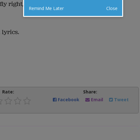
fly right, and be serious.
Remind Me Later
Close
lyrics.
Rate:
Share:
Facebook
Email
Tweet