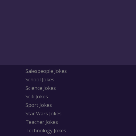
Salespeople Jokes
School Jokes
Science Jokes
Scifi Jokes
Sport Jokes
Star Wars Jokes
Teacher Jokes
Technology Jokes