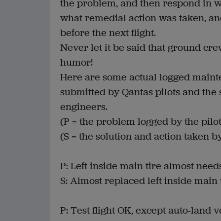
the problem, and then respond in wr
what remedial action was taken, and
before the next flight.
Never let it be said that ground cr
humor!
Here are some actual logged maint
submitted by Qantas pilots and the
engineers.
(P = the problem logged by the pilot
(S = the solution and action taken b
P: Left inside main tire almost nee
S: Almost replaced left inside main t
P: Test flight OK, except auto-land 