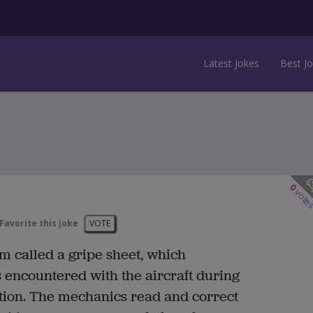
Latest Jokes
Best J
0
vote
Favorite this joke
VOTE
form called a gripe sheet, which
encountered with the aircraft during
ection. The mechanics read and correct