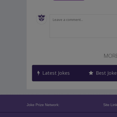
MORE
Latest Jokes
Best Joke
Joke Prize Network:
Site Link