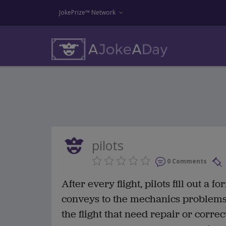
JokePrize™ Network
pilots
0 Comments
After every flight, pilots fill out a 
conveys to the mechanics problems 
the flight that need repair or corr