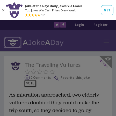
Login
Register
Toggl
navig
0
votes
The Traveling Vultures
0 Comments
Favorite this joke
VOTE
As migration approached, two elderly
vultures doubted they could make the
trip south, so they decided to go by