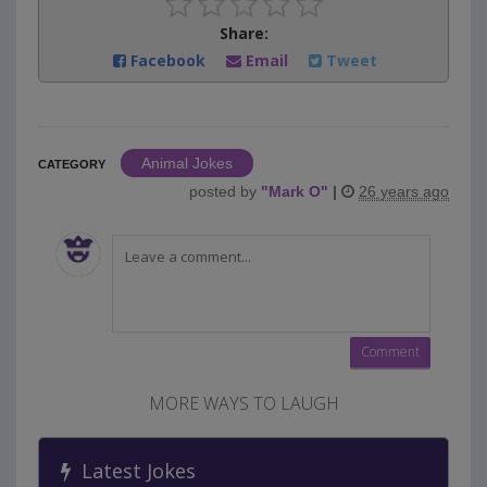
Share:
Facebook
Email
Tweet
Animal Jokes
CATEGORY
posted by
"
Mark O
"
|
26 years ago
MORE WAYS TO LAUGH
Latest Jokes