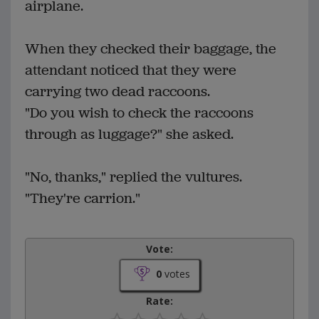
airplane.
When they checked their baggage, the
attendant noticed that they were
carrying two dead raccoons.
"Do you wish to check the raccoons
through as luggage?" she asked.
"No, thanks," replied the vultures.
"They're carrion."
Vote:
0
votes
Rate: