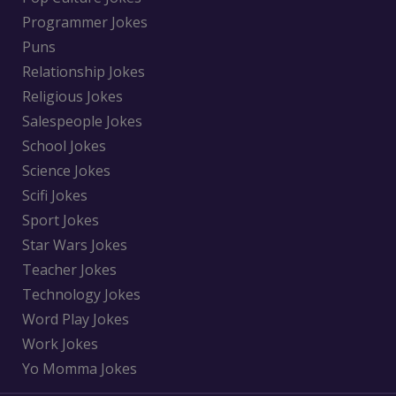
Programmer Jokes
Puns
Relationship Jokes
Religious Jokes
Salespeople Jokes
School Jokes
Science Jokes
Scifi Jokes
Sport Jokes
Star Wars Jokes
Teacher Jokes
Technology Jokes
Word Play Jokes
Work Jokes
Yo Momma Jokes