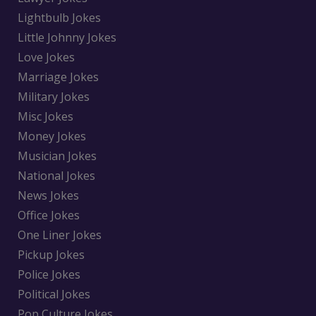
Lightbulb Jokes
Little Johnny Jokes
Love Jokes
Marriage Jokes
Military Jokes
Misc Jokes
Money Jokes
Musician Jokes
National Jokes
News Jokes
Office Jokes
One Liner Jokes
Pickup Jokes
Police Jokes
Political Jokes
Pop Culture Jokes