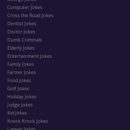
Computer Jokes
Cross the Road Jokes
Dentist Jokes
Doctor Jokes
Dumb Criminals
Elderly Jokes
Entertainment Jokes
Family Jokes
Farmer Jokes
Food Jokes
Golf Jokes
Holiday Jokes
Judge Jokes
Kid Jokes
Knock Knock Jokes
Lawyer Jokes