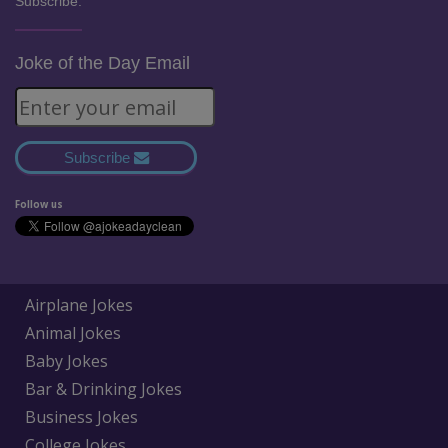
Subscribe:
Joke of the Day Email
Subscribe
Follow us
Airplane Jokes
Animal Jokes
Baby Jokes
Bar & Drinking Jokes
Business Jokes
College Jokes