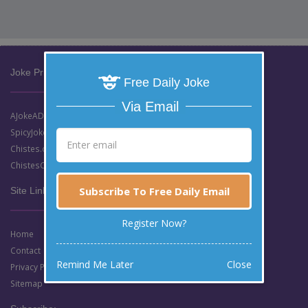
Joke Prize Network:
Free Daily Joke
Via Email
AJokeADay.com (Clean English Jokes)
SpicyJokes.com (Dirty English Jokes)
Chistes.com (Clean Spanish Jokes)
ChistesCalientes.com (Dirty Spanish Jokes)
Subscribe To Free Daily Email
Site Links:
Register Now?
Home
Contact
Remind Me Later
Close
Privacy Policy
Sitemap