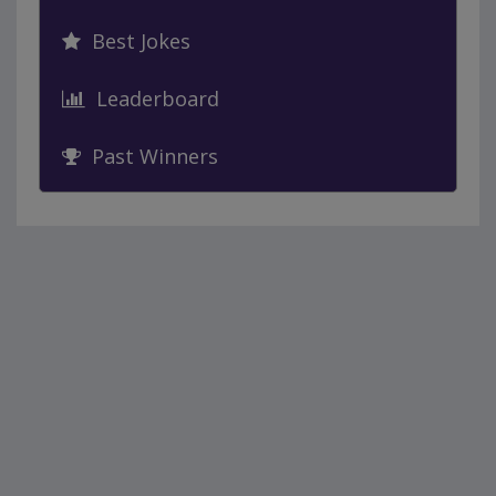
Best Jokes
Leaderboard
Past Winners