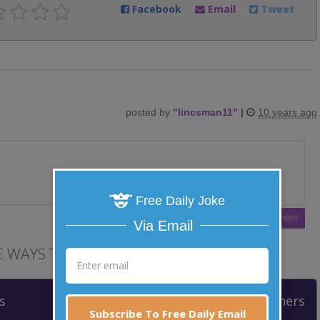
Facebook
Email
Tweet
posted by
"
lincsman11
"
|
10 years ago
Free Daily Joke
Via Email
 WAYS TO LAUGH
s
Leaderboard
Past Winners
Subscribe To Free Daily Email