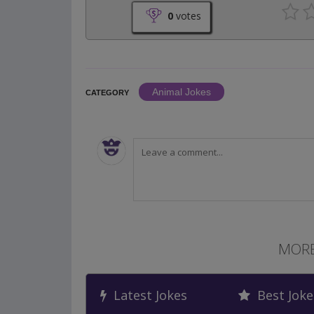
0
votes
Animal Jokes
CATEGORY
MORE
Latest Jokes
Best Joke