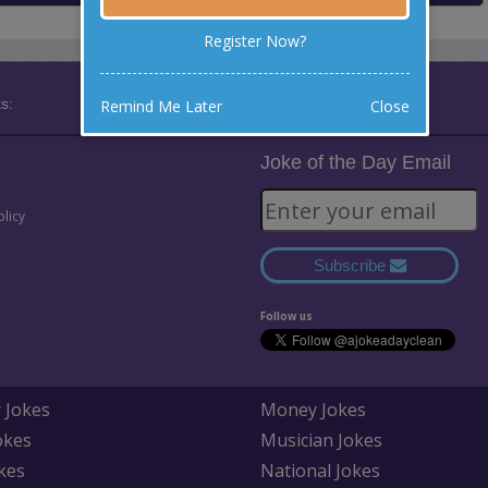
Register Now?
s:
Get the App:
Remind Me Later
Close
Joke of the Day Email
olicy
Subscribe
Follow us
 Jokes
Money Jokes
okes
Musician Jokes
kes
National Jokes