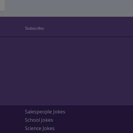
Subscribe:
Salespeople Jokes
School Jokes
Science Jokes