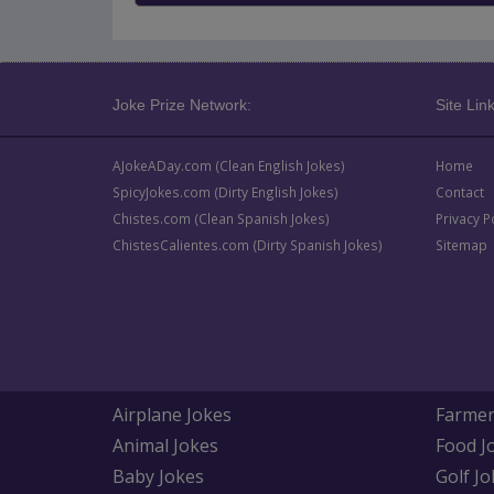
Joke Prize Network:
Site Link
AJokeADay.com (Clean English Jokes)
Home
SpicyJokes.com (Dirty English Jokes)
Contact
Chistes.com (Clean Spanish Jokes)
Privacy P
ChistesCalientes.com (Dirty Spanish Jokes)
Sitemap
Airplane Jokes
Farmer
Animal Jokes
Food J
Baby Jokes
Golf Jo