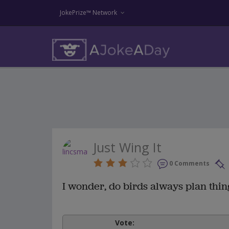
JokePrize™ Network
Just Wing It
0 Comments
I wonder, do birds always plan thin
Vote: