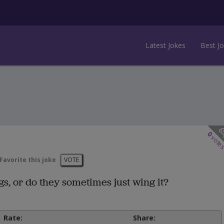
Latest Jokes
Best J
0
vote
Favorite this joke
VOTE
gs, or do they sometimes just wing it?
Rate:
Share: