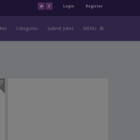
Login
Register
okes
Categories
Submit Jokes
MENU
s