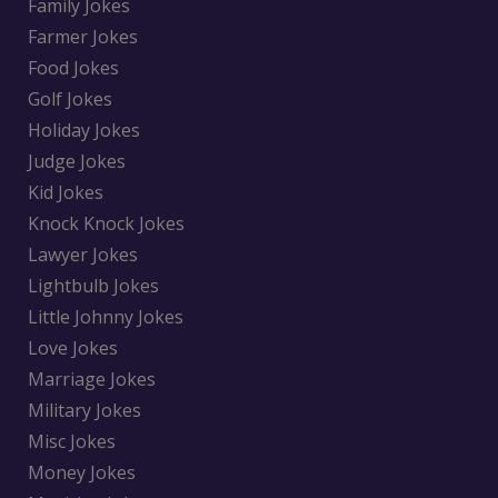
Family Jokes
Farmer Jokes
Food Jokes
Golf Jokes
Holiday Jokes
Judge Jokes
Kid Jokes
Knock Knock Jokes
Lawyer Jokes
Lightbulb Jokes
Little Johnny Jokes
Love Jokes
Marriage Jokes
Military Jokes
Misc Jokes
Money Jokes