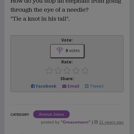
How do you stop an elephant from going
through the eye of a needle?
"Tie a knot in his tail".
Vote:
0
votes
Rate:
Share:
Facebook
Email
Tweet
Animal Jokes
CATEGORY
posted by
"
Greasemann
"
|
11 years ago