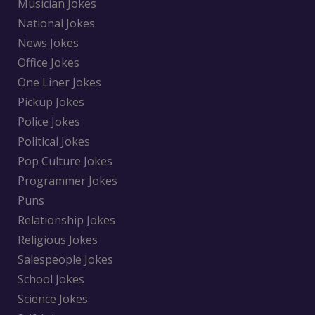
Musician Jokes
National Jokes
News Jokes
Office Jokes
One Liner Jokes
Pickup Jokes
Police Jokes
Political Jokes
Pop Culture Jokes
Programmer Jokes
Puns
Relationship Jokes
Religious Jokes
Salespeople Jokes
School Jokes
Science Jokes