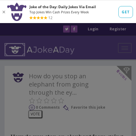
Login
Register
Toggl
navig
0
votes
How do you stop an
elephant from going
through the ey...
0 Comments
Favorite this joke
VOTE