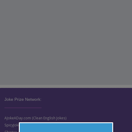
Joke Prize Network:
AJokeADay.com (Clean English Jokes)
SpicyJokes.com (Dirty English Jokes)