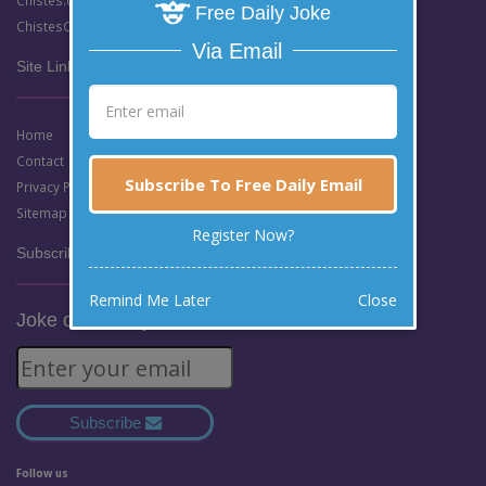
Chistes.com (Clean Spanish Jokes)
Free Daily Joke
ChistesCalientes.com (Dirty Spanish Jokes)
Via Email
Site Links:
Home
Contact
Subscribe To Free Daily Email
Privacy Policy
Sitemap
Register Now?
Subscribe:
Remind Me Later
Close
Joke of the Day Email
Subscribe
Follow us