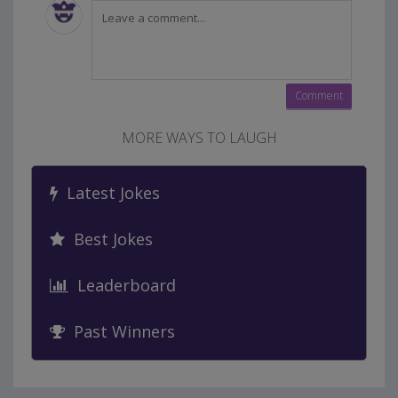
MORE WAYS TO LAUGH
Latest Jokes
Best Jokes
Leaderboard
Past Winners