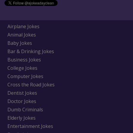
Airplane Jokes
Animal Jokes
Baby Jokes
Bar & Drinking Jokes
Business Jokes
College Jokes
Computer Jokes
Cross the Road Jokes
Dentist Jokes
Doctor Jokes
Dumb Criminals
Elderly Jokes
Entertainment Jokes