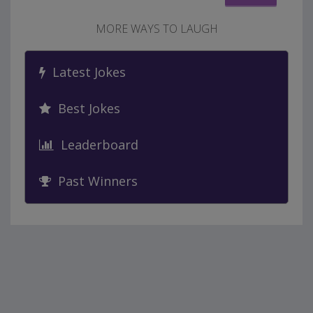
MORE WAYS TO LAUGH
Latest Jokes
Best Jokes
Leaderboard
Past Winners