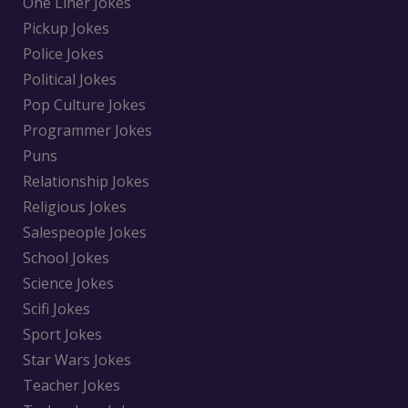
One Liner Jokes
Pickup Jokes
Police Jokes
Political Jokes
Pop Culture Jokes
Programmer Jokes
Puns
Relationship Jokes
Religious Jokes
Salespeople Jokes
School Jokes
Science Jokes
Scifi Jokes
Sport Jokes
Star Wars Jokes
Teacher Jokes