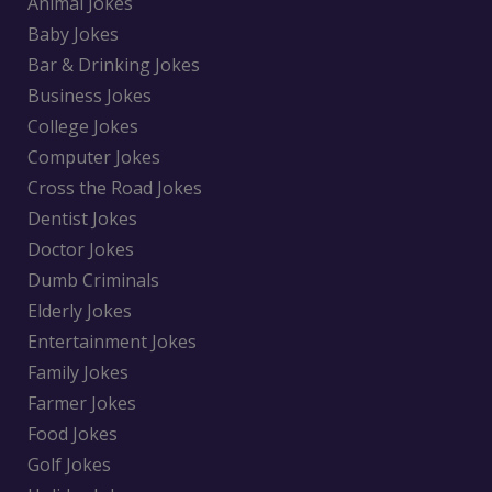
Animal Jokes
Baby Jokes
Bar & Drinking Jokes
Business Jokes
College Jokes
Computer Jokes
Cross the Road Jokes
Dentist Jokes
Doctor Jokes
Dumb Criminals
Elderly Jokes
Entertainment Jokes
Family Jokes
Farmer Jokes
Food Jokes
Golf Jokes