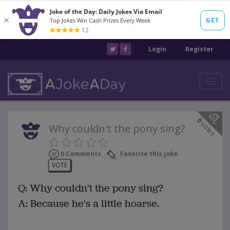
Login
Register
Toggl
navig
0
votes
Why couldn't the pony sing?
0 Comments
Favorite this joke
VOTE
Q: Why couldn't the pony sing?
A: Because he's a little hoarse.