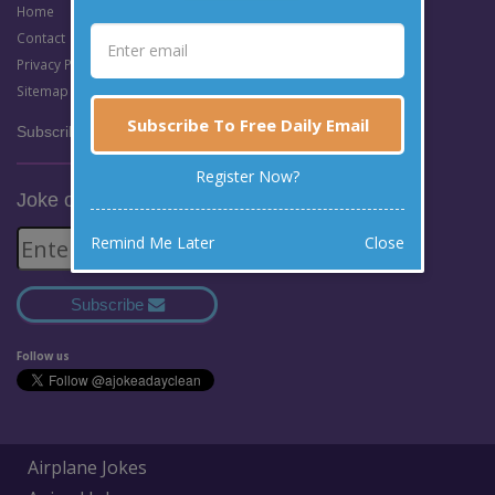
Home
Contact
Privacy Policy
Sitemap
Subscribe To Free Daily Email
Subscribe:
Register Now?
Joke of the Day Email
Remind Me Later
Close
Subscribe
Follow us
Airplane Jokes