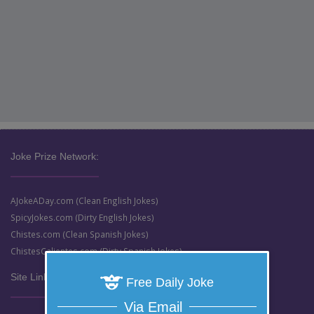
Joke Prize Network:
AJokeADay.com (Clean English Jokes)
SpicyJokes.com (Dirty English Jokes)
Chistes.com (Clean Spanish Jokes)
ChistesCalientes.com (Dirty Spanish Jokes)
Site Links:
Free Daily Joke
Via Email