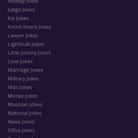
Holiday Jokes
Judge Jokes
Kid Jokes
Knock Knock Jokes
Lawyer Jokes
Lightbulb Jokes
Little Johnny Jokes
Love Jokes
Marriage Jokes
Military Jokes
Misc Jokes
Money Jokes
Musician Jokes
National Jokes
News Jokes
Office Jokes