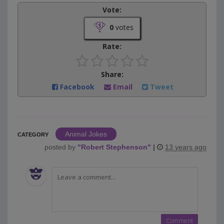
Vote:
0
votes
Rate:
Share:
Facebook
Email
Tweet
Animal Jokes
CATEGORY
posted by
"
Robert Stephenson
"
|
13 years ago