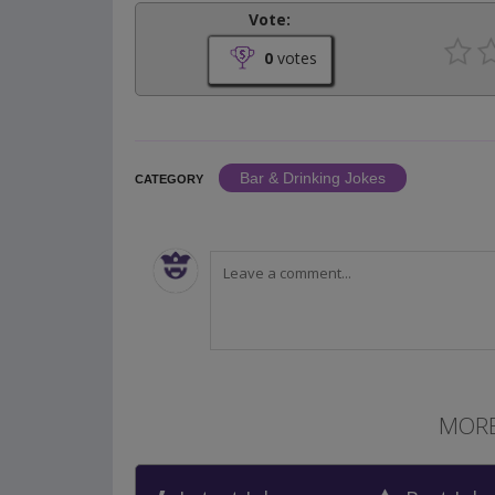
Vote:
0
votes
Bar & Drinking Jokes
CATEGORY
MORE