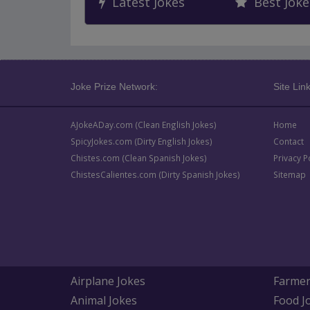
Latest Jokes
Best Joke
Joke Prize Network:
Site Link
AJokeADay.com (Clean English Jokes)
Home
SpicyJokes.com (Dirty English Jokes)
Contact
Chistes.com (Clean Spanish Jokes)
Privacy P
ChistesCalientes.com (Dirty Spanish Jokes)
Sitemap
Airplane Jokes
Farmer
Animal Jokes
Food J