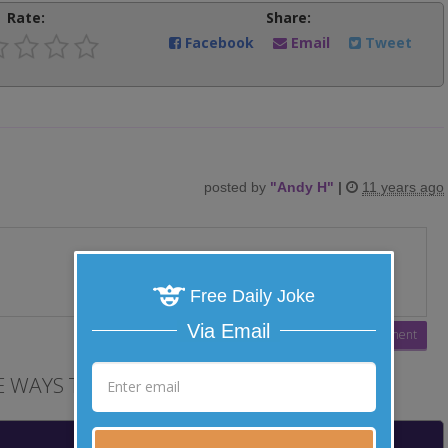
Rate:
Share:
Facebook
Email
Tweet
posted by
"
Andy H
"
|
11 years ago
Free Daily Joke
Via Email
 WAYS TO LAUGH