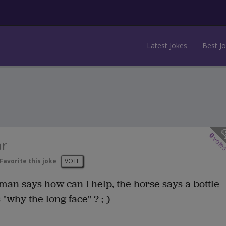
Latest Jokes
Best J
0
vote
ar
Favorite this joke
VOTE
man says how can I help, the horse says a bottle
"why the long face" ? ;-)