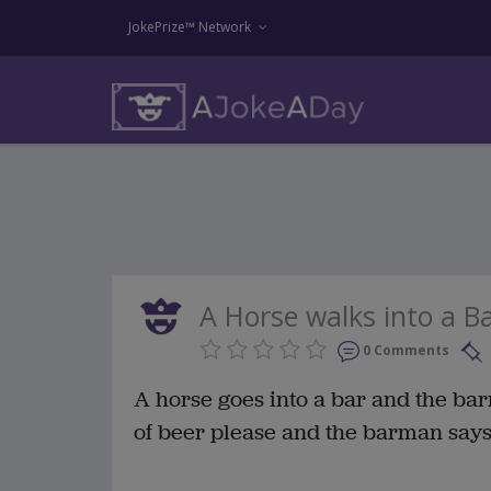
JokePrize™ Network
A Horse walks into a B
0 Comments
A horse goes into a bar and the bar
of beer please and the barman says 