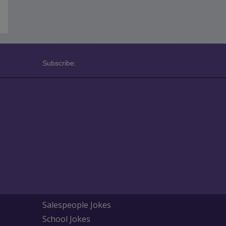
Subscribe:
Salespeople Jokes
School Jokes