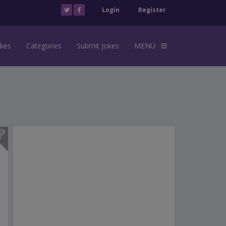
Login
Register
okes
Categories
Submit Jokes
MENU
s