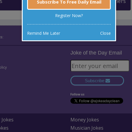
s
Leaderboard
Past Winners
Subscribe To Free Daily Email
Register Now?
Remind Me Later
Close
s:
Get the App:
Joke of the Day Email
olicy
Subscribe
Follow us
 Jokes
Money Jokes
okes
Musician Jokes