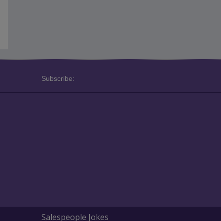
Subscribe:
Salespeople Jokes