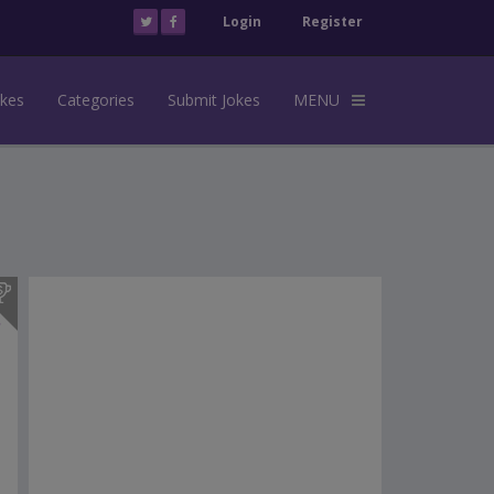
Login
Register
okes
Categories
Submit Jokes
MENU
s