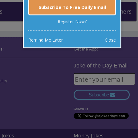
Subscribe To Free Daily Email
s
Leaderboard
Past Winners
Register Now?
Remind Me Later
Close
s:
Get the App:
Joke of the Day Email
olicy
Subscribe
Follow us
 Jokes
Money Jokes