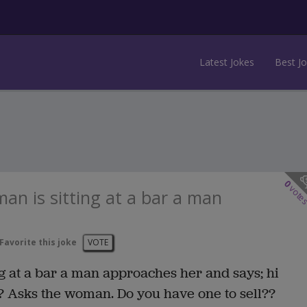
Latest Jokes
Best J
0
vote
an is sitting at a bar a man
Favorite this joke
VOTE
g at a bar a man approaches her and says; hi
 Asks the woman. Do you have one to sell??