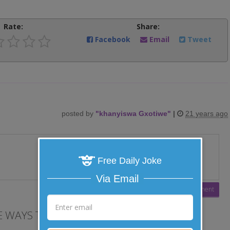
Rate:
Share:
Facebook
Email
Tweet
posted by
"
khanyiswa Gxotiwe
"
|
21 years ago
Free Daily Joke
Via Email
 WAYS TO LAUGH