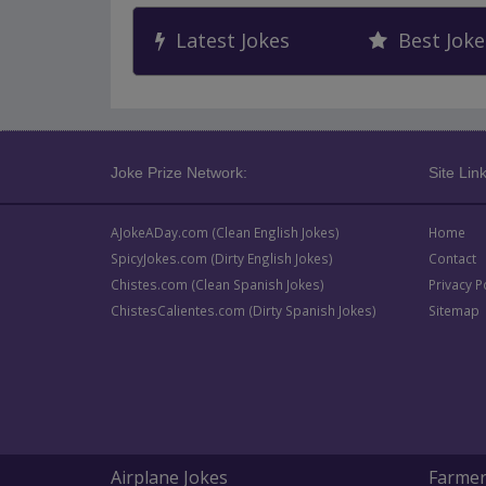
Latest Jokes
Best Joke
Joke Prize Network:
Site Link
AJokeADay.com (Clean English Jokes)
Home
SpicyJokes.com (Dirty English Jokes)
Contact
Chistes.com (Clean Spanish Jokes)
Privacy P
ChistesCalientes.com (Dirty Spanish Jokes)
Sitemap
Airplane Jokes
Farmer