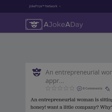
JokePrize™ Network
An entrepreneurial wom
appr...
0 Comments
An entrepreneurial woman is sittin
honey! want a little company? Why?