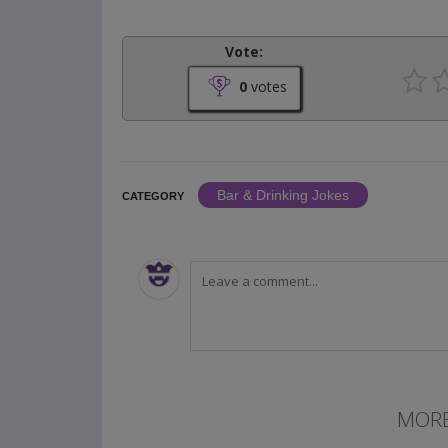
Vote:
0
votes
Bar & Drinking Jokes
CATEGORY
MORE