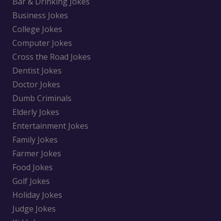
Bar & Drinking Jokes
Business Jokes
College Jokes
Computer Jokes
Cross the Road Jokes
Dentist Jokes
Doctor Jokes
Dumb Criminals
Elderly Jokes
Entertainment Jokes
Family Jokes
Farmer Jokes
Food Jokes
Golf Jokes
Holiday Jokes
Judge Jokes