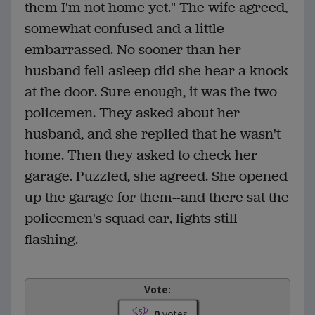
them I'm not home yet." The wife agreed,
somewhat confused and a little
embarrassed. No sooner than her
husband fell asleep did she hear a knock
at the door. Sure enough, it was the two
policemen. They asked about her
husband, and she replied that he wasn't
home. Then they asked to check her
garage. Puzzled, she agreed. She opened
up the garage for them--and there sat the
policemen's squad car, lights still
flashing.
Vote:
0
votes