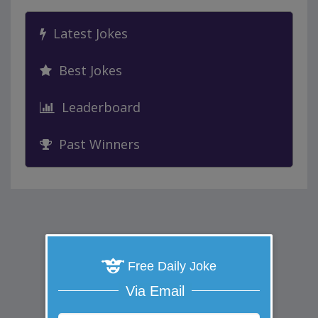
Latest Jokes
Best Jokes
Leaderboard
Past Winners
Free Daily Joke
Via Email