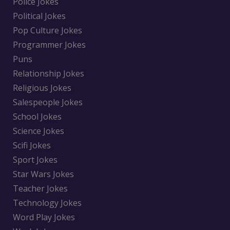
Police Jokes
Political Jokes
Pop Culture Jokes
Programmer Jokes
Puns
Relationship Jokes
Religious Jokes
Salespeople Jokes
School Jokes
Science Jokes
Scifi Jokes
Sport Jokes
Star Wars Jokes
Teacher Jokes
Technology Jokes
Word Play Jokes