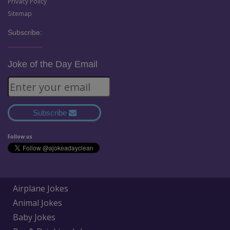
Privacy Policy
Sitemap
Subscribe:
Joke of the Day Email
Subscribe
Follow us
Airplane Jokes
Animal Jokes
Baby Jokes