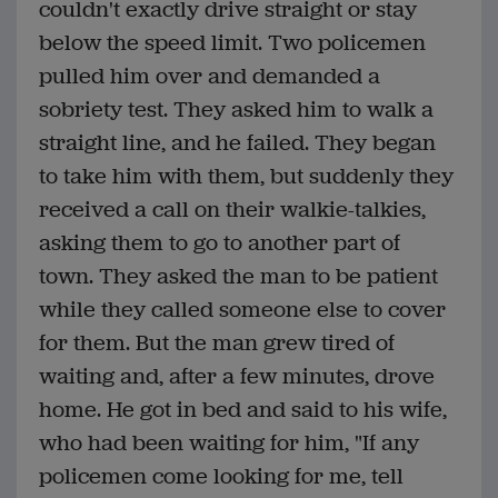
couldn't exactly drive straight or stay
below the speed limit. Two policemen
pulled him over and demanded a
sobriety test. They asked him to walk a
straight line, and he failed. They began
to take him with them, but suddenly they
received a call on their walkie-talkies,
asking them to go to another part of
town. They asked the man to be patient
while they called someone else to cover
for them. But the man grew tired of
waiting and, after a few minutes, drove
home. He got in bed and said to his wife,
who had been waiting for him, "If any
policemen come looking for me, tell