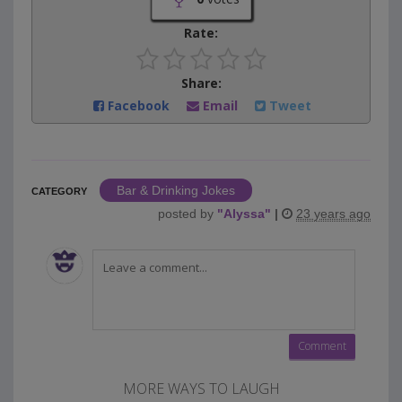
Rate:
Share:
Facebook
Email
Tweet
Bar & Drinking Jokes
CATEGORY
posted by
"
Alyssa
"
|
23 years ago
MORE WAYS TO LAUGH