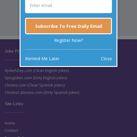
Subscribe To Free Daily Email
Register Now?
Joke Prize Network:
Remind Me Later
Close
AJokeADay.com (Clean English Jokes)
SpicyJokes.com (Dirty English Jokes)
Chistes.com (Clean Spanish Jokes)
ChistesCalientes.com (Dirty Spanish Jokes)
Site Links:
Home
Contact