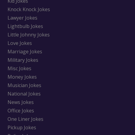
Kid Jokes
Knock Knock Jokes
Lawyer Jokes
Lightbulb Jokes
Little Johnny Jokes
Love Jokes
Marriage Jokes
Military Jokes
Misc Jokes
Money Jokes
Musician Jokes
National Jokes
News Jokes
Office Jokes
One Liner Jokes
Pickup Jokes