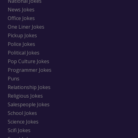
National Jokes
News Jokes
Office Jokes
One Liner Jokes
Pickup Jokes
Police Jokes
Political Jokes
Pop Culture Jokes
Programmer Jokes
Puns
Relationship Jokes
Religious Jokes
Salespeople Jokes
School Jokes
Science Jokes
Scifi Jokes