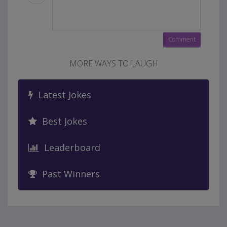
MORE WAYS TO LAUGH
Latest Jokes
Best Jokes
Leaderboard
Past Winners