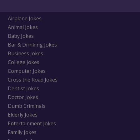
Airplane Jokes
Animal Jokes
Baby Jokes
Bar & Drinking Jokes
Business Jokes
College Jokes
Computer Jokes
Cross the Road Jokes
Dentist Jokes
Doctor Jokes
Dumb Criminals
Elderly Jokes
Entertainment Jokes
Family Jokes