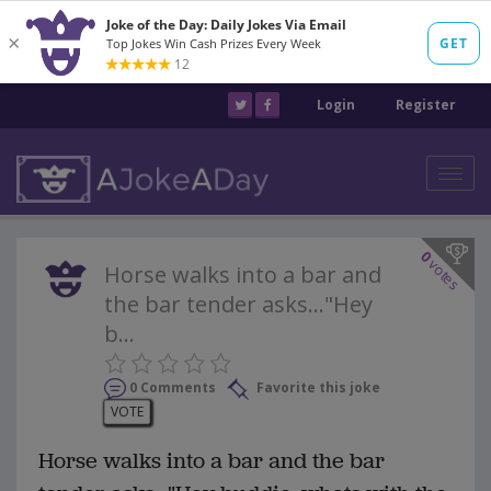
Login
Register
Toggl
navig
0
votes
Horse walks into a bar and
the bar tender asks..."Hey
b...
0 Comments
Favorite this joke
VOTE
Horse walks into a bar and the bar