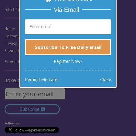
Via Email
Site Links:
Home
Contact
Privacy Policy
Subscribe To Free Daily Email
Sitemap
Register Now?
Subscribe:
Remind Me Later
Close
Joke of the Day Email
Subscribe
Follow us