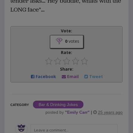
tender asks..."Hey buddie, whats with the
LONG face"...
Vote:
0
votes
Rate:
Share:
Facebook
Email
Tweet
Bar & Drinking Jokes
CATEGORY
posted by
"
Emily Carr
"
|
25 years ago