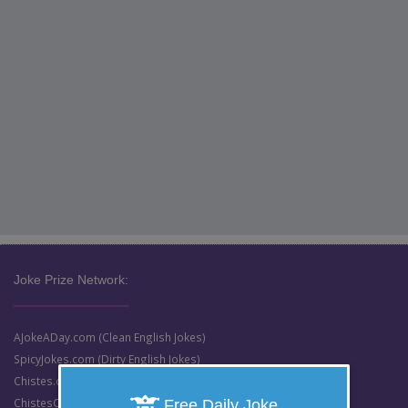
Joke Prize Network:
AJokeADay.com (Clean English Jokes)
SpicyJokes.com (Dirty English Jokes)
Chistes.com (Clean Spanish Jokes)
Free Daily Joke
ChistesCalientes.com (Dirty Spanish Jokes)