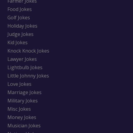
Farmer Jokes
Food Jokes
Golf Jokes
Holiday Jokes
Judge Jokes
Kid Jokes
Knock Knock Jokes
Lawyer Jokes
Lightbulb Jokes
Little Johnny Jokes
Love Jokes
Marriage Jokes
Military Jokes
Misc Jokes
Money Jokes
Musician Jokes