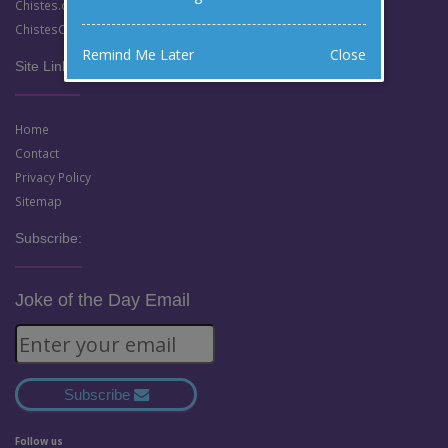
Chistes.com (Clean Spanish Jokes)
ChistesCalientes.com (Dirty Spanish Jokes)
Remind Me Later
Close
Site Links:
Home
Contact
Privacy Policy
Sitemap
Subscribe:
Joke of the Day Email
Subscribe
Follow us