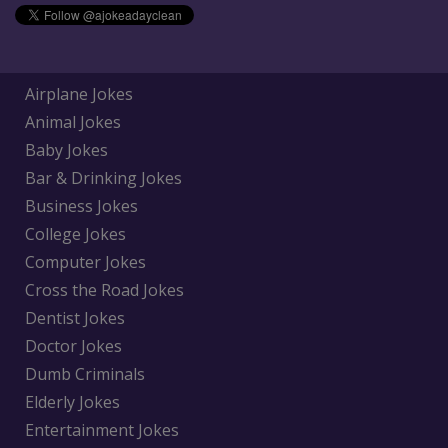
Airplane Jokes
Animal Jokes
Baby Jokes
Bar & Drinking Jokes
Business Jokes
College Jokes
Computer Jokes
Cross the Road Jokes
Dentist Jokes
Doctor Jokes
Dumb Criminals
Elderly Jokes
Entertainment Jokes