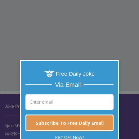
Free Daily Joke
Via Email
Joke Prize Network:
Subscribe To Free Daily Email
AJokeADay.com (Clean English Jokes)
SpicyJokes.com (Dirty English Jokes)
Register Now?