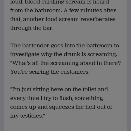
loud, blood curdling scream is heard
from the bathroom. A few minutes after
that, another loud scream reverberates
through the bar.
The bartender goes into the bathroom to
investigate why the drunk is screaming.
"What's all the screaming about in there?
You're scaring the customers."
"I'm just sitting here on the toilet and
every time I try to flush, something
comes up and squeezes the hell out of
my testicles."