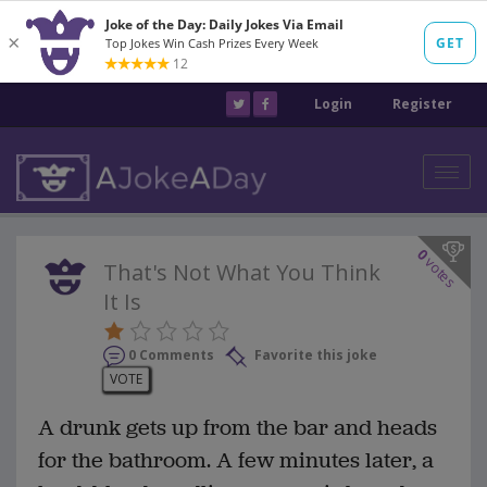
Login
Register
Toggl
navig
0
votes
That's Not What You Think
It Is
0 Comments
Favorite this joke
VOTE
A drunk gets up from the bar and heads
for the bathroom. A few minutes later, a