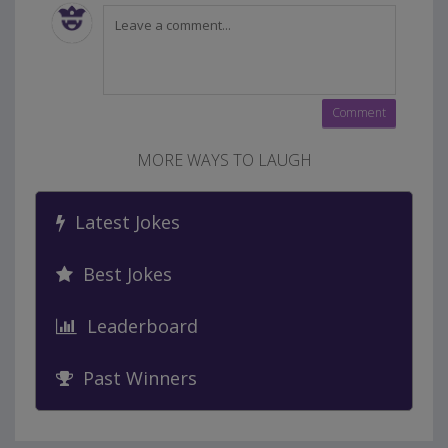
MORE WAYS TO LAUGH
Latest Jokes
Best Jokes
Leaderboard
Past Winners