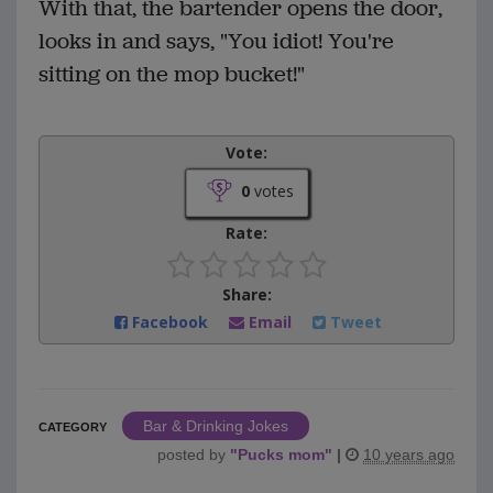
With that, the bartender opens the door,
looks in and says, "You idiot! You're
sitting on the mop bucket!"
Vote:
0
votes
Rate:
Share:
Facebook
Email
Tweet
Bar & Drinking Jokes
CATEGORY
posted by
"
Pucks mom
"
|
10 years ago