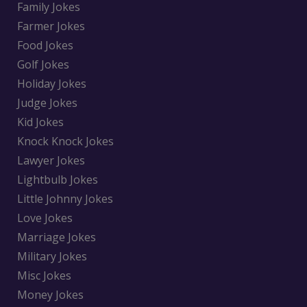
Family Jokes
Farmer Jokes
Food Jokes
Golf Jokes
Holiday Jokes
Judge Jokes
Kid Jokes
Knock Knock Jokes
Lawyer Jokes
Lightbulb Jokes
Little Johnny Jokes
Love Jokes
Marriage Jokes
Military Jokes
Misc Jokes
Money Jokes