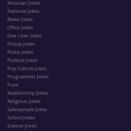
Musician Jokes
National Jokes
News Jokes
Office Jokes
One Liner Jokes
Pickup Jokes
Police Jokes
Political Jokes
Pop Culture Jokes
Programmer Jokes
Puns
Relationship Jokes
Religious Jokes
Salespeople Jokes
School Jokes
Science Jokes