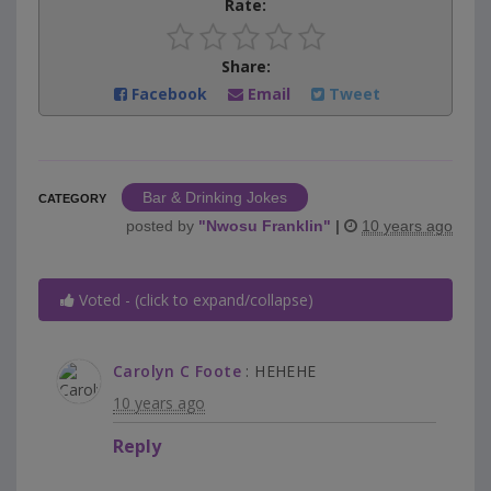
Rate:
Share:
Facebook
Email
Tweet
Bar & Drinking Jokes
CATEGORY
posted by
"
Nwosu Franklin
"
|
10 years ago
Voted - (click to expand/collapse)
Carolyn C Foote
: HEHEHE
10 years ago
Reply