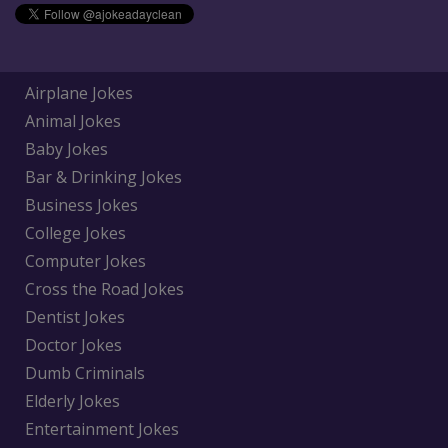
Airplane Jokes
Animal Jokes
Baby Jokes
Bar & Drinking Jokes
Business Jokes
College Jokes
Computer Jokes
Cross the Road Jokes
Dentist Jokes
Doctor Jokes
Dumb Criminals
Elderly Jokes
Entertainment Jokes