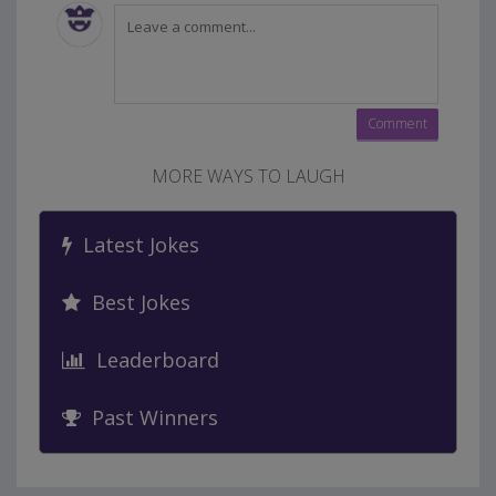
MORE WAYS TO LAUGH
Latest Jokes
Best Jokes
Leaderboard
Past Winners