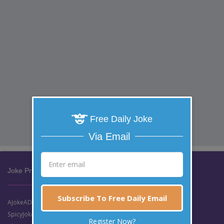
Free Daily Joke
Via Email
Joke Prize Network:
Subscribe To Free Daily Email
AJokeADay.com (Clean English Jokes)
SpicyJokes.com (Dirty English Jokes)
Register Now?