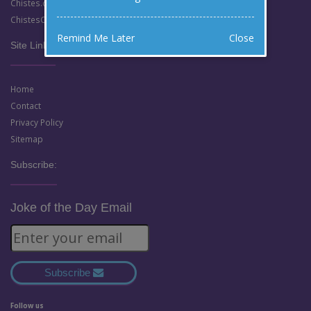
Chistes.com (Clean Spanish Jokes)
ChistesCalientes.com (Dirty Spanish Jokes)
Remind Me Later
Close
Site Links:
Home
Contact
Privacy Policy
Sitemap
Subscribe:
Joke of the Day Email
Subscribe
Follow us