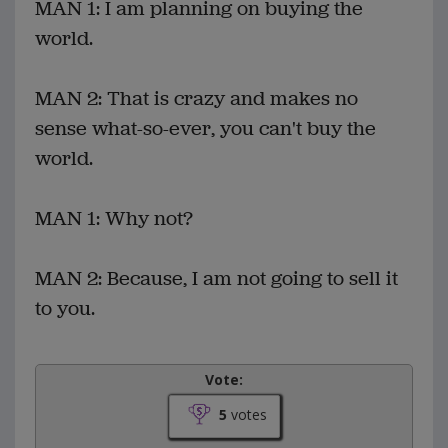
MAN 1: I am planning on buying the
world.
MAN 2: That is crazy and makes no
sense what-so-ever, you can't buy the
world.
MAN 1: Why not?
MAN 2: Because, I am not going to sell it
to you.
Vote:
5
votes