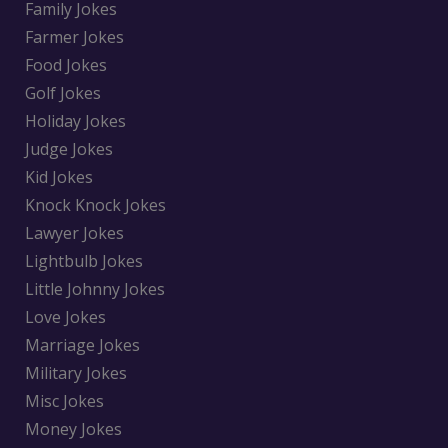
Family Jokes
Farmer Jokes
Food Jokes
Golf Jokes
Holiday Jokes
Judge Jokes
Kid Jokes
Knock Knock Jokes
Lawyer Jokes
Lightbulb Jokes
Little Johnny Jokes
Love Jokes
Marriage Jokes
Military Jokes
Misc Jokes
Money Jokes