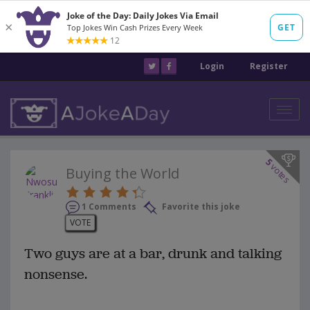
Login
Register
Toggl
navig
5
votes
Buying the World
1 Comments
Favorite this joke
VOTE
Two guys are at a bar, drunk and talking
nonsense.