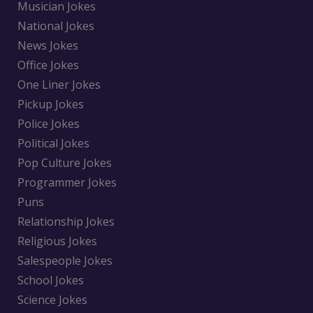
Musician Jokes
National Jokes
News Jokes
Office Jokes
One Liner Jokes
Pickup Jokes
Police Jokes
Political Jokes
Pop Culture Jokes
Programmer Jokes
Puns
Relationship Jokes
Religious Jokes
Salespeople Jokes
School Jokes
Science Jokes