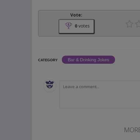
Vote:
0
votes
Bar & Drinking Jokes
CATEGORY
MORE