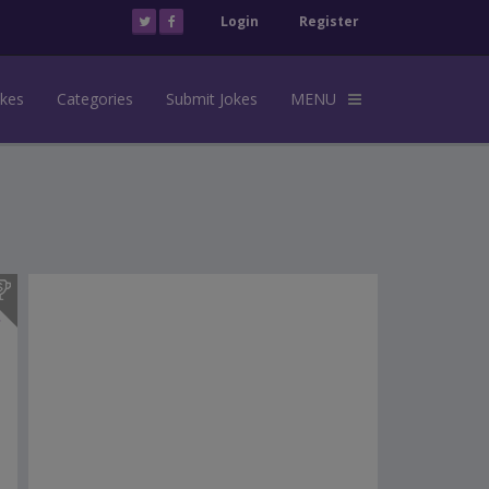
Login
Register
okes
Categories
Submit Jokes
MENU
s