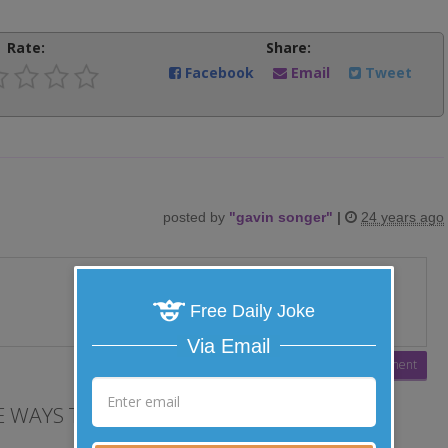
Rate:
Share:
Facebook
Email
Tweet
posted by
"
gavin songer
"
|
24 years ago
Free Daily Joke
Via Email
 WAYS TO LAUGH