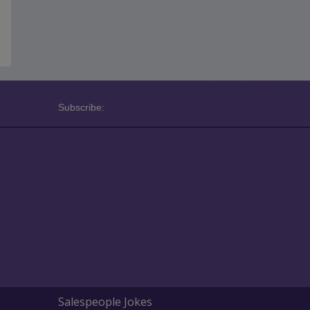
Subscribe:
Salespeople Jokes