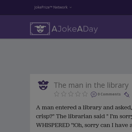
JokePrize™ Network
The man in the library
0 Comments
A man entered a library and asked, 
crisp?" The librarian said " I’m sorr
WHISPERED "!Oh, sorry can I have a 