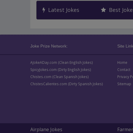
Latest Jokes
Best Joke
Joke Prize Network:
Site Link
AJokeADay.com (Clean English Jokes)
Home
SpicyJokes.com (Dirty English Jokes)
Contact
Chistes.com (Clean Spanish Jokes)
Privacy P
ChistesCalientes.com (Dirty Spanish Jokes)
Sitemap
Airplane Jokes
Farmer