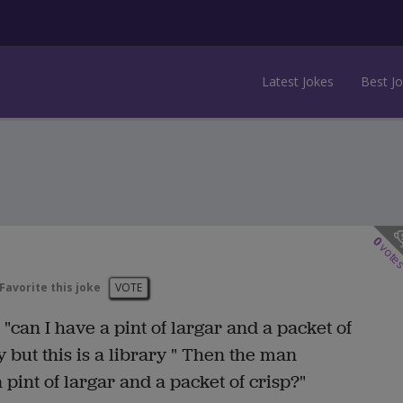
Latest Jokes
Best J
0
vote
Favorite this joke
VOTE
"can I have a pint of largar and a packet of
y but this is a library " Then the man
pint of largar and a packet of crisp?"