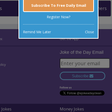
Subscribe To Free Daily Email
s
Leaderboard
Past Winners
Register Now?
Remind Me Later
Close
s:
Get the App:
Joke of the Day Email
olicy
Subscribe
Follow us
 Jokes
Money Jokes