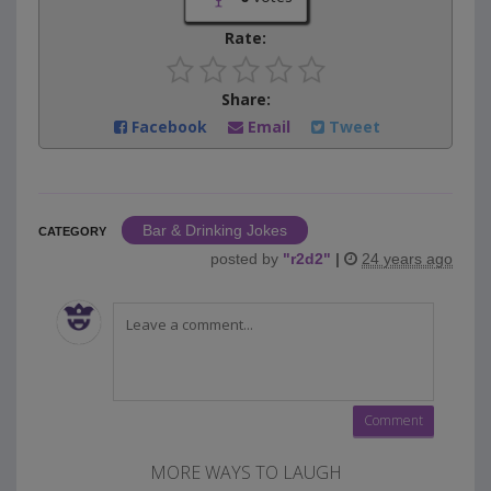
Rate:
Share:
Facebook
Email
Tweet
Bar & Drinking Jokes
CATEGORY
posted by
"
r2d2
"
|
24 years ago
MORE WAYS TO LAUGH