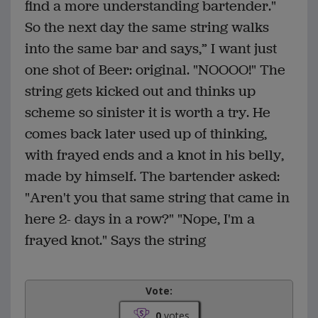
find a more understanding bartender."
So the next day the same string walks
into the same bar and says,” I want just
one shot of Beer: original. "NOOOO!" The
string gets kicked out and thinks up
scheme so sinister it is worth a try. He
comes back later used up of thinking,
with frayed ends and a knot in his belly,
made by himself. The bartender asked:
"Aren't you that same string that came in
here 2- days in a row?" "Nope, I'm a
frayed knot." Says the string
Vote:
0
votes