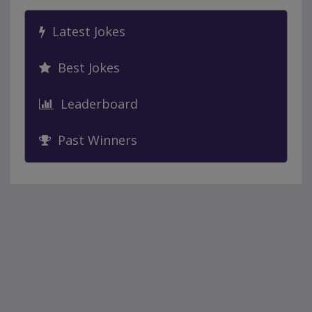
Latest Jokes
Best Jokes
Leaderboard
Past Winners