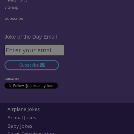
Privacy Policy
Sitemap
Subscribe:
Joke of the Day Email
Subscribe
Follow us
Airplane Jokes
Animal Jokes
Baby Jokes