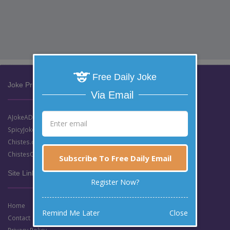
Free Daily Joke
Joke Prize Network:
Via Email
AJokeADay.com (Clean English Jokes)
SpicyJokes.com (Dirty English Jokes)
Chistes.com (Clean Spanish Jokes)
ChistesCalientes.com (Dirty Spanish Jokes)
Subscribe To Free Daily Email
Site Links:
Register Now?
Home
Remind Me Later
Close
Contact