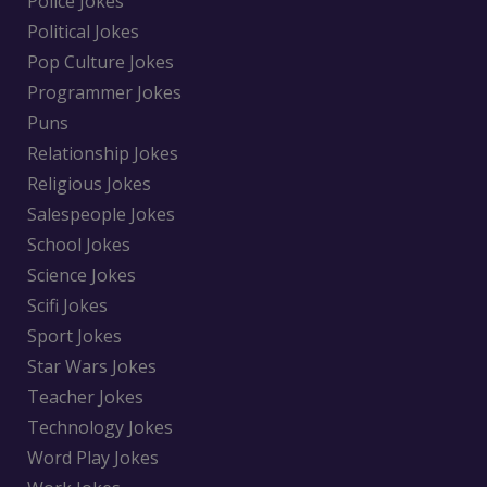
Police Jokes
Political Jokes
Pop Culture Jokes
Programmer Jokes
Puns
Relationship Jokes
Religious Jokes
Salespeople Jokes
School Jokes
Science Jokes
Scifi Jokes
Sport Jokes
Star Wars Jokes
Teacher Jokes
Technology Jokes
Word Play Jokes