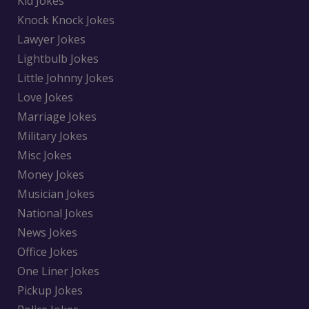
Kid Jokes
Knock Knock Jokes
Lawyer Jokes
Lightbulb Jokes
Little Johnny Jokes
Love Jokes
Marriage Jokes
Military Jokes
Misc Jokes
Money Jokes
Musician Jokes
National Jokes
News Jokes
Office Jokes
One Liner Jokes
Pickup Jokes