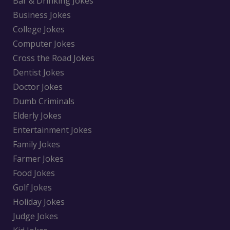
Bar & Drinking Jokes
Business Jokes
College Jokes
Computer Jokes
Cross the Road Jokes
Dentist Jokes
Doctor Jokes
Dumb Criminals
Elderly Jokes
Entertainment Jokes
Family Jokes
Farmer Jokes
Food Jokes
Golf Jokes
Holiday Jokes
Judge Jokes