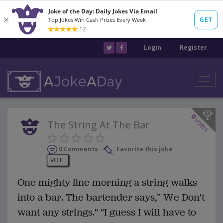
Login
Register
Toggl
navig
0
votes
The String At The Bar
0 Comments
Favorite this joke
VOTE
One mighty fine morning a string walks
into a bar. The bartender says,” We Don't
want any strings." "I guess I will have to