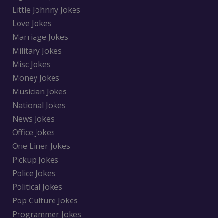
Little Johnny Jokes
Love Jokes
Marriage Jokes
Military Jokes
Misc Jokes
Money Jokes
Musician Jokes
National Jokes
News Jokes
Office Jokes
One Liner Jokes
Pickup Jokes
Police Jokes
Political Jokes
Pop Culture Jokes
Programmer Jokes