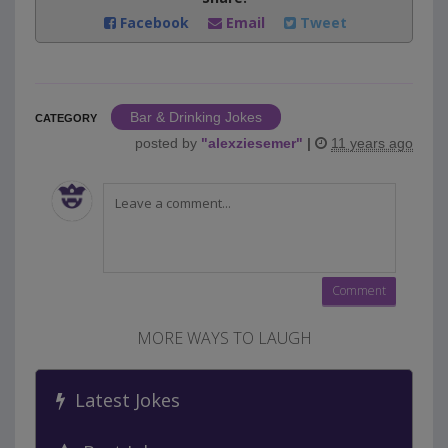
Facebook
Email
Tweet
Bar & Drinking Jokes
CATEGORY
posted by
"
alexziesemer
"
|
11 years ago
MORE WAYS TO LAUGH
Latest Jokes