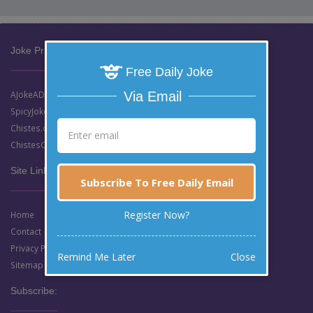
Joke Prize Network:
Free Daily Joke
Via Email
AJokeADay.com (Clean English Jokes)
SpicyJokes.com (Dirty English Jokes)
Chistes.com (Clean Spanish Jokes)
ChistesCalientes.com (Dirty Spanish Jokes)
Site Links:
Subscribe To Free Daily Email
Register Now?
Home
Contact
Privacy Policy
Remind Me Later
Close
Sitemap
Subscribe: