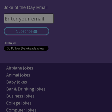
Joke of the Day Email
Subscribe
Follow us
Airplane Jokes
Animal Jokes
Baby Jokes
Bar & Drinking Jokes
Business Jokes
College Jokes
Computer Jokes