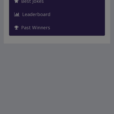
Best Jokes
Leaderboard
Past Winners