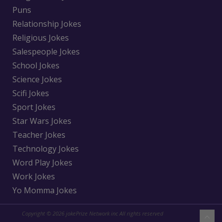
Puns
Relationship Jokes
Religious Jokes
Salespeople Jokes
School Jokes
Science Jokes
Scifi Jokes
Sport Jokes
Star Wars Jokes
Teacher Jokes
Technology Jokes
Word Play Jokes
Work Jokes
Yo Momma Jokes
Copyright © 2026 jokePrize Network inc All rights reserved