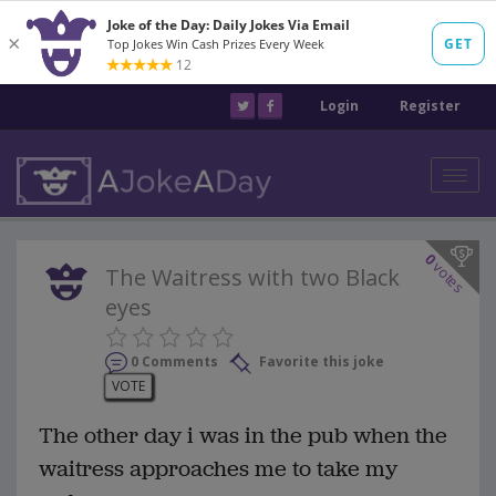
Login
Register
Toggl
navig
0
votes
The Waitress with two Black
eyes
0 Comments
Favorite this joke
VOTE
The other day i was in the pub when the
waitress approaches me to take my