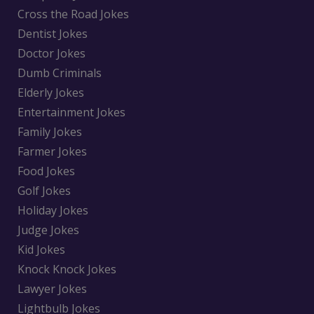
Cross the Road Jokes
Dentist Jokes
Doctor Jokes
Dumb Criminals
Elderly Jokes
Entertainment Jokes
Family Jokes
Farmer Jokes
Food Jokes
Golf Jokes
Holiday Jokes
Judge Jokes
Kid Jokes
Knock Knock Jokes
Lawyer Jokes
Lightbulb Jokes