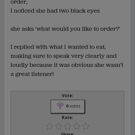
order,
I noticed she had two black eyes
she asks 'what would you like to order?'
I replied with what i wanted to eat,
making sure to speak very clearly and
loudly because it was obvious she wasn't
a great listener!
Vote:
0
votes
Rate:
Share: