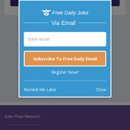
Free Daily Joke
Via Email
Subscribe To Free Daily Email
Register Now?
Remind Me Later
Close
Joke Prize Network: