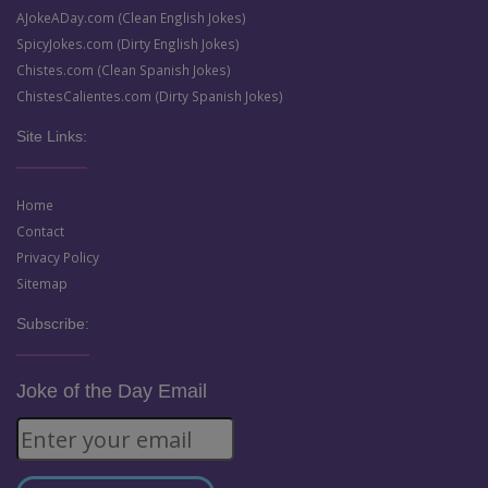
AJokeADay.com (Clean English Jokes)
SpicyJokes.com (Dirty English Jokes)
Chistes.com (Clean Spanish Jokes)
ChistesCalientes.com (Dirty Spanish Jokes)
Site Links:
Home
Contact
Privacy Policy
Sitemap
Subscribe:
Joke of the Day Email