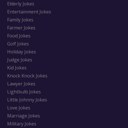
Elderly Jokes
Entertainment Jokes
Family Jokes
Farmer Jokes
Food Jokes
Golf Jokes
Holiday Jokes
Judge Jokes
Kid Jokes
Knock Knock Jokes
Lawyer Jokes
Lightbulb Jokes
Little Johnny Jokes
Love Jokes
Marriage Jokes
Military Jokes