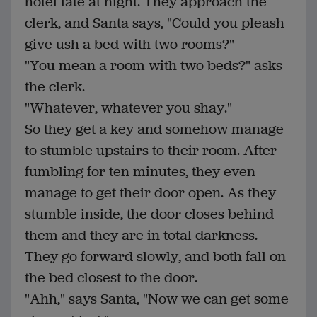
hotel late at night. They approach the
clerk, and Santa says, "Could you pleash
give ush a bed with two rooms?"
"You mean a room with two beds?" asks
the clerk.
"Whatever, whatever you shay."
So they get a key and somehow manage
to stumble upstairs to their room. After
fumbling for ten minutes, they even
manage to get their door open. As they
stumble inside, the door closes behind
them and they are in total darkness.
They go forward slowly, and both fall on
the bed closest to the door.
"Ahh," says Santa, "Now we can get some