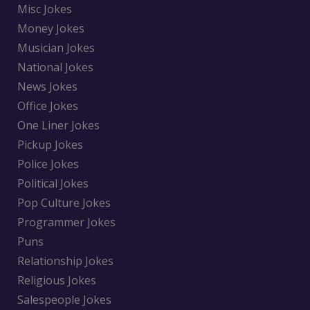
Misc Jokes
Money Jokes
Musician Jokes
National Jokes
News Jokes
Office Jokes
One Liner Jokes
Pickup Jokes
Police Jokes
Political Jokes
Pop Culture Jokes
Programmer Jokes
Puns
Relationship Jokes
Religious Jokes
Salespeople Jokes