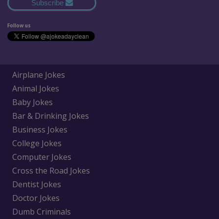
Subscribe
Follow us
Airplane Jokes
Animal Jokes
Baby Jokes
Bar & Drinking Jokes
Business Jokes
College Jokes
Computer Jokes
Cross the Road Jokes
Dentist Jokes
Doctor Jokes
Dumb Criminals