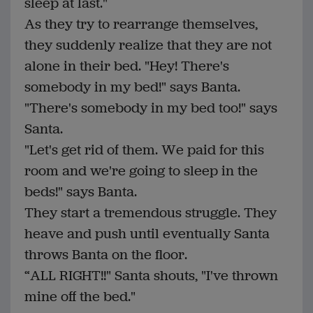
sleep at last."
As they try to rearrange themselves,
they suddenly realize that they are not
alone in their bed. "Hey! There's
somebody in my bed!" says Banta.
"There's somebody in my bed too!" says
Santa.
"Let's get rid of them. We paid for this
room and we're going to sleep in the
beds!" says Banta.
They start a tremendous struggle. They
heave and push until eventually Santa
throws Banta on the floor.
“ALL RIGHT!!" Santa shouts, "I've thrown
mine off the bed."