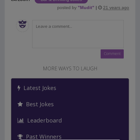
posted by
"
Mudit
"
|
21 years ago
MORE WAYS TO LAUGH
Latest Jokes
Best Jokes
Leaderboard
Past Winners