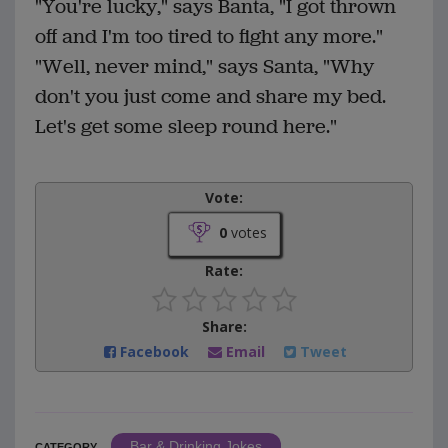
"You're lucky," says Banta, "I got thrown
off and I'm too tired to fight any more."
"Well, never mind," says Santa, "Why
don't you just come and share my bed.
Let's get some sleep round here."
Vote:
0
votes
Rate:
Share:
Facebook
Email
Tweet
Bar & Drinking Jokes
CATEGORY