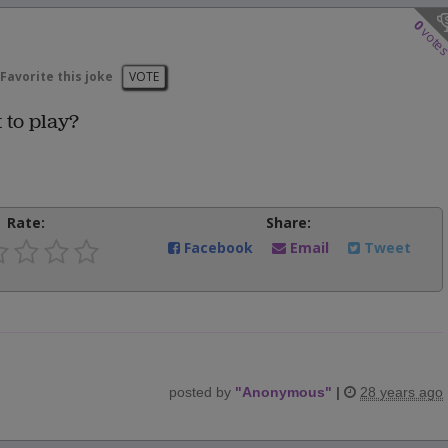
0
vote
Favorite this joke
VOTE
 to play?
Rate:
Share:
Facebook
Email
Tweet
posted by
"
Anonymous
"
|
28 years ago