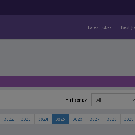
Latest Jokes
Best J
Filter By
3822
3823
3824
3825
3826
3827
3828
3829