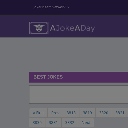
JokePrize™ Network
BEST JOKES
« First
Prev
3818
3819
3820
3821
3830
3831
3832
Next