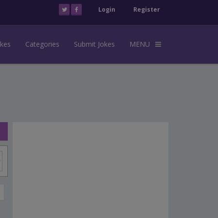
Login
Register
okes
Categories
Submit Jokes
MENU