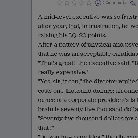
0 Comments
A mid-level executive was so frust
after year, that, in frustration, he 
raising his I.Q. 20 points.
After a battery of physical and psyc
that he was an acceptable candidat
"That's great!" the executive said. 
really expensive."
"Yes, sir, it can," the director repl
costs one thousand dollars; an ounc
ounce of a corporate president's is 
brain is seventy-five thousand dolla
"Seventy-five thousand dollars for 
that?"
"Do you have any idea," the direct