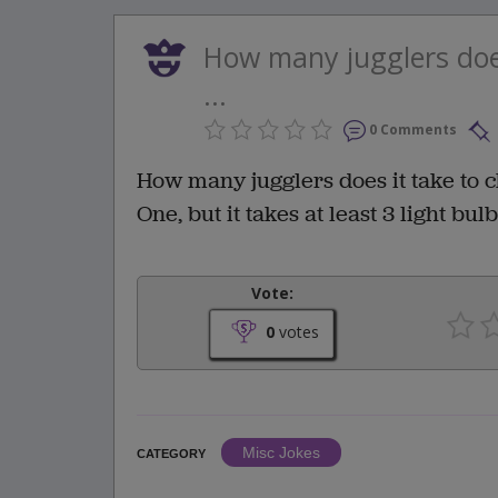
How many jugglers does
...
0 Comments
How many jugglers does it take to c
One, but it takes at least 3 light bulb
Vote:
0
votes
Misc Jokes
CATEGORY