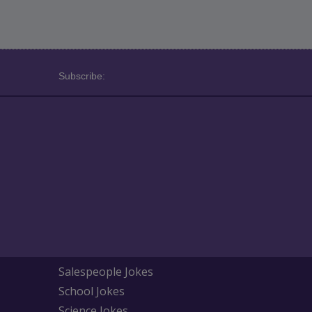
Subscribe:
Salespeople Jokes
School Jokes
Science Jokes