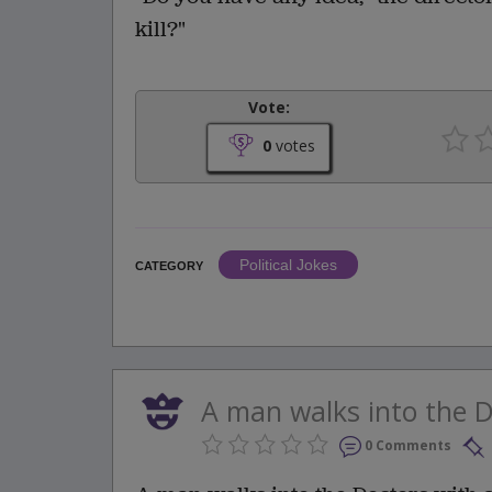
kill?"
Vote:
0
votes
Political Jokes
CATEGORY
A man walks into the Do
0 Comments