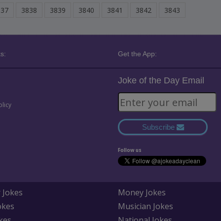
837
3838
3839
3840
3841
3842
3843
s:
Get the App:
Joke of the Day Email
olicy
Subscribe
Follow us
 Jokes
Money Jokes
okes
Musician Jokes
kes
National Jokes