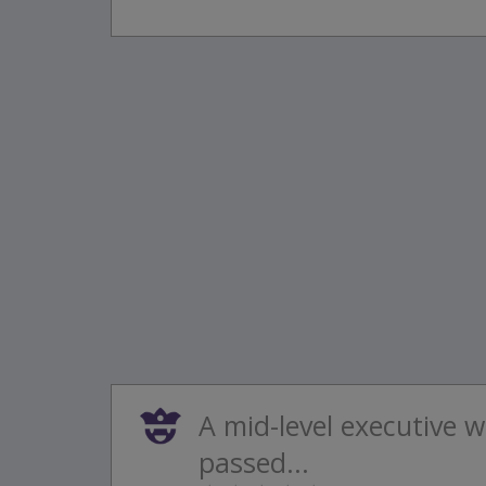
A mid-level executive w
passed...