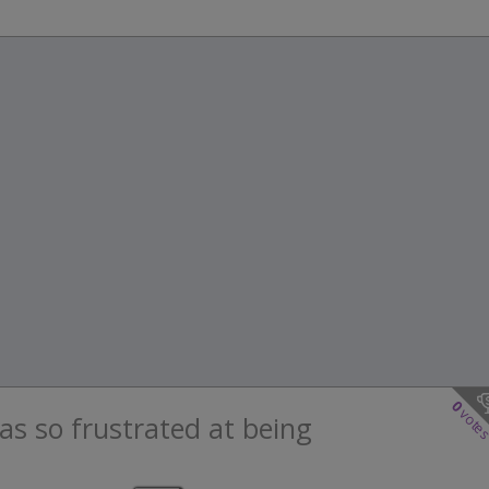
0
vote
as so frustrated at being