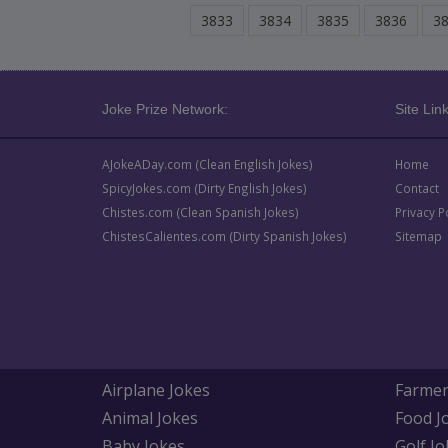
3833
3834
3835
3836
3
Joke Prize Network:
Site Link
AJokeADay.com (Clean English Jokes)
Home
SpicyJokes.com (Dirty English Jokes)
Contact
Chistes.com (Clean Spanish Jokes)
Privacy P
ChistesCalientes.com (Dirty Spanish Jokes)
Sitemap
Airplane Jokes
Farmer
Animal Jokes
Food J
Baby Jokes
Golf Jo