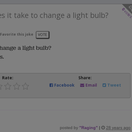
0
vote
 it take to change a light bulb?
Favorite this joke
VOTE
hange a light bulb?
s.
Rate:
Share:
Facebook
Email
Tweet
posted by
"
Raging
"
|
28 years ago