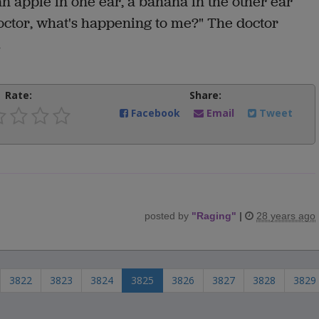
n apple in one ear, a banana in the other ear
Doctor, what's happening to me?" The doctor
.
Rate:
Share:
Facebook
Email
Tweet
posted by
"
Raging
"
|
28 years ago
3822
3823
3824
3825
3826
3827
3828
3829