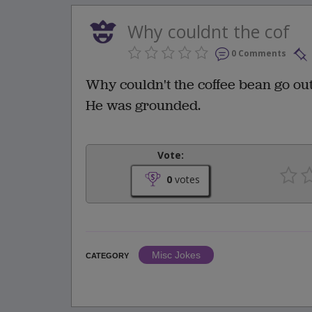
Why couldnt the cof
0 Comments
Why couldn't the coffee bean go out
He was grounded.
Vote:
0
votes
Misc Jokes
CATEGORY