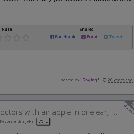
Rate:
Share:
Facebook
Email
Tweet
posted by
"
Raging
"
|
28 years ago
0
vote
ctors with an apple in one ear, ...
Favorite this joke
VOTE