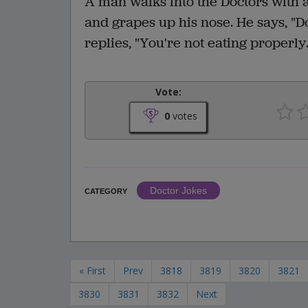
A man walks into the Doctors with a
and grapes up his nose. He says, "
replies, "You're not eating properly
Vote:
0
votes
Doctor Jokes
CATEGORY
« First
Prev
3818
3819
3820
3821
3830
3831
3832
Next