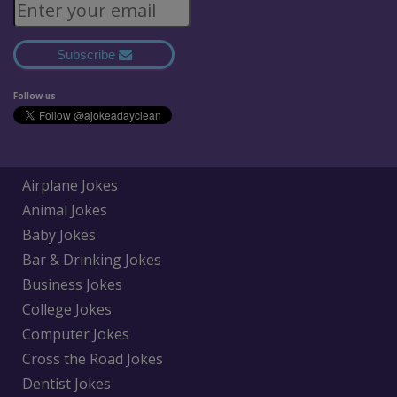
Subscribe
Follow us
Airplane Jokes
Animal Jokes
Baby Jokes
Bar & Drinking Jokes
Business Jokes
College Jokes
Computer Jokes
Cross the Road Jokes
Dentist Jokes