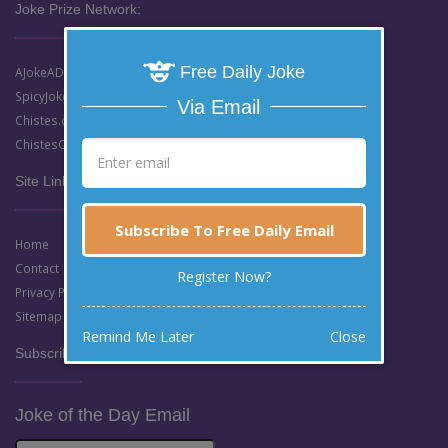
Joke Prize Network:
Free Daily Joke
AJokeADay.com (Clean English Jokes)
SpicyJokes.com (Dirty English Jokes)
Via Email
Chistes.com (Clean Spanish Jokes)
ChistesCalientes.com (Dirty Spanish Jokes)
Site Links:
Subscribe To Free Daily Email
Home
Contact
Register Now?
Privacy Policy
Sitemap
Remind Me Later
Close
Subscribe:
Joke of the Day Email