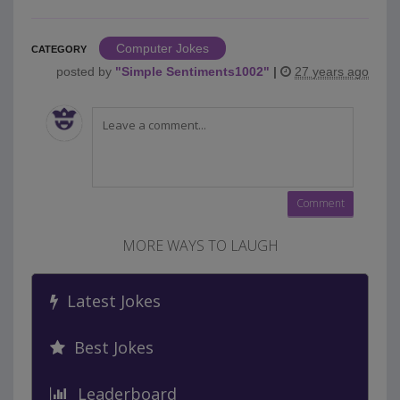
Computer Jokes
CATEGORY
posted by
"
Simple Sentiments1002
"
|
27 years ago
MORE WAYS TO LAUGH
Latest Jokes
Best Jokes
Leaderboard