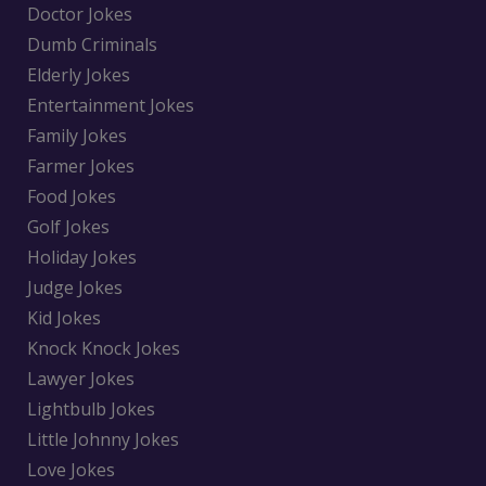
Doctor Jokes
Dumb Criminals
Elderly Jokes
Entertainment Jokes
Family Jokes
Farmer Jokes
Food Jokes
Golf Jokes
Holiday Jokes
Judge Jokes
Kid Jokes
Knock Knock Jokes
Lawyer Jokes
Lightbulb Jokes
Little Johnny Jokes
Love Jokes