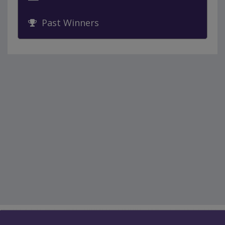
Past Winners