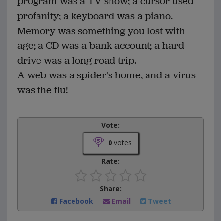
program was a TV show; a cursor used
profanity; a keyboard was a piano.
Memory was something you lost with
age; a CD was a bank account; a hard
drive was a long road trip.
A web was a spider's home, and a virus
was the flu!
Vote:
0
votes
Rate:
Share:
Facebook
Email
Tweet