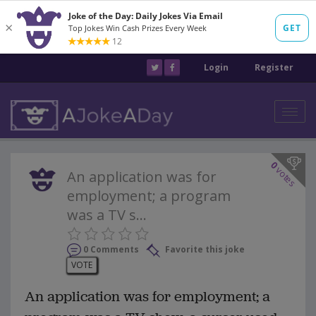
Login
Register
Toggl
navig
0
votes
An application was for
employment; a program
was a TV s...
0 Comments
Favorite this joke
VOTE
An application was for employment; a