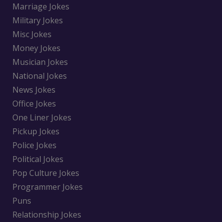
Marriage Jokes
Military Jokes
Misc Jokes
Money Jokes
Musician Jokes
National Jokes
News Jokes
Office Jokes
One Liner Jokes
Pickup Jokes
Police Jokes
Political Jokes
Pop Culture Jokes
Programmer Jokes
Puns
Relationship Jokes