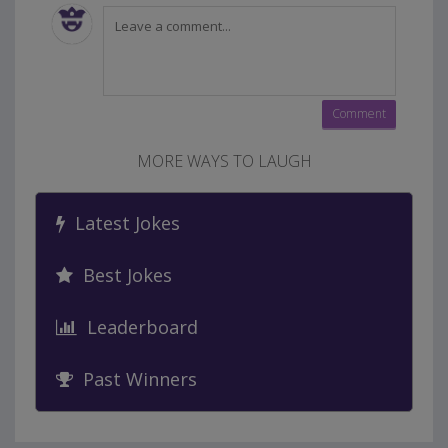
MORE WAYS TO LAUGH
Latest Jokes
Best Jokes
Leaderboard
Past Winners