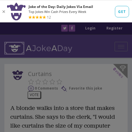
Login
Register
Toggl
navig
0
votes
Curtains
0 Comments
Favorite this joke
VOTE
A blonde walks into a store that makes
curtains. She says to the clerk, "I would
like curtains the size of my computer