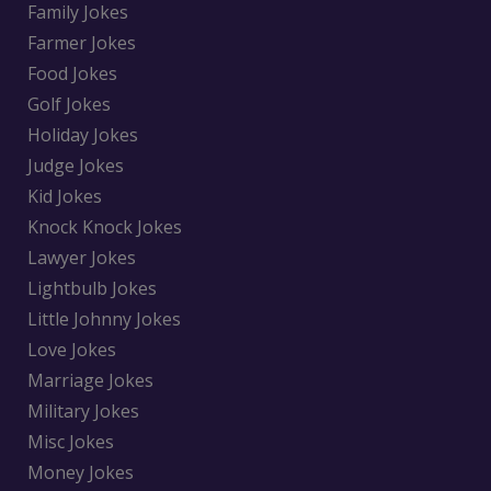
Family Jokes
Farmer Jokes
Food Jokes
Golf Jokes
Holiday Jokes
Judge Jokes
Kid Jokes
Knock Knock Jokes
Lawyer Jokes
Lightbulb Jokes
Little Johnny Jokes
Love Jokes
Marriage Jokes
Military Jokes
Misc Jokes
Money Jokes