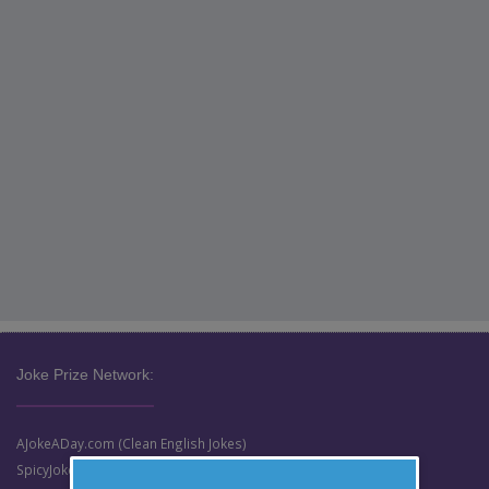
Joke Prize Network:
AJokeADay.com (Clean English Jokes)
SpicyJokes.com (Dirty English Jokes)