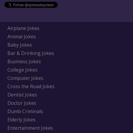
Airplane Jokes
Animal Jokes
Baby Jokes
Bar & Drinking Jokes
Business Jokes
College Jokes
Computer Jokes
Cross the Road Jokes
Dentist Jokes
Doctor Jokes
Dumb Criminals
Elderly Jokes
Entertainment Jokes