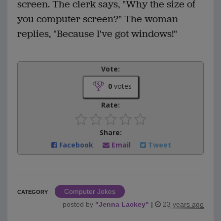
screen. The clerk says, "Why the size of
you computer screen?" The woman
replies, "Because I've got windows!"
Vote:
0
votes
Rate:
Share:
Facebook
Email
Tweet
Computer Jokes
CATEGORY
posted by
"
Jenna Lackey
"
|
23 years ago