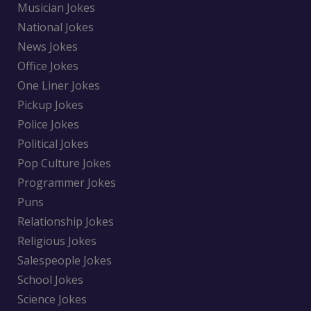
Musician Jokes
National Jokes
News Jokes
Office Jokes
One Liner Jokes
Pickup Jokes
Police Jokes
Political Jokes
Pop Culture Jokes
Programmer Jokes
Puns
Relationship Jokes
Religious Jokes
Salespeople Jokes
School Jokes
Science Jokes