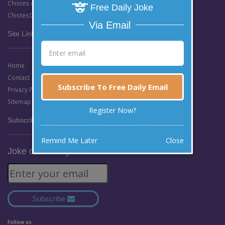
Chistes.com (Clean Spanish Jokes)
Free Daily Joke
ChistesCalientes.com (Dirty Spanish Jokes)
Via Email
Site Links:
Home
Contact
Subscribe To Free Daily Email
Privacy Policy
Sitemap
Register Now?
Subscribe:
Remind Me Later
Close
Joke of the Day Email
Subscribe
Follow us