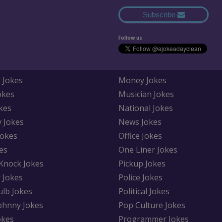
Subscribe
Follow us
 Jokes
Money Jokes
okes
Musician Jokes
kes
National Jokes
y Jokes
News Jokes
Jokes
Office Jokes
es
One Liner Jokes
Knock Jokes
Pickup Jokes
 Jokes
Police Jokes
ulb Jokes
Political Jokes
Johnny Jokes
Pop Culture Jokes
okes
Programmer Jokes