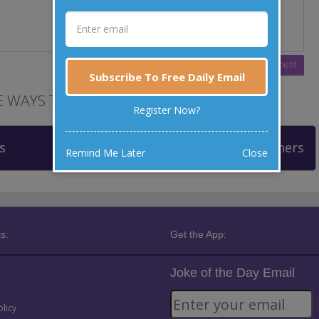
Subscribe To Free Daily Email
 WAYS TO LAUGH
Register Now?
s
Leaderboard
Past Winners
Remind Me Later
Close
s:
Get the App:
Joke of the Day Email
olicy