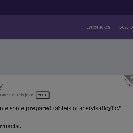
Latest Jokes
Best J
1
vote
y
Favorite this joke
VOTE
e me some prepared tablets of acetylsalicylic."
rmacist.