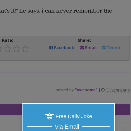
hat's it!" he says. i can never remember the
Rate:
Share:
Facebook
Email
Tweet
posted by
"
awesome
"
|
11 years ago
Free Daily Joke
Via Email