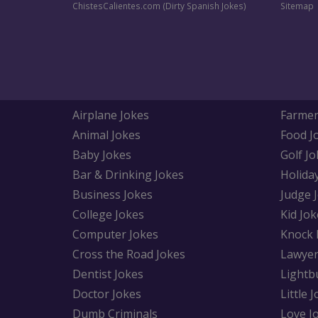
ChistesCalientes.com (Dirty Spanish Jokes)
Sitemap
Airplane Jokes
Farmer
Animal Jokes
Food J
Baby Jokes
Golf Jo
Bar & Drinking Jokes
Holida
Business Jokes
Judge 
College Jokes
Kid Jok
Computer Jokes
Knock 
Cross the Road Jokes
Lawyer
Dentist Jokes
Lightb
Doctor Jokes
Little 
Dumb Criminals
Love J