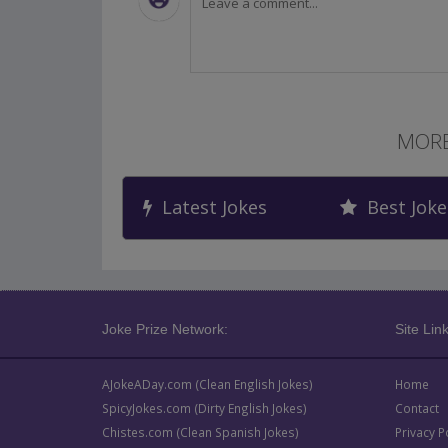
MORE
Latest Jokes
Best Joke
Joke Prize Network:
Site Link
AJokeADay.com (Clean English Jokes)
Home
SpicyJokes.com (Dirty English Jokes)
Contact
Chistes.com (Clean Spanish Jokes)
Privacy P