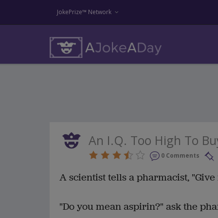
JokePrize™ Network
An I.Q. Too High To Bu
0 Comments
A scientist tells a pharmacist, "Giv
"Do you mean aspirin?" ask the pha