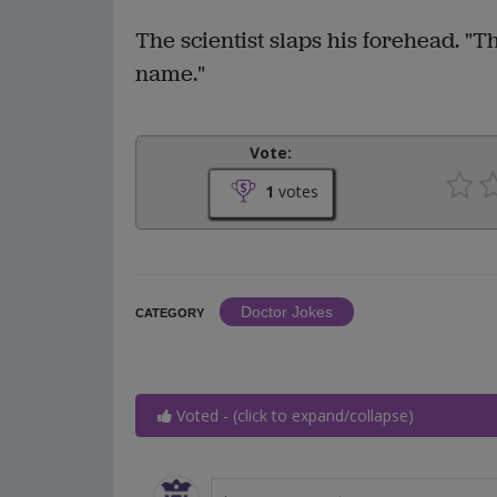
The scientist slaps his forehead. "T
name."
Vote:
1
votes
Doctor Jokes
CATEGORY
Voted - (click to expand/collapse)