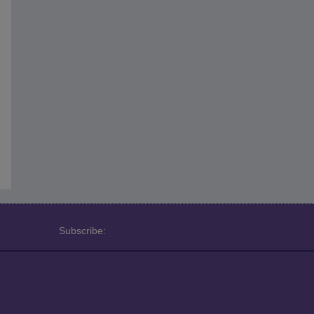
Subscribe: