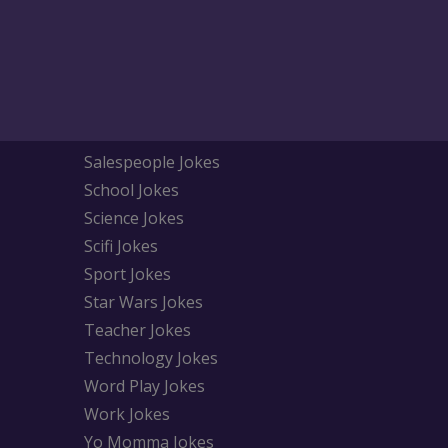
Salespeople Jokes
School Jokes
Science Jokes
Scifi Jokes
Sport Jokes
Star Wars Jokes
Teacher Jokes
Technology Jokes
Word Play Jokes
Work Jokes
Yo Momma Jokes