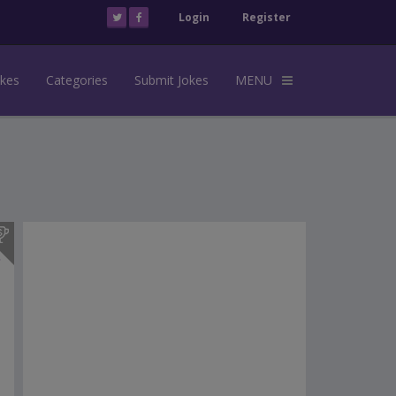
Login
Register
okes
Categories
Submit Jokes
MENU
s