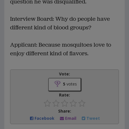
question he was disqualified.
Interview Board: Why do people have
different kind of blood groups?
Applicant: Because mosquitoes love to
enjoy different kind of flavors.
Vote:
5
votes
Rate:
Share:
Facebook
Email
Tweet