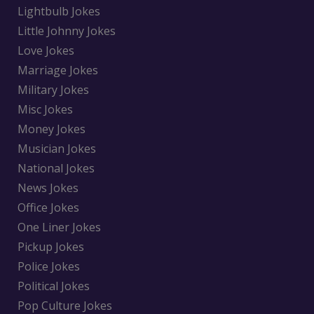
Lightbulb Jokes
Little Johnny Jokes
Love Jokes
Marriage Jokes
Military Jokes
Misc Jokes
Money Jokes
Musician Jokes
National Jokes
News Jokes
Office Jokes
One Liner Jokes
Pickup Jokes
Police Jokes
Political Jokes
Pop Culture Jokes