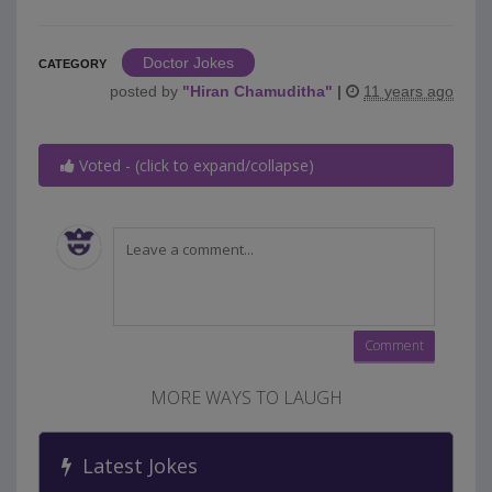
Doctor Jokes
CATEGORY
posted by
"
Hiran Chamuditha
"
|
11 years ago
Voted - (click to expand/collapse)
MORE WAYS TO LAUGH
Latest Jokes