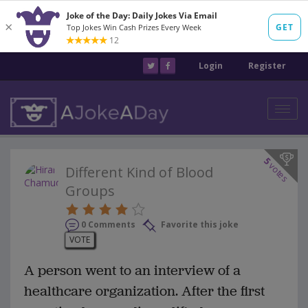
Login
Register
Toggl
navig
5
votes
Different Kind of Blood
Groups
0 Comments
Favorite this joke
VOTE
A person went to an interview of a
healthcare organization. After the first