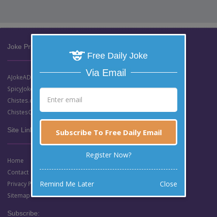
Joke Prize Network:
Free Daily Joke
Via Email
AJokeADay.com (Clean English Jokes)
SpicyJokes.com (Dirty English Jokes)
Chistes.com (Clean Spanish Jokes)
ChistesCalientes.com (Dirty Spanish Jokes)
Site Links:
Subscribe To Free Daily Email
Register Now?
Home
Contact
Remind Me Later
Close
Privacy Policy
Sitemap
Subscribe: