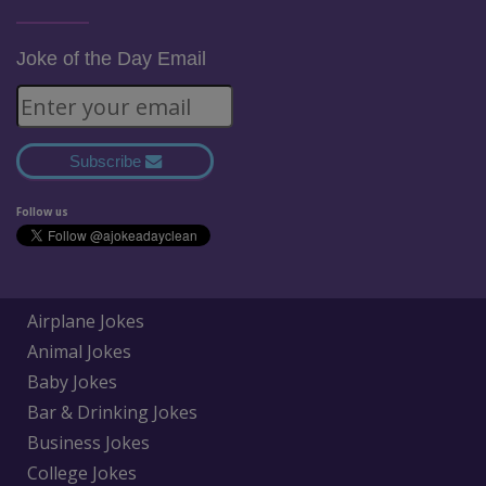
Joke of the Day Email
Subscribe
Follow us
Airplane Jokes
Animal Jokes
Baby Jokes
Bar & Drinking Jokes
Business Jokes
College Jokes