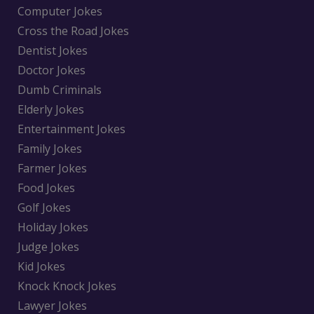
Computer Jokes
Cross the Road Jokes
Dentist Jokes
Doctor Jokes
Dumb Criminals
Elderly Jokes
Entertainment Jokes
Family Jokes
Farmer Jokes
Food Jokes
Golf Jokes
Holiday Jokes
Judge Jokes
Kid Jokes
Knock Knock Jokes
Lawyer Jokes