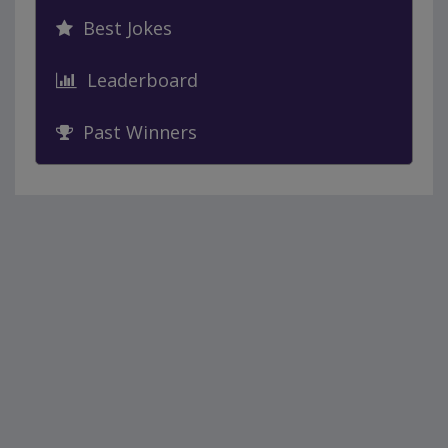
Best Jokes
Leaderboard
Past Winners