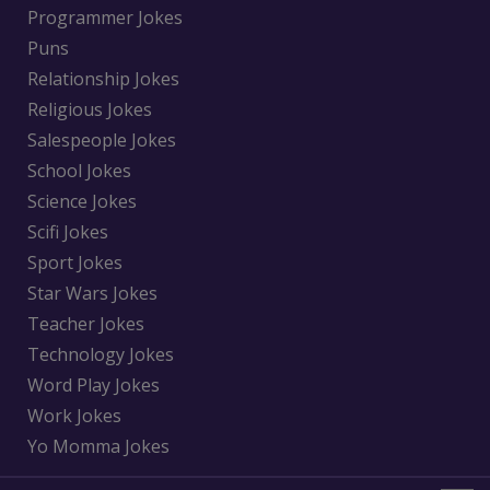
Programmer Jokes
Puns
Relationship Jokes
Religious Jokes
Salespeople Jokes
School Jokes
Science Jokes
Scifi Jokes
Sport Jokes
Star Wars Jokes
Teacher Jokes
Technology Jokes
Word Play Jokes
Work Jokes
Yo Momma Jokes