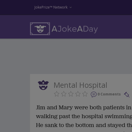
JokePrize™ Network
Mental Hospital
0 Comments
Jim and Mary were both patients in
walking past the hospital swimming
He sank to the bottom and stayed t