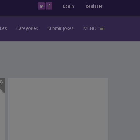
Login
Register
okes
Categories
Submit Jokes
MENU
s