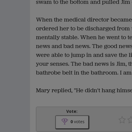
swam to the bottom and pulled Jim 
When the medical director became 
ordered her to be discharged from 
mentally stable. When he went to te
news and bad news. The good news 
were able to jump in and save the li
your senses. The bad news is Jim, t
bathrobe belt in the bathroom. I am 
Mary replied, "He didn't hang himsel
Vote:
0
votes