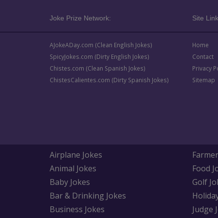
Joke Prize Network:
Site Link
AJokeADay.com (Clean English Jokes)
Home
SpicyJokes.com (Dirty English Jokes)
Contact
Chistes.com (Clean Spanish Jokes)
Privacy P
ChistesCalientes.com (Dirty Spanish Jokes)
Sitemap
Airplane Jokes
Farmer
Animal Jokes
Food J
Baby Jokes
Golf Jo
Bar & Drinking Jokes
Holida
Business Jokes
Judge 