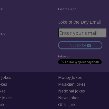
s:
Get the App:
Joke of the Day Email
olicy
Subscribe
Follow us
 Jokes
Money Jokes
okes
Musician Jokes
kes
National Jokes
y Jokes
News Jokes
Jokes
Office Jokes