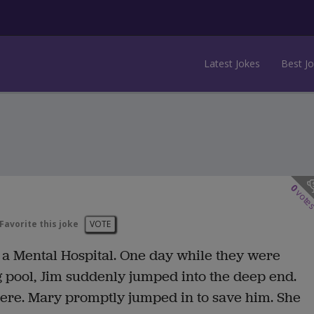
Latest Jokes
Best J
0
vote
Favorite this joke
VOTE
 a Mental Hospital. One day while they were
 pool, Jim suddenly jumped into the deep end.
here. Mary promptly jumped in to save him. She