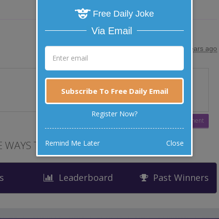
Free Daily Joke
Via Email
posted by
"
Dr Rajin Wats
"
|
24 years ago
Subscribe To Free Daily Email
Register Now?
Remind Me Later
Close
 WAYS TO LAUGH
s
Leaderboard
Past Winners