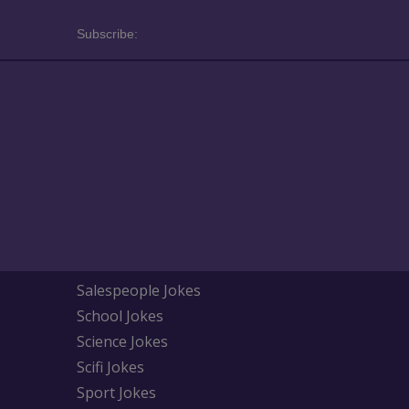
Subscribe:
Salespeople Jokes
School Jokes
Science Jokes
Scifi Jokes
Sport Jokes