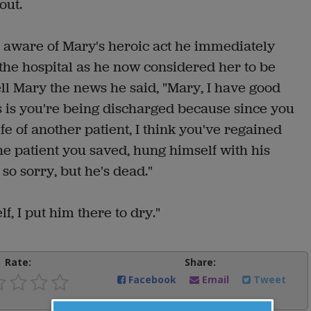
out.
aware of Mary's heroic act he immediately
the hospital as he now considered her to be
ll Mary the news he said, "Mary, I have good
is you're being discharged because since you
fe of another patient, I think you've regained
he patient you saved, hung himself with his
so sorry, but he's dead."
f, I put him there to dry."
Rate:
Share:
Facebook
Email
Tweet