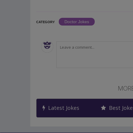
Doctor Jokes
CATEGORY
MORE
Latest Jokes
Best Joke