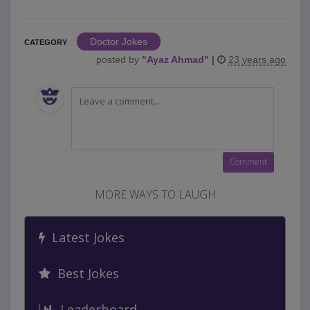
Doctor Jokes
CATEGORY
posted by
"
Ayaz Ahmad
"
|
23 years ago
MORE WAYS TO LAUGH
Latest Jokes
Best Jokes
Leaderboard