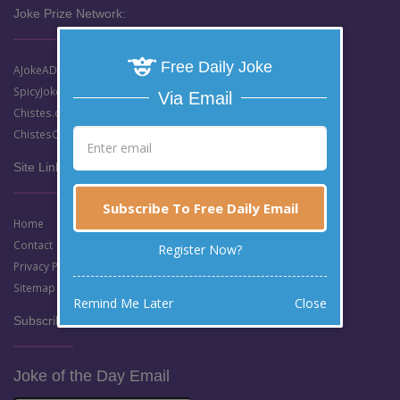
Joke Prize Network:
Free Daily Joke
AJokeADay.com (Clean English Jokes)
SpicyJokes.com (Dirty English Jokes)
Via Email
Chistes.com (Clean Spanish Jokes)
ChistesCalientes.com (Dirty Spanish Jokes)
Site Links:
Subscribe To Free Daily Email
Home
Contact
Register Now?
Privacy Policy
Sitemap
Remind Me Later
Close
Subscribe:
Joke of the Day Email