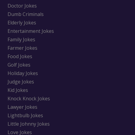
Doctor Jokes
Dumb Criminals
Elderly Jokes
Entertainment Jokes
Family Jokes
Farmer Jokes
Food Jokes
Golf Jokes
Holiday Jokes
Judge Jokes
Kid Jokes
Knock Knock Jokes
Lawyer Jokes
Lightbulb Jokes
Little Johnny Jokes
Love Jokes