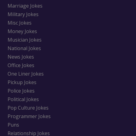
Marriage Jokes
Military Jokes
Misc Jokes
Money Jokes
Musician Jokes
National Jokes
News Jokes
Office Jokes
One Liner Jokes
Pickup Jokes
Police Jokes
Political Jokes
Pop Culture Jokes
Programmer Jokes
Puns
Relationship Jokes