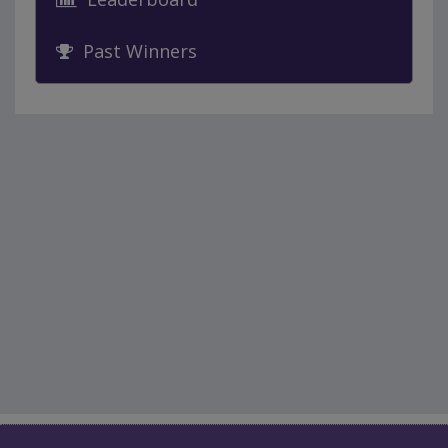
Past Winners