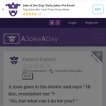
Login
Register
Toggl
navig
0
votes
Patient Patient
0 Comments
Favorite this joke
VOTE
A man goes to his doctor and says " Hi
doc, remember me "?
' No, but what can I do for you? "