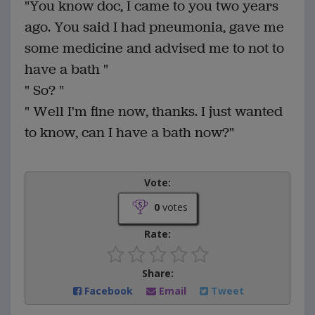
"You know doc, I came to you two years
ago. You said I had pneumonia, gave me
some medicine and advised me to not to
have a bath "
" So? "
" Well I'm fine now, thanks. I just wanted
to know, can I have a bath now?"
Vote:
0
votes
Rate:
Share:
Facebook
Email
Tweet