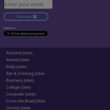
Subscribe
Follow us
Airplane Jokes
Animal Jokes
Baby Jokes
Bar & Drinking Jokes
Business Jokes
College Jokes
Computer Jokes
Cross the Road Jokes
Dentist Jokes