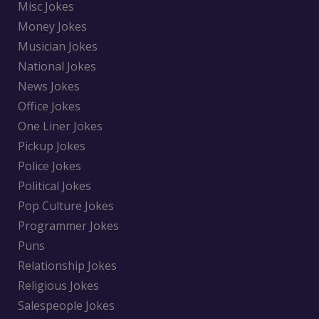
Misc Jokes
Money Jokes
Musician Jokes
National Jokes
News Jokes
Office Jokes
One Liner Jokes
Pickup Jokes
Police Jokes
Political Jokes
Pop Culture Jokes
Programmer Jokes
Puns
Relationship Jokes
Religious Jokes
Salespeople Jokes