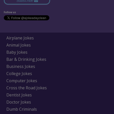
Subscribe
Follow us
Airplane Jokes
Animal Jokes
Baby Jokes
Bar & Drinking Jokes
Business Jokes
College Jokes
Computer Jokes
Cross the Road Jokes
Dentist Jokes
Doctor Jokes
Dumb Criminals