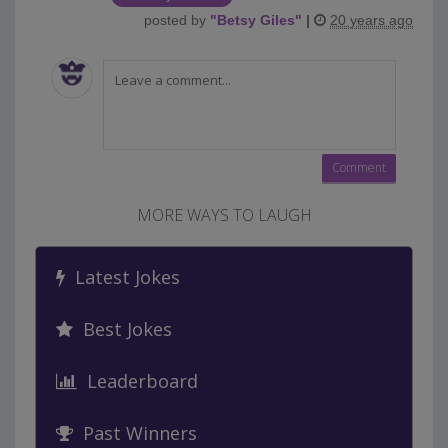
posted by
"
Betsy Giles
"
|
20 years ago
MORE WAYS TO LAUGH
Latest Jokes
Best Jokes
Leaderboard
Past Winners