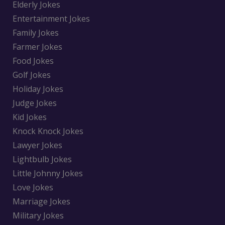
Elderly Jokes
Entertainment Jokes
Family Jokes
Farmer Jokes
Food Jokes
Golf Jokes
Holiday Jokes
Judge Jokes
Kid Jokes
Knock Knock Jokes
Lawyer Jokes
Lightbulb Jokes
Little Johnny Jokes
Love Jokes
Marriage Jokes
Military Jokes