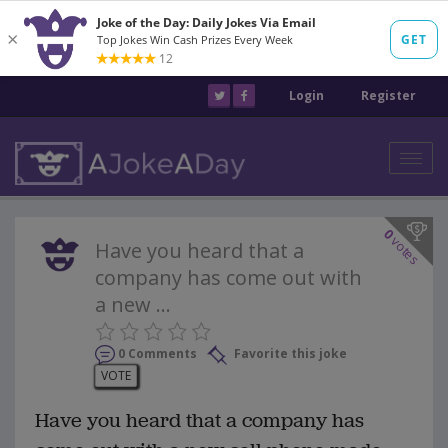
Login
Register
Toggl
navig
0
votes
Have you heard that a
company has come out with
a new ...
0 Comments
Favorite this joke
VOTE
Have you heard that a company has