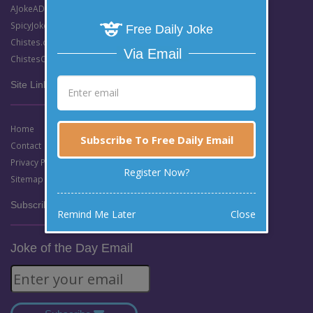
AJokeADay.com (Clean English Jokes)
SpicyJokes.com (Dirty English Jokes)
Free Daily Joke
Chistes.com (Clean Spanish Jokes)
Via Email
ChistesCalientes.com (Dirty Spanish Jokes)
Site Links:
Home
Subscribe To Free Daily Email
Contact
Privacy Policy
Register Now?
Sitemap
Subscribe:
Remind Me Later
Close
Joke of the Day Email