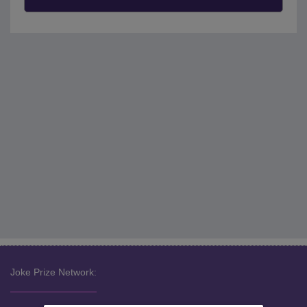
Joke Prize Network: