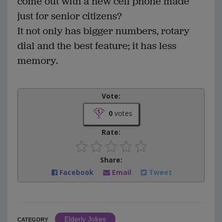
come out with a new cell phone made
just for senior citizens?
It not only has bigger numbers, rotary
dial and the best feature; it has less
memory.
Vote:
0
votes
Rate:
Share:
Facebook
Email
Tweet
Elderly Jokes
CATEGORY