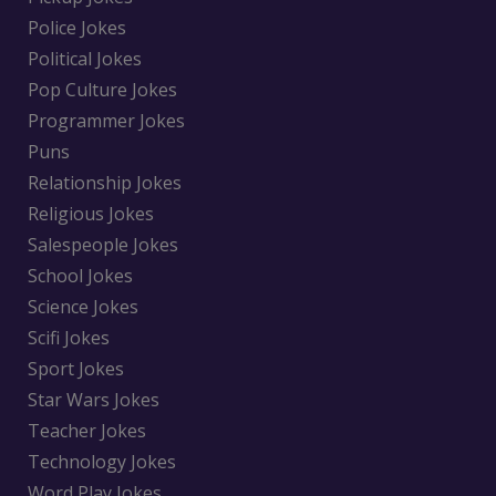
Police Jokes
Political Jokes
Pop Culture Jokes
Programmer Jokes
Puns
Relationship Jokes
Religious Jokes
Salespeople Jokes
School Jokes
Science Jokes
Scifi Jokes
Sport Jokes
Star Wars Jokes
Teacher Jokes
Technology Jokes
Word Play Jokes