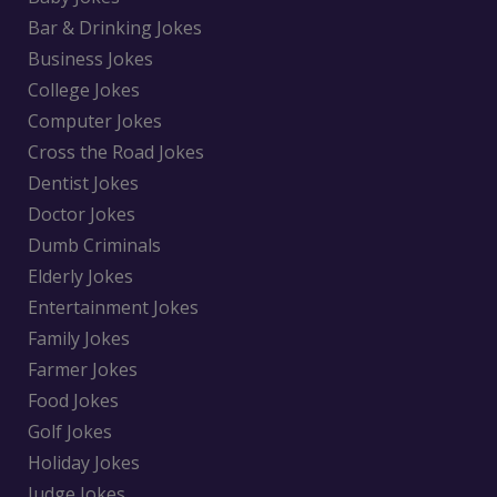
Bar & Drinking Jokes
Business Jokes
College Jokes
Computer Jokes
Cross the Road Jokes
Dentist Jokes
Doctor Jokes
Dumb Criminals
Elderly Jokes
Entertainment Jokes
Family Jokes
Farmer Jokes
Food Jokes
Golf Jokes
Holiday Jokes
Judge Jokes