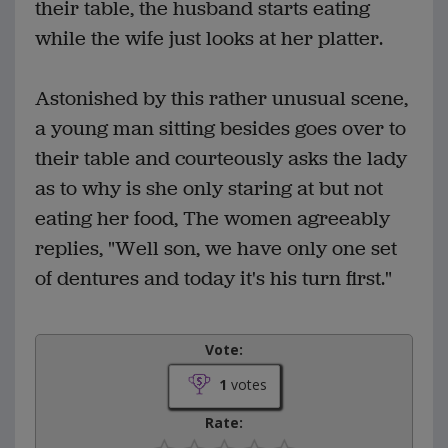
their table, the husband starts eating
while the wife just looks at her platter.
Astonished by this rather unusual scene,
a young man sitting besides goes over to
their table and courteously asks the lady
as to why is she only staring at but not
eating her food, The women agreeably
replies, "Well son, we have only one set
of dentures and today it's his turn first."
Vote:
1
votes
Rate: