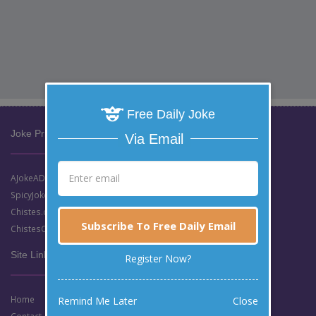
Free Daily Joke
Joke Prize Network:
Via Email
AJokeADay.com (Clean English Jokes)
SpicyJokes.com (Dirty English Jokes)
Chistes.com (Clean Spanish Jokes)
Subscribe To Free Daily Email
ChistesCalientes.com (Dirty Spanish Jokes)
Site Links:
Register Now?
Home
Remind Me Later
Close