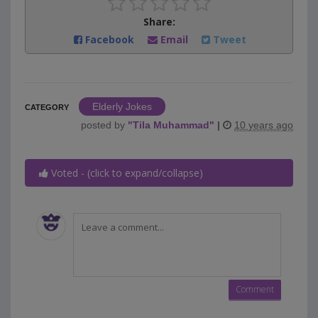
Share:
Facebook
Email
Tweet
Elderly Jokes
CATEGORY
posted by
"
Tila Muhammad
"
|
10 years ago
Voted - (click to expand/collapse)