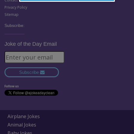
Contact
Privacy Policy
Sitemap
Subscribe:
Joke of the Day Email
Subscribe
Follow us
Airplane Jokes
Animal Jokes
Baby Jokes