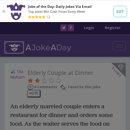
Login
Register
Toggl
navig
1
votes
Elderly Couple at Dinner
0 Comments
Favorite this joke
VOTE
An elderly married couple enters a
restaurant for dinner and orders some
food. As the waiter serves the food on