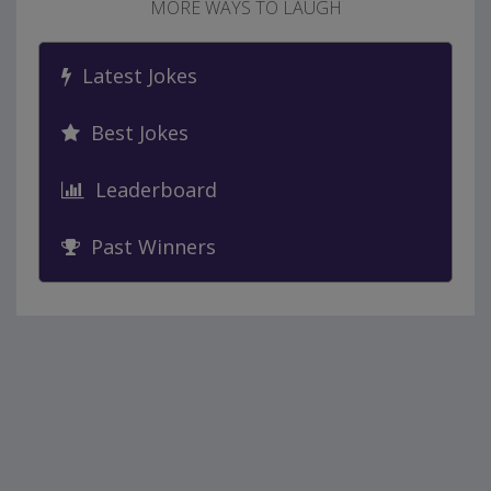
MORE WAYS TO LAUGH
Latest Jokes
Best Jokes
Leaderboard
Past Winners