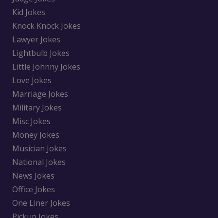
Kid Jokes
Knock Knock Jokes
Lawyer Jokes
Lightbulb Jokes
Little Johnny Jokes
Love Jokes
Marriage Jokes
Military Jokes
Misc Jokes
Money Jokes
Musician Jokes
National Jokes
News Jokes
Office Jokes
One Liner Jokes
Pickup Jokes