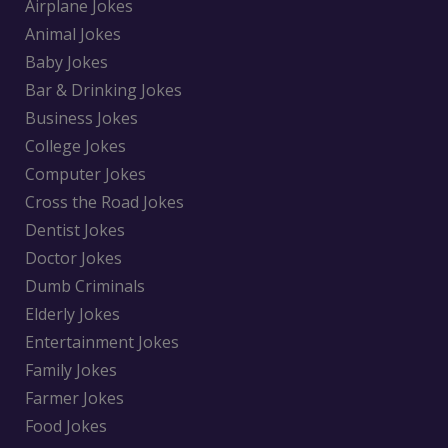
Airplane Jokes
Animal Jokes
Baby Jokes
Bar & Drinking Jokes
Business Jokes
College Jokes
Computer Jokes
Cross the Road Jokes
Dentist Jokes
Doctor Jokes
Dumb Criminals
Elderly Jokes
Entertainment Jokes
Family Jokes
Farmer Jokes
Food Jokes