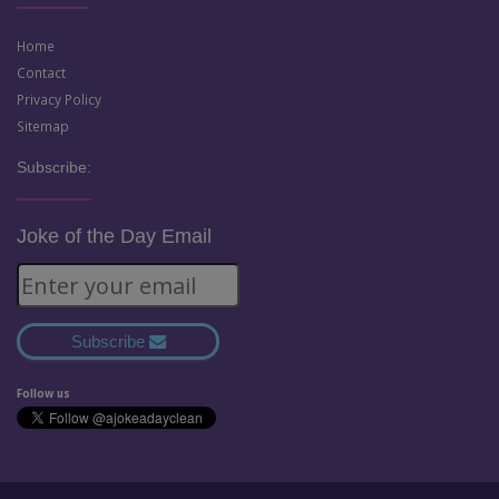
Home
Contact
Privacy Policy
Sitemap
Subscribe:
Joke of the Day Email
Subscribe
Follow us