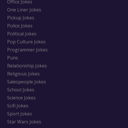
Office Jokes
One Liner Jokes
Pickup Jokes
Police Jokes
Political Jokes
Pop Culture Jokes
Programmer Jokes
Puns
Relationship Jokes
Religious Jokes
Salespeople Jokes
School Jokes
Science Jokes
Scifi Jokes
Sport Jokes
Star Wars Jokes