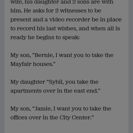
wife, his daughter and 2 sons are with
him. He asks for 2 witnesses to be
present and a video recorder be in place
to record his last wishes, and when all is
ready he begins to speak:
My son, “Bernie, I want you to take the
Mayfair houses.”
My daughter “Sybil, you take the
apartments over in the east end.”
My son, “Jamie, I want you to take the
offices over in the City Center.”