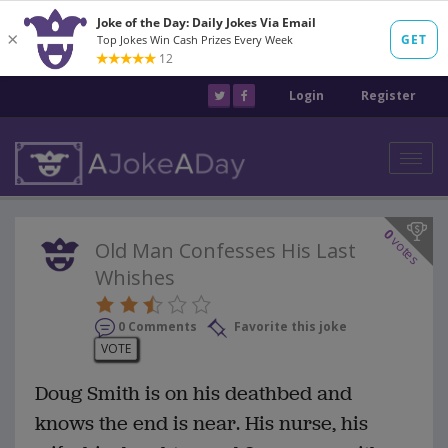
Login
Register
Toggl
navig
0
votes
Old Man Confesses His Last
Whishes
0 Comments
Favorite this joke
VOTE
Doug Smith is on his deathbed and
knows the end is near. His nurse, his