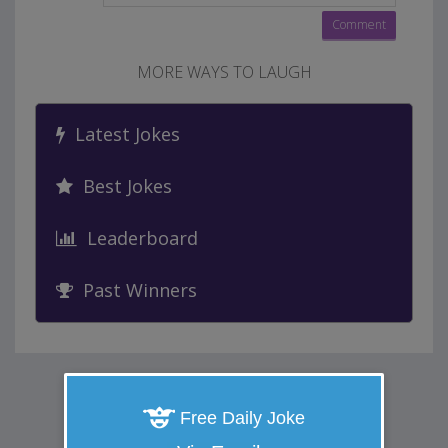
MORE WAYS TO LAUGH
Latest Jokes
Best Jokes
Leaderboard
Past Winners
Free Daily Joke