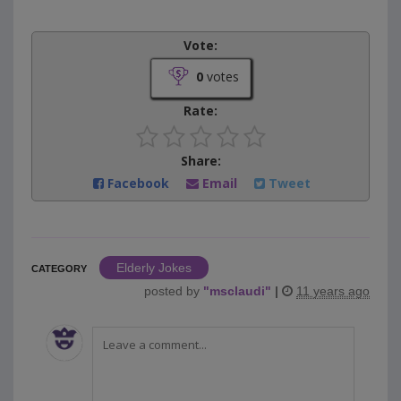
Vote:
0
votes
Rate:
Share:
Facebook
Email
Tweet
Elderly Jokes
CATEGORY
posted by
"
msclaudi
"
|
11 years ago