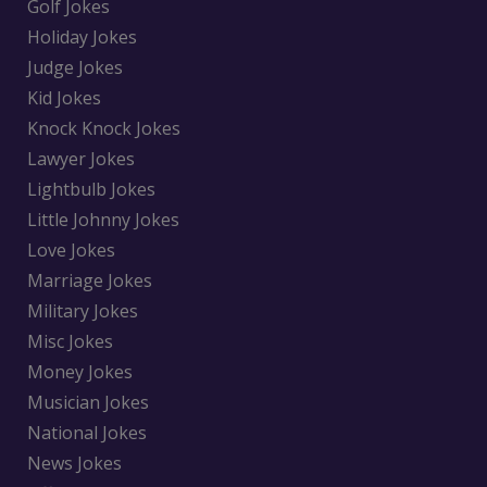
Golf Jokes
Holiday Jokes
Judge Jokes
Kid Jokes
Knock Knock Jokes
Lawyer Jokes
Lightbulb Jokes
Little Johnny Jokes
Love Jokes
Marriage Jokes
Military Jokes
Misc Jokes
Money Jokes
Musician Jokes
National Jokes
News Jokes