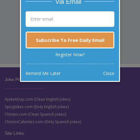
Via Email
Subscribe To Free Daily Email
Register Now?
Remind Me Later
Close
Joke Prize Network:
AJokeADay.com (Clean English Jokes)
SpicyJokes.com (Dirty English Jokes)
Chistes.com (Clean Spanish Jokes)
ChistesCalientes.com (Dirty Spanish Jokes)
Site Links: