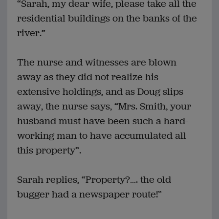
“Sarah, my dear wife, please take all the
residential buildings on the banks of the
river.”
The nurse and witnesses are blown
away as they did not realize his
extensive holdings, and as Doug slips
away, the nurse says, “Mrs. Smith, your
husband must have been such a hard-
working man to have accumulated all
this property”.
Sarah replies, “Property?…. the old
bugger had a newspaper route!”