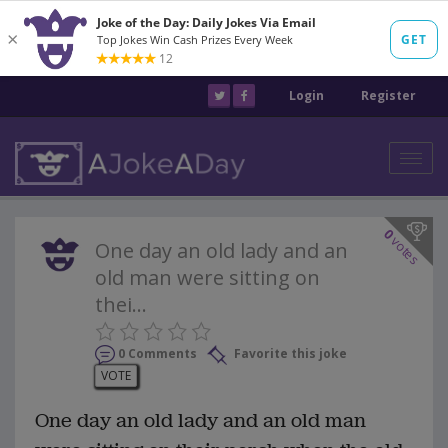
Login
Register
Toggl
navig
0
votes
One day an old lady and an
old man were sitting on
thei...
0 Comments
Favorite this joke
VOTE
One day an old lady and an old man