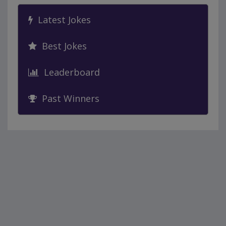
Latest Jokes
Best Jokes
Leaderboard
Past Winners