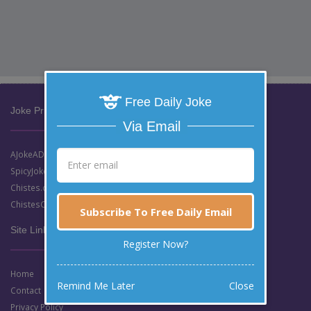
Free Daily Joke
Joke Prize Network:
Via Email
AJokeADay.com (Clean English Jokes)
SpicyJokes.com (Dirty English Jokes)
Chistes.com (Clean Spanish Jokes)
ChistesCalientes.com (Dirty Spanish Jokes)
Subscribe To Free Daily Email
Site Links:
Register Now?
Home
Remind Me Later
Close
Contact
Privacy Policy