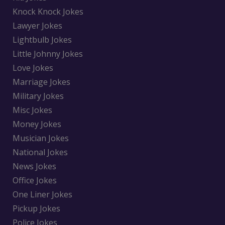
Knock Knock Jokes
Lawyer Jokes
Lightbulb Jokes
Little Johnny Jokes
Love Jokes
Marriage Jokes
Military Jokes
Misc Jokes
Money Jokes
Musician Jokes
National Jokes
News Jokes
Office Jokes
One Liner Jokes
Pickup Jokes
Police Jokes