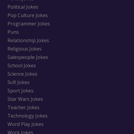
Political Jokes
Pop Culture Jokes
Programmer Jokes
Puns
Relationship Jokes
Religious Jokes
Salespeople Jokes
School Jokes
Science Jokes
Scifi Jokes
Sport Jokes
Star Wars Jokes
Teacher Jokes
Technology Jokes
Word Play Jokes
Work Jokes