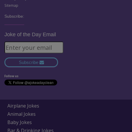
Sitemap
Subscribe:
Joke of the Day Email
Subscribe
Follow us
Airplane Jokes
Animal Jokes
Baby Jokes
Bar & Drinking Jokes