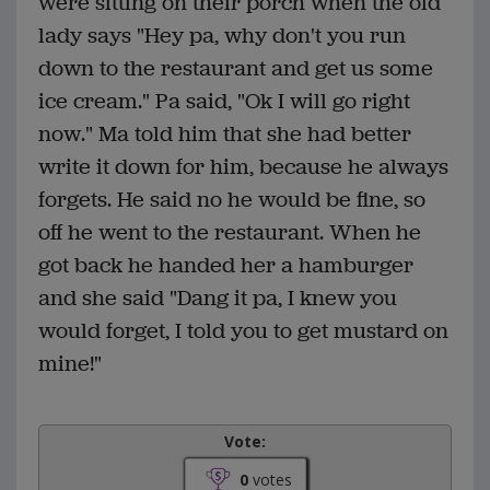
were sitting on their porch when the old
lady says "Hey pa, why don't you run
down to the restaurant and get us some
ice cream." Pa said, "Ok I will go right
now." Ma told him that she had better
write it down for him, because he always
forgets. He said no he would be fine, so
off he went to the restaurant. When he
got back he handed her a hamburger
and she said "Dang it pa, I knew you
would forget, I told you to get mustard on
mine!"
Vote:
0
votes