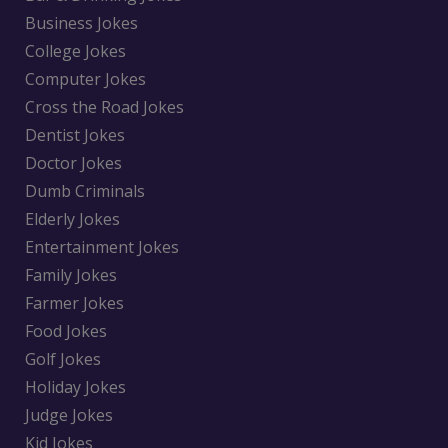
Business Jokes
College Jokes
Computer Jokes
Cross the Road Jokes
Dentist Jokes
Doctor Jokes
Dumb Criminals
Elderly Jokes
Entertainment Jokes
Family Jokes
Farmer Jokes
Food Jokes
Golf Jokes
Holiday Jokes
Judge Jokes
Kid Jokes