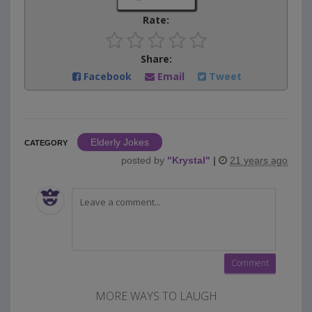
Rate:
Share:
Facebook
Email
Tweet
Elderly Jokes
CATEGORY
posted by
"
Krystal
"
|
21 years ago
MORE WAYS TO LAUGH