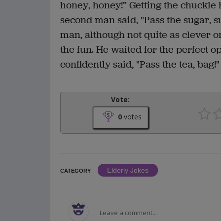
honey, honey!” Getting the chuckle 
second man said, "Pass the sugar, sug
man, although not quite as clever or
the fun. He waited for the perfect o
confidently said, "Pass the tea, bag!"
Vote:
0
votes
Elderly Jokes
CATEGORY