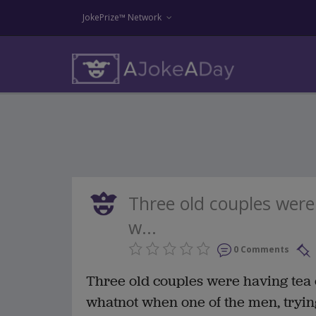
JokePrize™ Network
Three old couples were
w...
0 Comments
Three old couples were having tea 
whatnot when one of the men, trying 