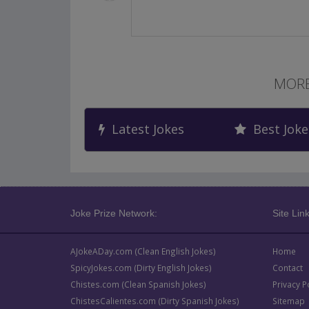
MORE
Latest Jokes
Best Joke
Joke Prize Network:
Site Link
AJokeADay.com (Clean English Jokes)
Home
SpicyJokes.com (Dirty English Jokes)
Contact
Chistes.com (Clean Spanish Jokes)
Privacy P
ChistesCalientes.com (Dirty Spanish Jokes)
Sitemap