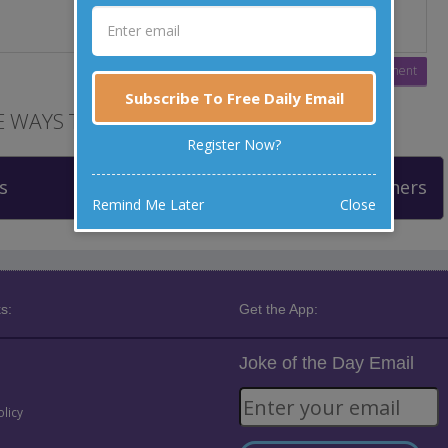
Subscribe To Free Daily Email
 WAYS TO LAUGH
Register Now?
s
Leaderboard
Past Winners
Remind Me Later
Close
s:
Get the App:
Joke of the Day Email
olicy