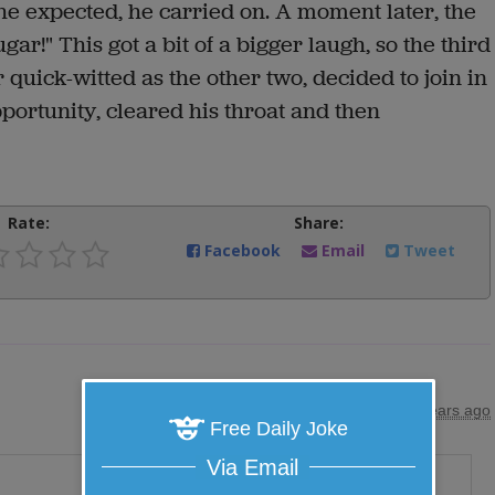
he expected, he carried on. A moment later, the
ar!" This got a bit of a bigger laugh, so the third
 quick-witted as the other two, decided to join in
pportunity, cleared his throat and then
Rate:
Share:
Facebook
Email
Tweet
posted by
"
Antoine
"
|
18 years ago
Free Daily Joke
Via Email