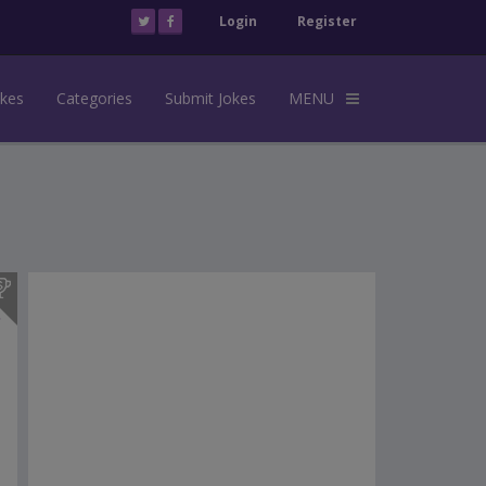
Login
Register
okes
Categories
Submit Jokes
MENU
s