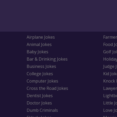
Airplane Jokes
Farmer
Animal Jokes
Food J
Baby Jokes
Golf Jo
Bar & Drinking Jokes
Holida
Business Jokes
Judge 
College Jokes
Kid Jok
Computer Jokes
Knock 
Cross the Road Jokes
Lawyer
Dentist Jokes
Lightb
Doctor Jokes
Little 
Dumb Criminals
Love J