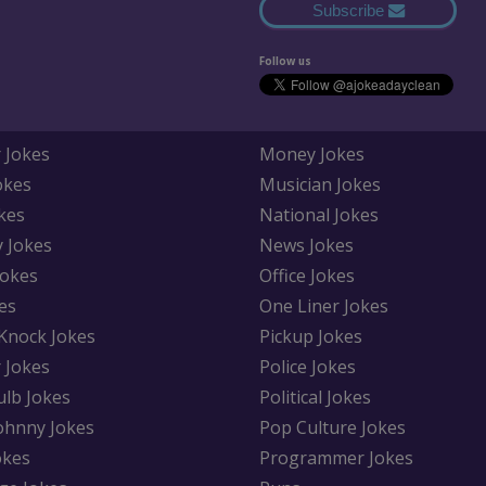
Subscribe
Follow us
 Jokes
Money Jokes
okes
Musician Jokes
kes
National Jokes
y Jokes
News Jokes
Jokes
Office Jokes
es
One Liner Jokes
Knock Jokes
Pickup Jokes
 Jokes
Police Jokes
ulb Jokes
Political Jokes
Johnny Jokes
Pop Culture Jokes
okes
Programmer Jokes