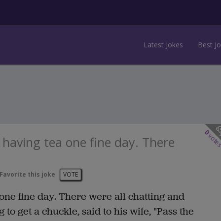
Latest Jokes
Best J
0
vote
 having tea one fine day. There
Favorite this joke
VOTE
one fine day. There were all chatting and
to get a chuckle, said to his wife, "Pass the