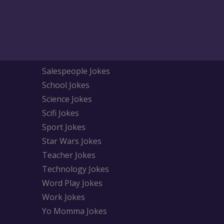
Salespeople Jokes
School Jokes
Science Jokes
Scifi Jokes
Sport Jokes
Star Wars Jokes
Teacher Jokes
Technology Jokes
Word Play Jokes
Work Jokes
Yo Momma Jokes