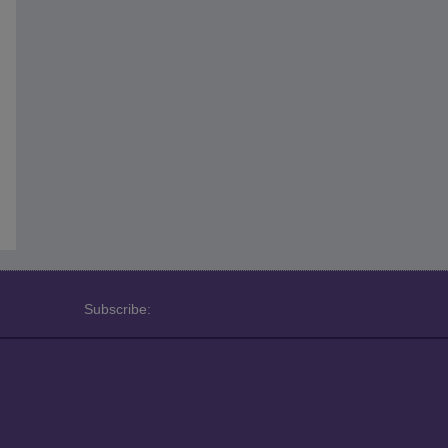
Subscribe: