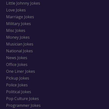
Little Johnny Jokes
Love Jokes
Marriage Jokes
Military Jokes
Misc Jokes
Money Jokes
Musician Jokes
National Jokes
News Jokes
Office Jokes
One Liner Jokes
Pickup Jokes
Police Jokes
Political Jokes
Pop Culture Jokes
Programmer Jokes