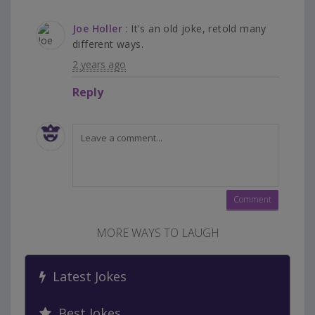
Joe Holler
: It's an old joke, retold many
different ways.
2 years ago
Reply
MORE WAYS TO LAUGH
Latest Jokes
Best Jokes