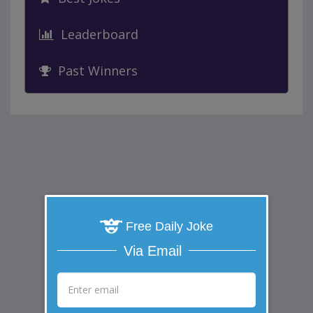
Leaderboard
Past Winners
Free Daily Joke
Via Email