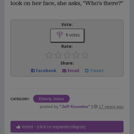
look on her face, she asks, "Who's there?"
Vote:
1
votes
Rate:
Share:
Facebook
Email
Tweet
Elderly Jokes
CATEGORY
posted by
"
Jeff Knowles
"
|
17 years ago
Voted - (click to expand/collapse)