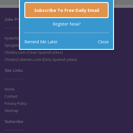
Subscribe To Free Daily Email
Joke Prize Network:
Register Now?
AJokeADay.com (Clean English Jokes)
Remind Me Later
Close
SpicyJokes.com (Dirty English Jokes)
Chistes.com (Clean Spanish Jokes)
ChistesCalientes.com (Dirty Spanish Jokes)
Site Links:
Home
Contact
Privacy Policy
Sitemap
Subscribe: