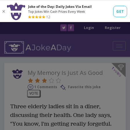
Login
Register
Toggl
navig
1
votes
My Memory Is Just As Good
1 Comments
Favorite this joke
VOTE
Three elderly ladies sit in a diner,
discussing their health. One lady says,
"You know, I'm getting really forgetful.