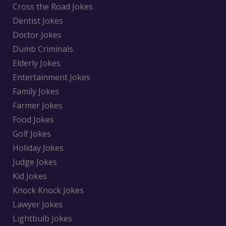
Cross the Road Jokes
Dentist Jokes
Doctor Jokes
Dumb Criminals
Elderly Jokes
Entertainment Jokes
Family Jokes
Farmer Jokes
Food Jokes
Golf Jokes
Holiday Jokes
Judge Jokes
Kid Jokes
Knock Knock Jokes
Lawyer Jokes
Lightbulb Jokes