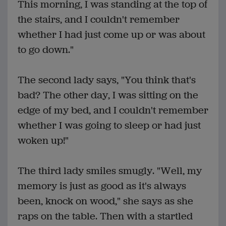
This morning, I was standing at the top of
the stairs, and I couldn't remember
whether I had just come up or was about
to go down."
The second lady says, "You think that's
bad? The other day, I was sitting on the
edge of my bed, and I couldn't remember
whether I was going to sleep or had just
woken up!"
The third lady smiles smugly. "Well, my
memory is just as good as it's always
been, knock on wood," she says as she
raps on the table. Then with a startled