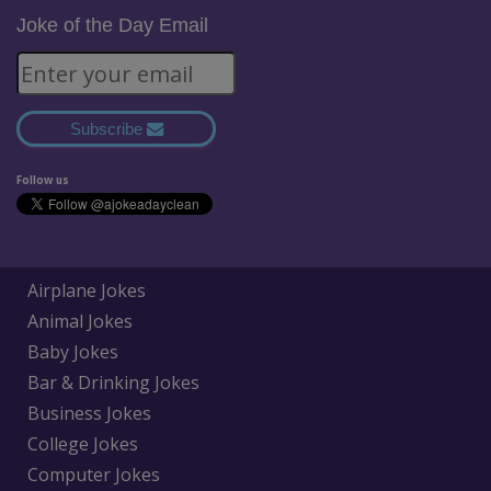
Joke of the Day Email
Subscribe
Follow us
Airplane Jokes
Animal Jokes
Baby Jokes
Bar & Drinking Jokes
Business Jokes
College Jokes
Computer Jokes