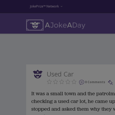
JokePrize™ Network
Used Car
0 Comments
It was a small town and the patrol
checking a used car lot, he came upon
stopped and asked them why they wer