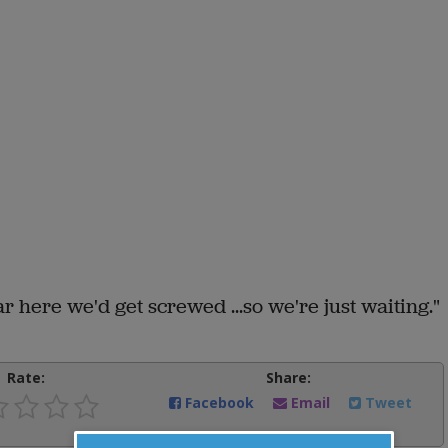
r here we'd get screwed ...so we're just waiting."
Rate:
Share:
Facebook
Email
Tweet