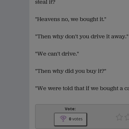
steal it?
"Heavens no, we bought it."
"Then why don't you drive it away."
"We can't drive."
"Then why did you buy it?"
"We were told that if we bought a ca
Vote:
0
votes