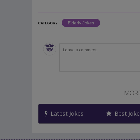
Elderly Jokes
CATEGORY
MORE
Latest Jokes
Best Joke