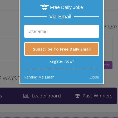
Free Daily Joke
Via Email
posted by
"
GJ Winkler
"
|
11 years ago
Subscribe To Free Daily Email
Register Now?
Remind Me Later
Close
 WAYS TO LAUGH
s
Leaderboard
Past Winners