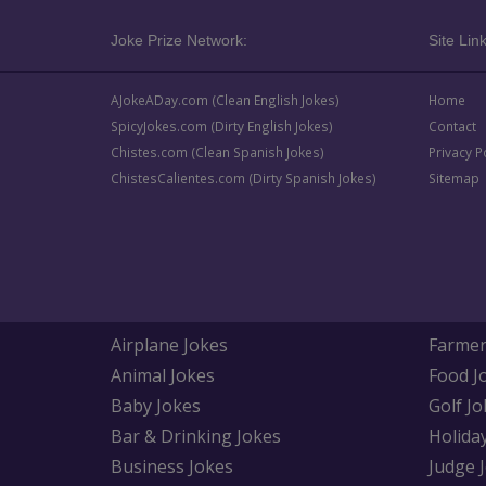
Joke Prize Network:
Site Link
AJokeADay.com (Clean English Jokes)
Home
SpicyJokes.com (Dirty English Jokes)
Contact
Chistes.com (Clean Spanish Jokes)
Privacy P
ChistesCalientes.com (Dirty Spanish Jokes)
Sitemap
Airplane Jokes
Farmer
Animal Jokes
Food J
Baby Jokes
Golf Jo
Bar & Drinking Jokes
Holida
Business Jokes
Judge 