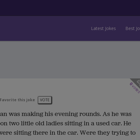
Latest Jokes
Best J
0
vote
Favorite this joke
VOTE
man was making his evening rounds. As he was
 two little old ladies sitting in a used car. He
e sitting there in the car. Were they trying to