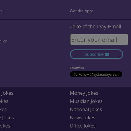
s:
Get the App:
Joke of the Day Email
olicy
Subscribe
Follow us
 Jokes
Money Jokes
okes
Musician Jokes
kes
National Jokes
y Jokes
News Jokes
Jokes
Office Jokes