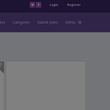
Login
Register
okes
Categories
Submit Jokes
MENU
s