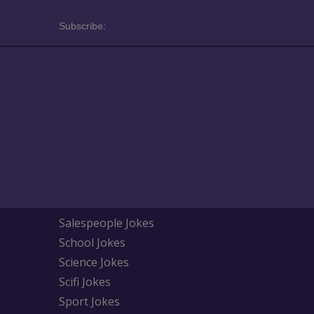
Subscribe:
Salespeople Jokes
School Jokes
Science Jokes
Scifi Jokes
Sport Jokes