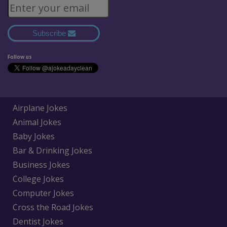
Subscribe
Follow us
Airplane Jokes
Animal Jokes
Baby Jokes
Bar & Drinking Jokes
Business Jokes
College Jokes
Computer Jokes
Cross the Road Jokes
Dentist Jokes