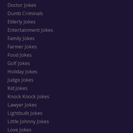
Doctor Jokes
Dumb Criminals
Elderly Jokes
Entertainment Jokes
Family Jokes
Farmer Jokes
Food Jokes
Golf Jokes
Holiday Jokes
Judge Jokes
Kid Jokes
Knock Knock Jokes
Lawyer Jokes
Lightbulb Jokes
Little Johnny Jokes
Love Jokes