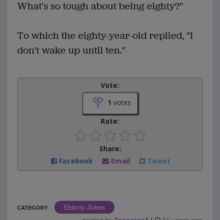
What's so tough about being eighty?"
To which the eighty-year-old replied, "I
don't wake up until ten."
Vote:
1
votes
Rate:
Share:
Facebook
Email
Tweet
Elderly Jokes
CATEGORY