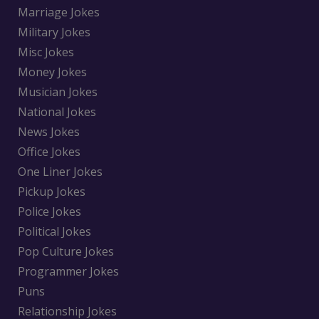
Marriage Jokes
Military Jokes
Misc Jokes
Money Jokes
Musician Jokes
National Jokes
News Jokes
Office Jokes
One Liner Jokes
Pickup Jokes
Police Jokes
Political Jokes
Pop Culture Jokes
Programmer Jokes
Puns
Relationship Jokes