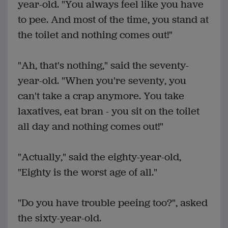
year-old. "You always feel like you have
to pee. And most of the time, you stand at
the toilet and nothing comes out!"
"Ah, that's nothing," said the seventy-
year-old. "When you're seventy, you
can't take a crap anymore. You take
laxatives, eat bran - you sit on the toilet
all day and nothing comes out!"
"Actually," said the eighty-year-old,
"Eighty is the worst age of all."
"Do you have trouble peeing too?", asked
the sixty-year-old.