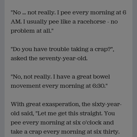
"No ... not really. I pee every morning at 6
AM. I usually pee like a racehorse - no
problem at all."
"Do you have trouble taking a crap?",
asked the seventy-year-old.
"No, not really. I have a great bowel
movement every morning at 6:30."
With great exasperation, the sixty-year-
old said, "Let me get this straight. You
pee every morning at six o'clock and
take a crap every morning at six thirty.