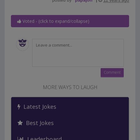
posted by
"
papajon
"
|
11 years ago
Voted - (click to expand/collapse)
MORE WAYS TO LAUGH
Latest Jokes
Best Jokes
Leaderboard