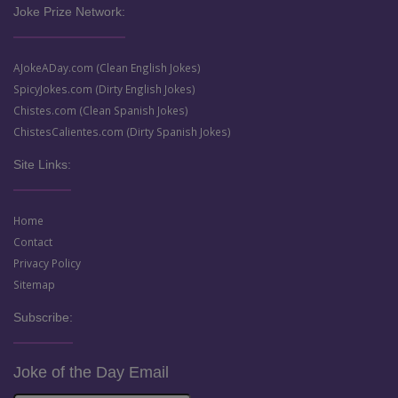
Joke Prize Network:
AJokeADay.com (Clean English Jokes)
SpicyJokes.com (Dirty English Jokes)
Chistes.com (Clean Spanish Jokes)
ChistesCalientes.com (Dirty Spanish Jokes)
Site Links:
Home
Contact
Privacy Policy
Sitemap
Subscribe:
Joke of the Day Email