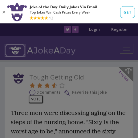
Login
Register
Toggl
navig
1
votes
Tough Getting Old
0 Comments
Favorite this joke
VOTE
Three men were discussing aging on the
steps of the nursing home. "Sixty is the
worst age to be," announced the sixty-