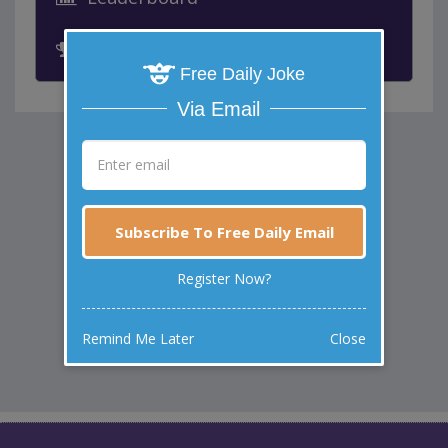
Past Winners
Free Daily Joke
Via Email
Subscribe To Free Daily Email
Register Now?
Remind Me Later
Close