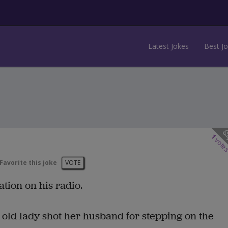
Latest Jokes
Best J
1
vote
Favorite this joke
VOTE
ation on his radio.
n old lady shot her husband for stepping on the