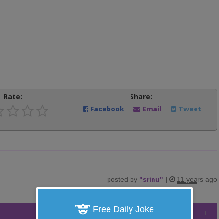
Rate:
Share:
Facebook
Email
Tweet
posted by
"
srinu
"
|
11 years ago
Free Daily Joke