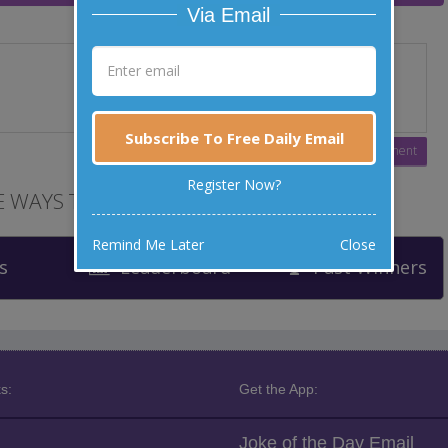
Via Email
Subscribe To Free Daily Email
Register Now?
 WAYS TO LAUGH
Remind Me Later
Close
s
Leaderboard
Past Winners
s:
Get the App:
Joke of the Day Email