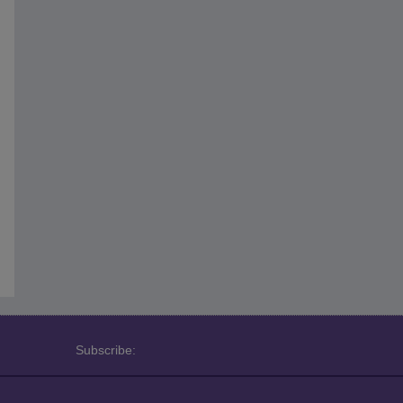
Subscribe: