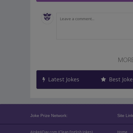
MORE
Latest Jokes
Best Joke
Joke Prize Network:
Site Link
AJokeADay.com (Clean English Jokes)
Home