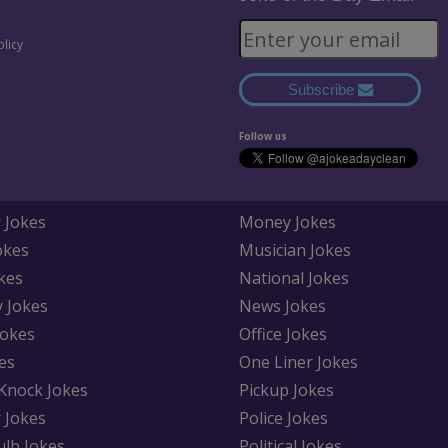
olicy
Subscribe
Follow us
 Jokes
Money Jokes
okes
Musician Jokes
kes
National Jokes
y Jokes
News Jokes
Jokes
Office Jokes
es
One Liner Jokes
Knock Jokes
Pickup Jokes
 Jokes
Police Jokes
ulb Jokes
Political Jokes