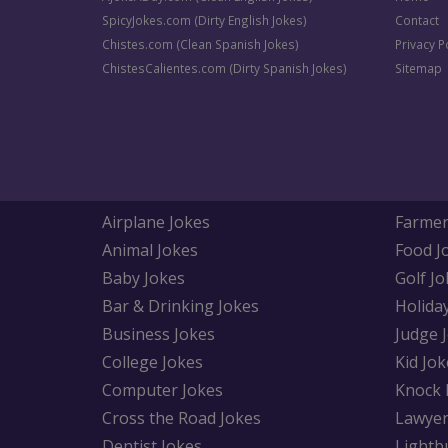
SpicyJokes.com (Dirty English Jokes)
Contact
Chistes.com (Clean Spanish Jokes)
Privacy P
ChistesCalientes.com (Dirty Spanish Jokes)
Sitemap
Airplane Jokes
Farmer
Animal Jokes
Food J
Baby Jokes
Golf Jo
Bar & Drinking Jokes
Holida
Business Jokes
Judge 
College Jokes
Kid Jok
Computer Jokes
Knock 
Cross the Road Jokes
Lawyer
Dentist Jokes
Lightb