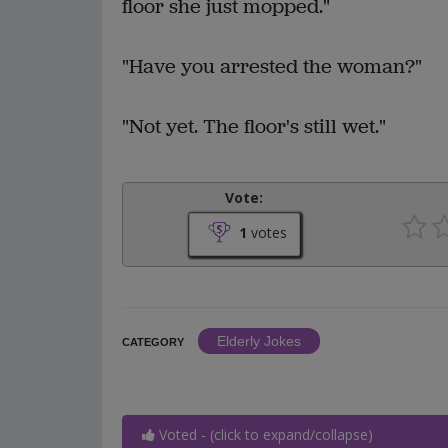
floor she just mopped."
"Have you arrested the woman?"
"Not yet. The floor's still wet."
Vote:
1
votes
Elderly Jokes
CATEGORY
Voted - (click to expand/collapse)