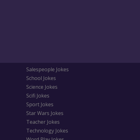
Salespeople Jokes
School Jokes
Science Jokes
Scifi Jokes
Sport Jokes
Star Wars Jokes
Teacher Jokes
Technology Jokes
Word Play Jokes