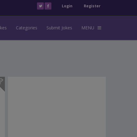
Login
Register
okes
Categories
Submit Jokes
MENU
s