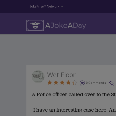
JokePrize™ Network
Wet Floor
0 Comments
A Police officer called over to the St
"I have an interesting case here. A