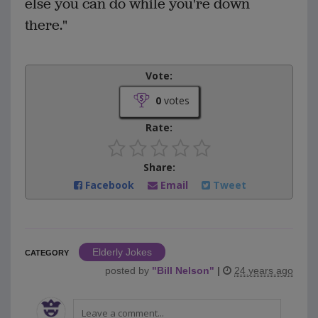
else you can do while you're down
there."
Vote:
0
votes
Rate:
Share:
Facebook
Email
Tweet
Elderly Jokes
CATEGORY
posted by
"
Bill Nelson
"
|
24 years ago