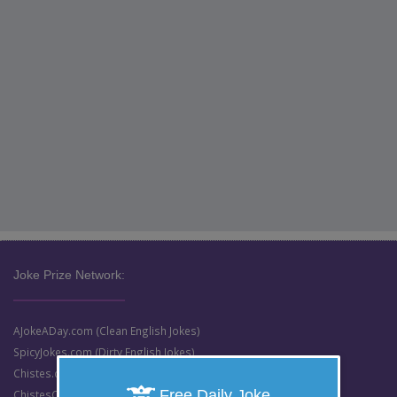
Joke Prize Network:
AJokeADay.com (Clean English Jokes)
SpicyJokes.com (Dirty English Jokes)
Chistes.com (Clean Spanish Jokes)
Free Daily Joke
ChistesCalientes.com (Dirty Spanish Jokes)