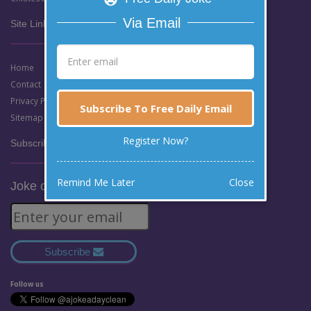
Via Email
Site Links:
Home
Contact
Privacy Policy
Subscribe To Free Daily Email
Sitemap
Register Now?
Subscribe:
Remind Me Later
Close
Joke of the Day Email
Subscribe
Follow us