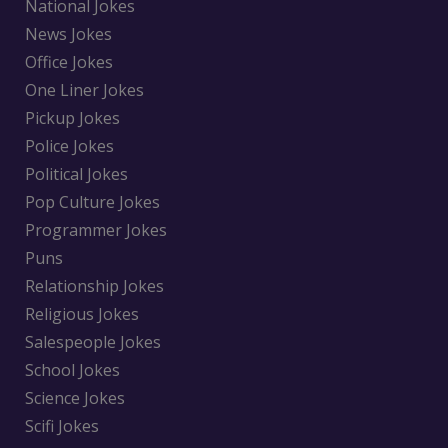
National Jokes
News Jokes
Office Jokes
One Liner Jokes
Pickup Jokes
Police Jokes
Political Jokes
Pop Culture Jokes
Programmer Jokes
Puns
Relationship Jokes
Religious Jokes
Salespeople Jokes
School Jokes
Science Jokes
Scifi Jokes