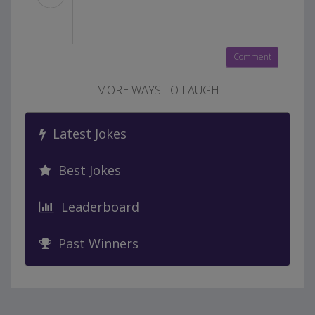
MORE WAYS TO LAUGH
Latest Jokes
Best Jokes
Leaderboard
Past Winners