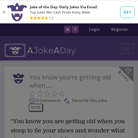
Login
Register
Toggl
navig
0
votes
You know you're getting old
when.....
0 Comments
Favorite this joke
VOTE
"You know you are getting old when you
stoop to tie your shoes and wonder what