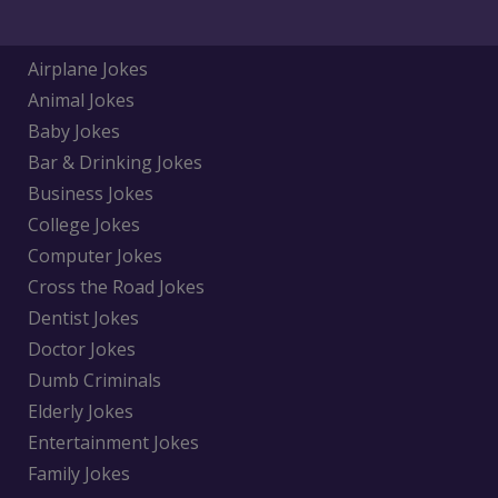
Airplane Jokes
Animal Jokes
Baby Jokes
Bar & Drinking Jokes
Business Jokes
College Jokes
Computer Jokes
Cross the Road Jokes
Dentist Jokes
Doctor Jokes
Dumb Criminals
Elderly Jokes
Entertainment Jokes
Family Jokes