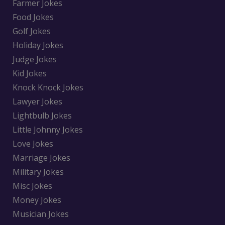
Farmer Jokes
Food Jokes
Golf Jokes
Holiday Jokes
Judge Jokes
Kid Jokes
Knock Knock Jokes
Lawyer Jokes
Lightbulb Jokes
Little Johnny Jokes
Love Jokes
Marriage Jokes
Military Jokes
Misc Jokes
Money Jokes
Musician Jokes