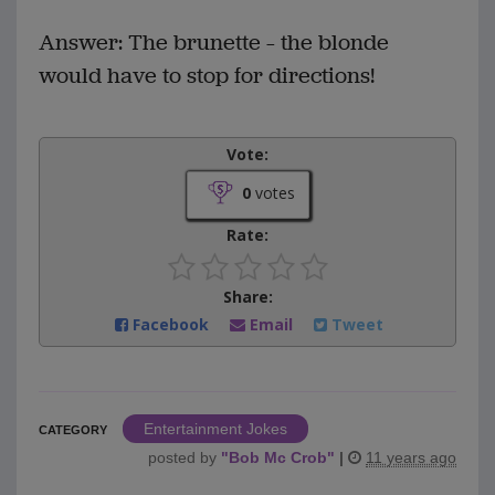
Answer: The brunette – the blonde
would have to stop for directions!
Vote:
0
votes
Rate:
Share:
Facebook
Email
Tweet
Entertainment Jokes
CATEGORY
posted by
"
Bob Mc Crob
"
|
11 years ago