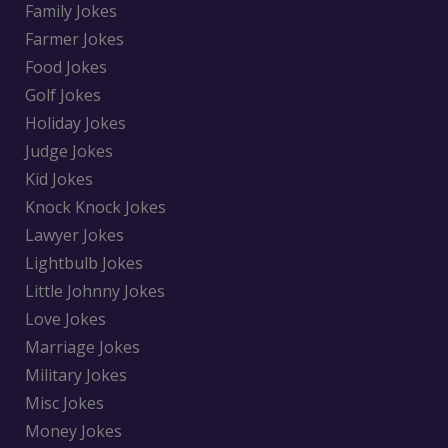
Family Jokes
Farmer Jokes
Food Jokes
Golf Jokes
Holiday Jokes
Judge Jokes
Kid Jokes
Knock Knock Jokes
Lawyer Jokes
Lightbulb Jokes
Little Johnny Jokes
Love Jokes
Marriage Jokes
Military Jokes
Misc Jokes
Money Jokes