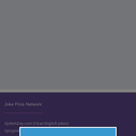
Joke Prize Network:
AJokeADay.com (Clean English Jokes)
SpicyJokes.com (Dirty English Jokes)