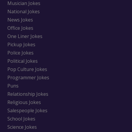
Musician Jokes
National Jokes
News Jokes
Office Jokes
One Liner Jokes
Pickup Jokes
Police Jokes
Political Jokes
Pop Culture Jokes
Programmer Jokes
Puns
Relationship Jokes
Religious Jokes
Salespeople Jokes
School Jokes
Science Jokes