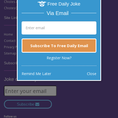
Chistes.com (Clean Spanish Jokes)
Free Daily Joke
ChistesCalientes.com (Dirty Spanish Jokes)
Via Email
Site Links:
Home
Contact
Subscribe To Free Daily Email
Privacy Policy
Sitemap
Register Now?
Subscribe:
Remind Me Later
Close
Joke of the Day Email
Subscribe
Follow us