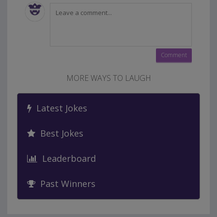
MORE WAYS TO LAUGH
Latest Jokes
Best Jokes
Leaderboard
Past Winners