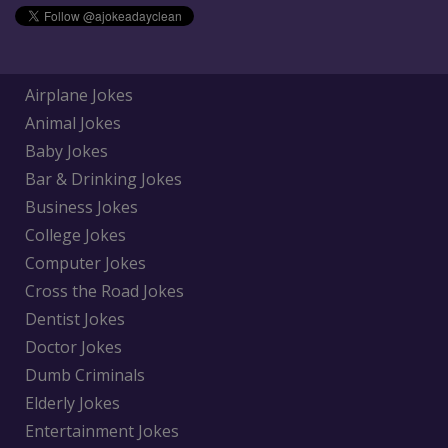
Airplane Jokes
Animal Jokes
Baby Jokes
Bar & Drinking Jokes
Business Jokes
College Jokes
Computer Jokes
Cross the Road Jokes
Dentist Jokes
Doctor Jokes
Dumb Criminals
Elderly Jokes
Entertainment Jokes