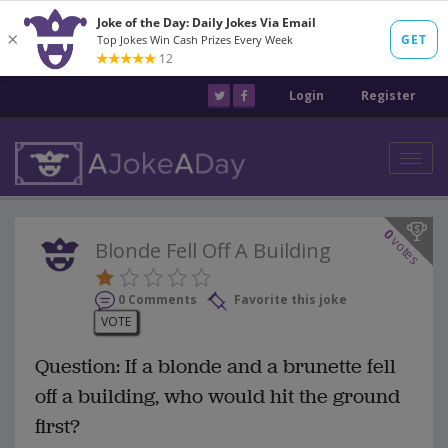
Login
Register
Toggl
navig
0
votes
Blonde Fell Off A Building
0 Comments
Favorite this joke
VOTE
Question: If a blonde and a brunette fell
off a building, who would hit the ground
first?