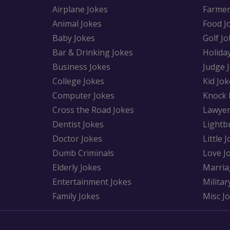
Airplane Jokes
Farmer
Animal Jokes
Food J
Baby Jokes
Golf Jo
Bar & Drinking Jokes
Holida
Business Jokes
Judge 
College Jokes
Kid Jok
Computer Jokes
Knock 
Cross the Road Jokes
Lawyer
Dentist Jokes
Lightb
Doctor Jokes
Little 
Dumb Criminals
Love J
Elderly Jokes
Marria
Entertainment Jokes
Militar
Family Jokes
Misc J