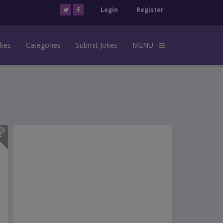
Login
Register
okes
Categories
Submit Jokes
MENU
s