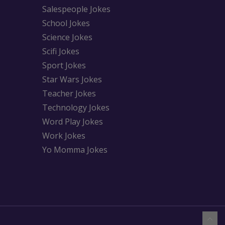
Salespeople Jokes
School Jokes
Science Jokes
Scifi Jokes
Sport Jokes
Star Wars Jokes
Teacher Jokes
Technology Jokes
Word Play Jokes
Work Jokes
Yo Momma Jokes