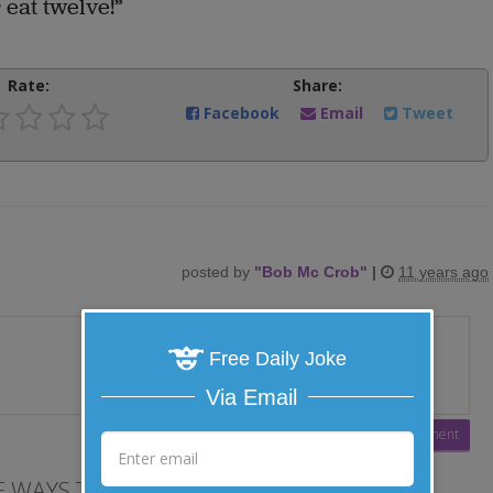
 eat twelve!”
Rate:
Share:
Facebook
Email
Tweet
posted by
"
Bob Mc Crob
"
|
11 years ago
Free Daily Joke
Via Email
 WAYS TO LAUGH