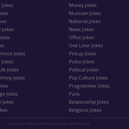
 Jokes
Money Jokes
okes
Musician Jokes
kes
National Jokes
y Jokes
News Jokes
Jokes
Office Jokes
es
One Liner Jokes
Knock Jokes
Pickup Jokes
 Jokes
Police Jokes
ulb Jokes
Political Jokes
Johnny Jokes
Pop Culture Jokes
okes
Programmer Jokes
ge Jokes
Puns
y Jokes
Relationship Jokes
okes
Religious Jokes
Copyright © 2026 jokePrize Network inc All rights reserved