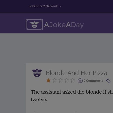
JokePrize™ Network
Blonde And Her Pizza
0 Comments
The assistant asked the blonde if sh
twelve.