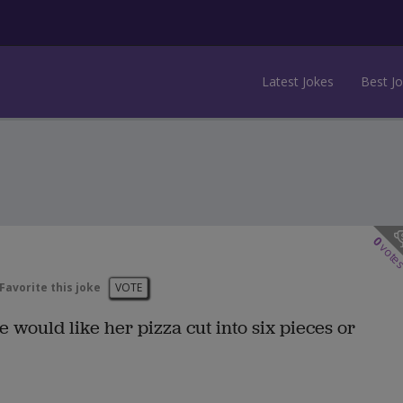
Latest Jokes
Best J
0
vote
Favorite this joke
VOTE
e would like her pizza cut into six pieces or