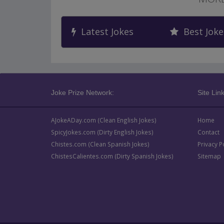
Latest Jokes
Best Joke
Joke Prize Network:
Site Link
AJokeADay.com (Clean English Jokes)
Home
SpicyJokes.com (Dirty English Jokes)
Contact
Chistes.com (Clean Spanish Jokes)
Privacy P
ChistesCalientes.com (Dirty Spanish Jokes)
Sitemap