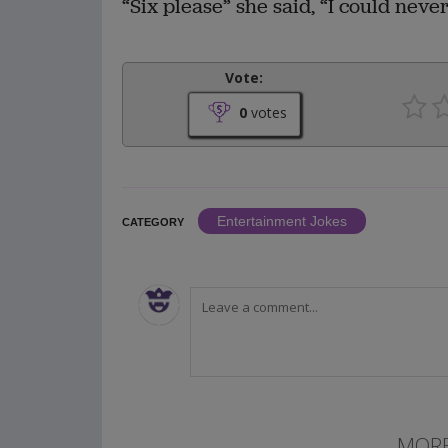
“Six please” she said, “I could never
Vote:
0
votes
Entertainment Jokes
CATEGORY
MORE