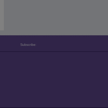
Subscribe: