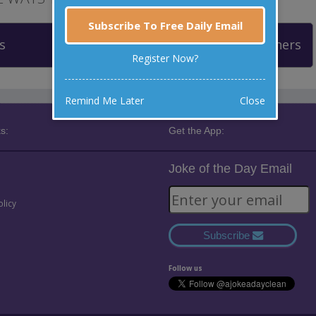
Subscribe To Free Daily Email
s
Leaderboard
Past Winners
Register Now?
Remind Me Later
Close
s:
Get the App:
Joke of the Day Email
olicy
Subscribe
Follow us