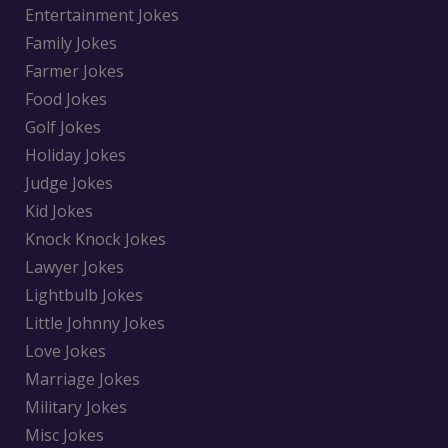
Entertainment Jokes
Family Jokes
Farmer Jokes
Food Jokes
Golf Jokes
Holiday Jokes
Judge Jokes
Kid Jokes
Knock Knock Jokes
Lawyer Jokes
Lightbulb Jokes
Little Johnny Jokes
Love Jokes
Marriage Jokes
Military Jokes
Misc Jokes