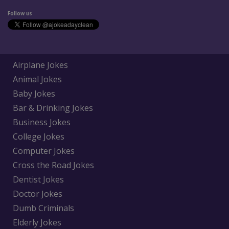
Follow us
Airplane Jokes
Animal Jokes
Baby Jokes
Bar & Drinking Jokes
Business Jokes
College Jokes
Computer Jokes
Cross the Road Jokes
Dentist Jokes
Doctor Jokes
Dumb Criminals
Elderly Jokes