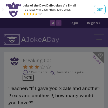
Login
Register
Toggl
navig
0
votes
Freaking Cat
0 Comments
Favorite this joke
VOTE
Teacher: "If I gave you 2 cats and another
2 cats and another 2, how many would
you have?"