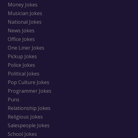
Money Jokes
Musician Jokes
National Jokes
News Jokes
Office Jokes
One Liner Jokes
Pickup Jokes
Police Jokes
Political Jokes
Pop Culture Jokes
Programmer Jokes
Puns
Relationship Jokes
Religious Jokes
Salespeople Jokes
School Jokes