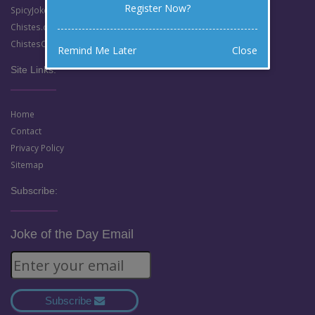
Register Now?
SpicyJokes.com (Dirty English Jokes)
Chistes.com (Clean Spanish Jokes)
ChistesCalientes.com (Dirty Spanish Jokes)
Remind Me Later
Close
Site Links:
Home
Contact
Privacy Policy
Sitemap
Subscribe:
Joke of the Day Email
Subscribe