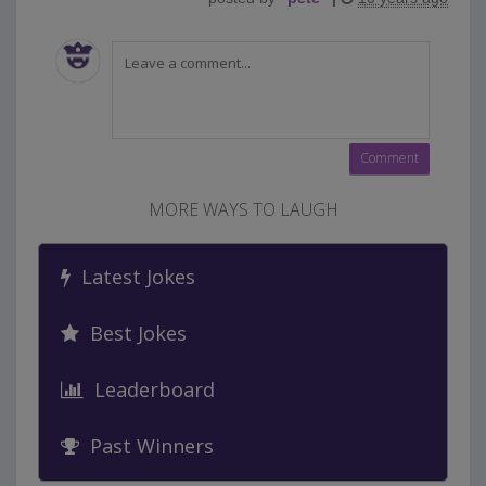
MORE WAYS TO LAUGH
Latest Jokes
Best Jokes
Leaderboard
Past Winners