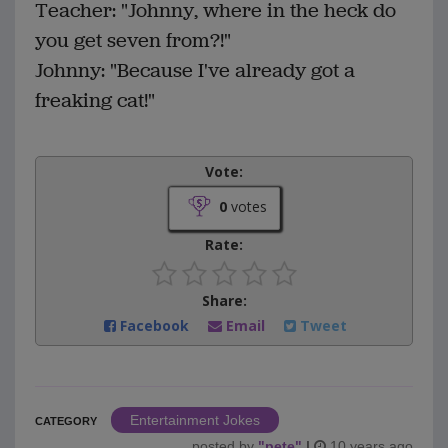
Teacher: "Johnny, where in the heck do
you get seven from?!"
Johnny: "Because I've already got a
freaking cat!"
Vote:
0
votes
Rate:
Share:
Facebook
Email
Tweet
Entertainment Jokes
CATEGORY
posted by
"
pete
"
|
10 years ago