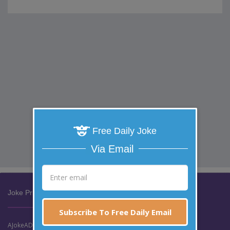
Free Daily Joke
Via Email
Joke Prize Network:
Subscribe To Free Daily Email
AJokeADay.com (Clean English Jokes)