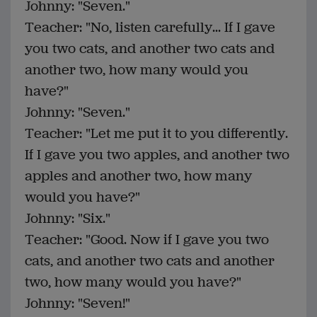
Johnny: "Seven."
Teacher: "No, listen carefully... If I gave
you two cats, and another two cats and
another two, how many would you
have?"
Johnny: "Seven."
Teacher: "Let me put it to you differently.
If I gave you two apples, and another two
apples and another two, how many
would you have?"
Johnny: "Six."
Teacher: "Good. Now if I gave you two
cats, and another two cats and another
two, how many would you have?"
Johnny: "Seven!"