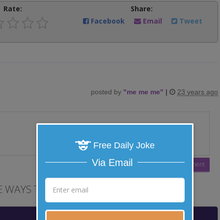
Rate:
Share:
Facebook
Email
Tweet
posted by
"
me me me
"
|
23 years ago
Free Daily Joke
Via Email
 WAYS TO LAUGH