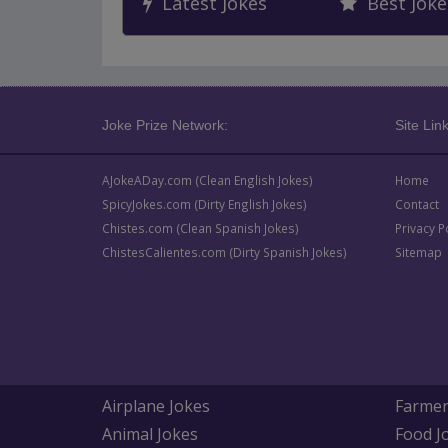
Latest Jokes
Best Joke
Joke Prize Network:
Site Link
AJokeADay.com (Clean English Jokes)
Home
SpicyJokes.com (Dirty English Jokes)
Contact
Chistes.com (Clean Spanish Jokes)
Privacy P
ChistesCalientes.com (Dirty Spanish Jokes)
Sitemap
Airplane Jokes
Farmer
Animal Jokes
Food J