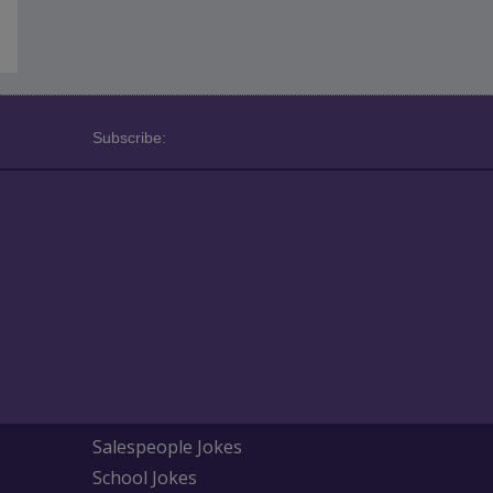
Subscribe:
Salespeople Jokes
School Jokes