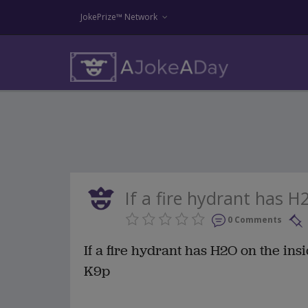
JokePrize™ Network
If a fire hydrant has H
0 Comments
If a fire hydrant has H2O on the ins
K9p