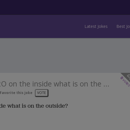
Latest Jokes
Best J
0
vote
2O on the inside what is on the ...
Favorite this joke
VOTE
ide what is on the outside?