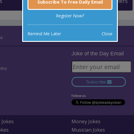
s
Leaderboard
Past Winners
Subscribe To Free Daily Email
Register Now?
Remind Me Later
Close
s:
Get the App:
Joke of the Day Email
olicy
Subscribe
Follow us
 Jokes
Money Jokes
okes
Musician Jokes