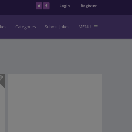
Login
Register
okes
Categories
Submit Jokes
MENU
s