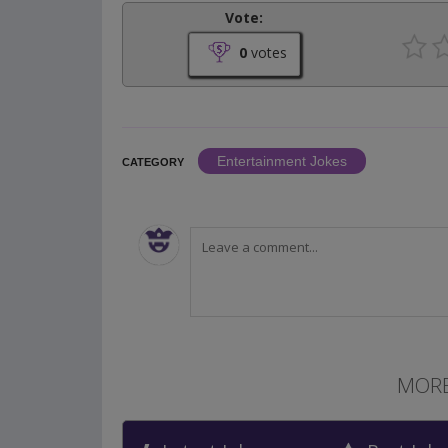
Vote:
0
votes
Entertainment Jokes
CATEGORY
MORE