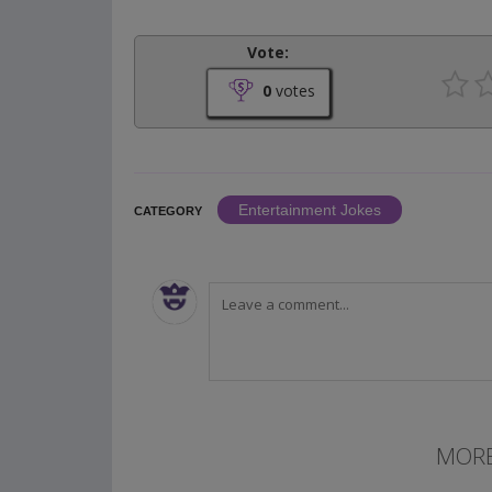
Vote:
0
votes
Entertainment Jokes
CATEGORY
MORE