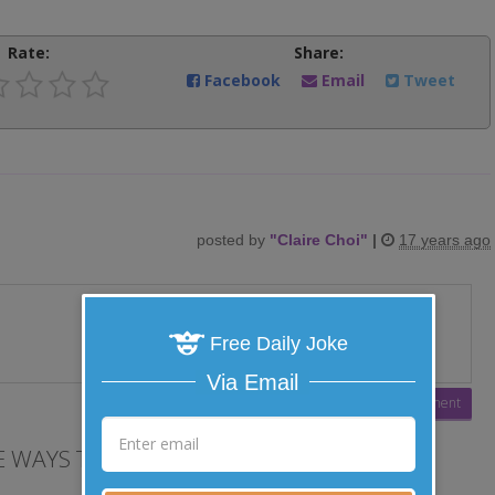
Rate:
Share:
Facebook
Email
Tweet
posted by
"
Claire Choi
"
|
17 years ago
Free Daily Joke
Via Email
 WAYS TO LAUGH