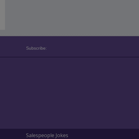
Subscribe:
Salespeople Jokes