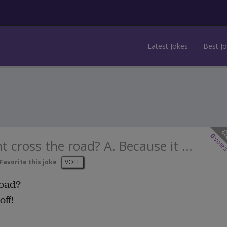
Latest Jokes
Best J
0
vote
 cross the road? A. Because it ...
Favorite this joke
VOTE
road?
ff!