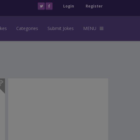
Login
Register
okes
Categories
Submit Jokes
MENU
s