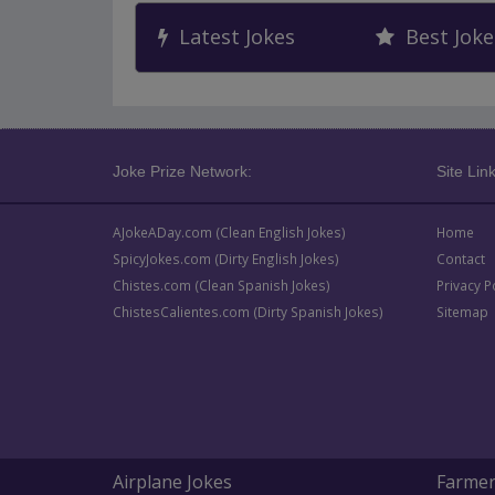
Latest Jokes
Best Joke
Joke Prize Network:
Site Link
AJokeADay.com (Clean English Jokes)
Home
SpicyJokes.com (Dirty English Jokes)
Contact
Chistes.com (Clean Spanish Jokes)
Privacy P
ChistesCalientes.com (Dirty Spanish Jokes)
Sitemap
Airplane Jokes
Farmer