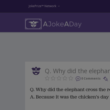
JokePrize™ Network
Q. Why did the elephant
0 Comments
Q. Why did the elephant cross the 
A. Because it was the chicken's day o