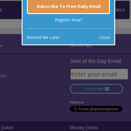
Subscribe To Free Daily Email
s
Leaderboard
Past Winners
Register Now?
Remind Me Later
Close
s:
Get the App:
Joke of the Day Email
olicy
Subscribe
Follow us
 Jokes
Money Jokes