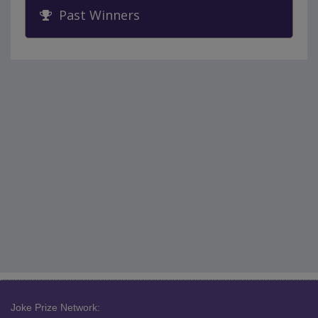
Past Winners
Joke Prize Network: