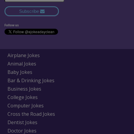
Subscribe
Follow us
Airplane Jokes
Animal Jokes
Baby Jokes
Bar & Drinking Jokes
Business Jokes
College Jokes
Computer Jokes
Cross the Road Jokes
Dentist Jokes
Doctor Jokes