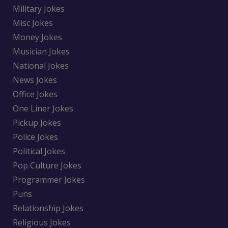
Military Jokes
Misc Jokes
Money Jokes
Musician Jokes
National Jokes
News Jokes
Office Jokes
One Liner Jokes
Pickup Jokes
Police Jokes
Political Jokes
Pop Culture Jokes
Programmer Jokes
Puns
Relationship Jokes
Religious Jokes