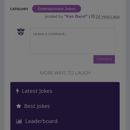
Entertainment Jokes
CATEGORY
posted by
"
Ken Baird
"
|
24 years ago
MORE WAYS TO LAUGH
Latest Jokes
Best Jokes
Leaderboard