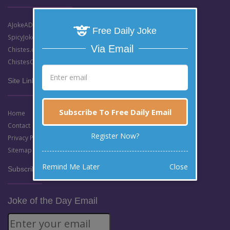
AJokeADay.com (Clean English Jokes)
Free Daily Joke
SpicyJokes.com (Dirty English Jokes)
Via Email
Chistes.com (Clean Spanish Jokes)
ChistesCalientes.com (Dirty Spanish Jokes)
Site Links:
Subscribe To Free Daily Email
Home
Contact
Register Now?
Privacy Policy
Sitemap
Remind Me Later
Close
Subscribe:
Joke of the Day Email