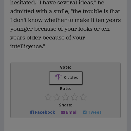
hesitated. "I have several ideas," he
admitted with a smile, "the trouble is that
I don't know whether to make it ten years
younger because of your looks or ten
years older because of your
intelligence."
Vote:
0
votes
Rate:
Share:
Facebook
Email
Tweet