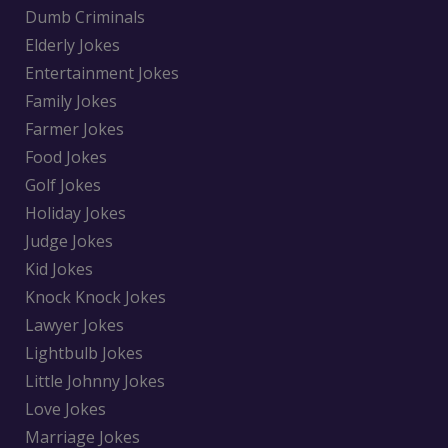
Dumb Criminals
Elderly Jokes
Entertainment Jokes
Family Jokes
Farmer Jokes
Food Jokes
Golf Jokes
Holiday Jokes
Judge Jokes
Kid Jokes
Knock Knock Jokes
Lawyer Jokes
Lightbulb Jokes
Little Johnny Jokes
Love Jokes
Marriage Jokes