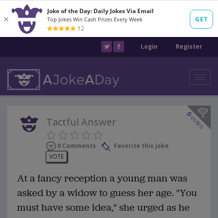
Login
Register
Toggl
navig
0
votes
Tactful Answer
0 Comments
Favorite this joke
VOTE
At a fancy reception a young man was
asked by a widow to guess her age. "You
must have some idea," she urged as he