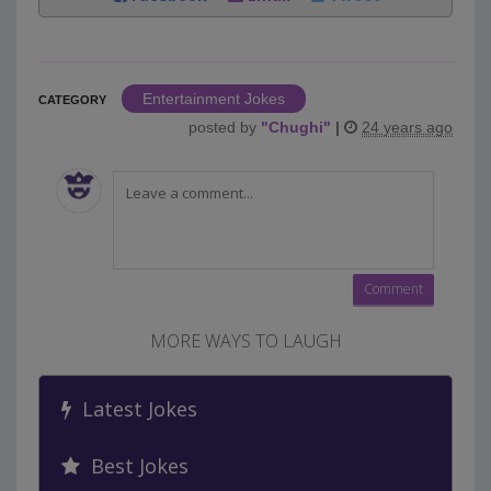
Entertainment Jokes
CATEGORY
posted by
"
Chughi
"
|
24 years ago
MORE WAYS TO LAUGH
Latest Jokes
Best Jokes