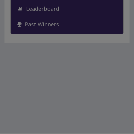
Leaderboard
Past Winners