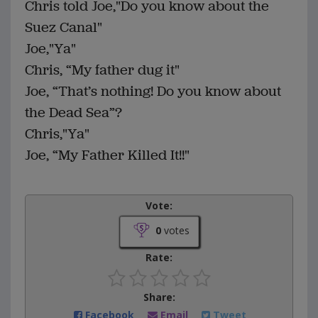
Chris told Joe,"Do you know about the
Suez Canal"
Joe,"Ya"
Chris, “My father dug it"
Joe, “That’s nothing! Do you know about
the Dead Sea”?
Chris,"Ya"
Joe, “My Father Killed It!!"
Vote:
0
votes
Rate:
Share:
Facebook
Email
Tweet