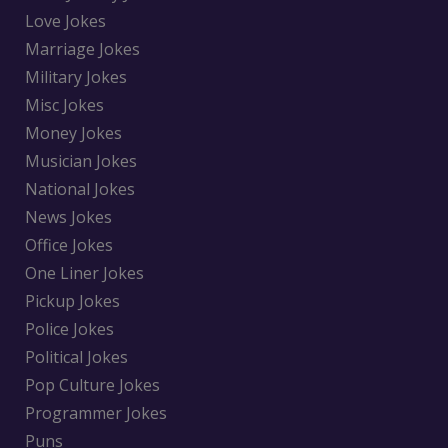
Love Jokes
Marriage Jokes
Military Jokes
Misc Jokes
Money Jokes
Musician Jokes
National Jokes
News Jokes
Office Jokes
One Liner Jokes
Pickup Jokes
Police Jokes
Political Jokes
Pop Culture Jokes
Programmer Jokes
Puns