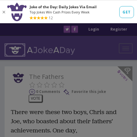
Login
Register
Toggl
navig
0
votes
The Fathers
0 Comments
Favorite this joke
VOTE
There were these two boys, Chris and
Joe, who boasted about their fathers’
achievements. One day,