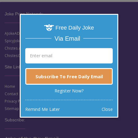
Joke Prize Network:
Free Daily Joke
AJokeADay.com (Clean English Jokes)
Via Email
SpicyJokes.com (Dirty English Jokes)
Chistes.com (Clean Spanish Jokes)
ChistesCalientes.com (Dirty Spanish Jokes)
Site Links:
Subscribe To Free Daily Email
Home
Register Now?
Contact
Privacy Policy
Sitemap
Remind Me Later
Close
Subscribe: