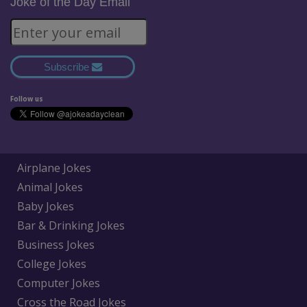
Joke of the Day Email
Subscribe
Follow us
Airplane Jokes
Animal Jokes
Baby Jokes
Bar & Drinking Jokes
Business Jokes
College Jokes
Computer Jokes
Cross the Road Jokes