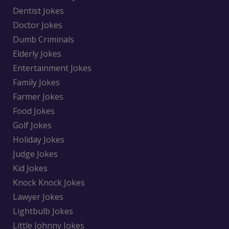
Dentist Jokes
Doctor Jokes
Dumb Criminals
Elderly Jokes
Entertainment Jokes
Family Jokes
Farmer Jokes
Food Jokes
Golf Jokes
Holiday Jokes
Judge Jokes
Kid Jokes
Knock Knock Jokes
Lawyer Jokes
Lightbulb Jokes
Little Johnny Jokes