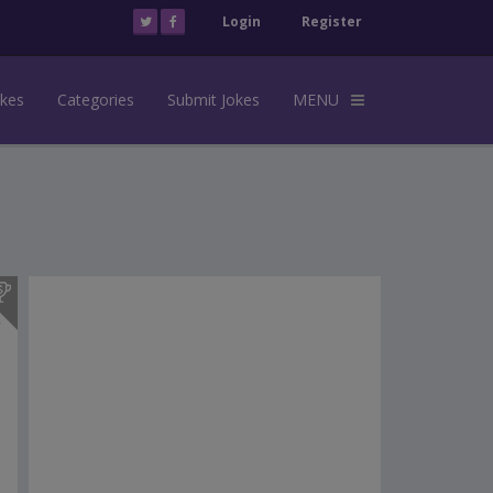
Login
Register
okes
Categories
Submit Jokes
MENU
s