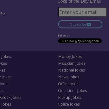
Joke of the Day Email
olicy
Subscribe
Follow us
 Jokes
Money Jokes
okes
Musician Jokes
kes
National Jokes
y Jokes
News Jokes
Jokes
Office Jokes
es
One Liner Jokes
Knock Jokes
Pickup Jokes
 Jokes
Police Jokes