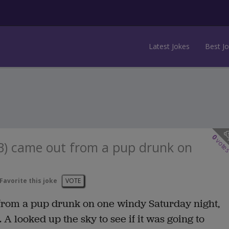
Latest Jokes
Best J
0
vote
B) came out from a pup drunk on
Favorite this joke
VOTE
from a pup drunk on one windy Saturday night,
A looked up the sky to see if it was going to