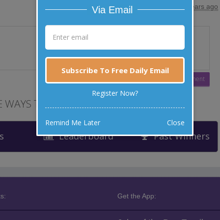
posted by
"
percival whitworth
"
|
22 years ago
Via Email
Subscribe To Free Daily Email
Register Now?
 WAYS TO LAUGH
Remind Me Later
Close
s
Leaderboard
Past Winners
s:
Get the App: