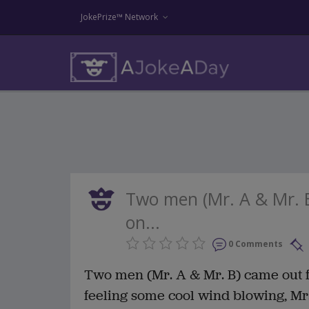
JokePrize™ Network
Two men (Mr. A & Mr. 
on...
0 Comments
Two men (Mr. A & Mr. B) came out 
feeling some cool wind blowing, Mr. 