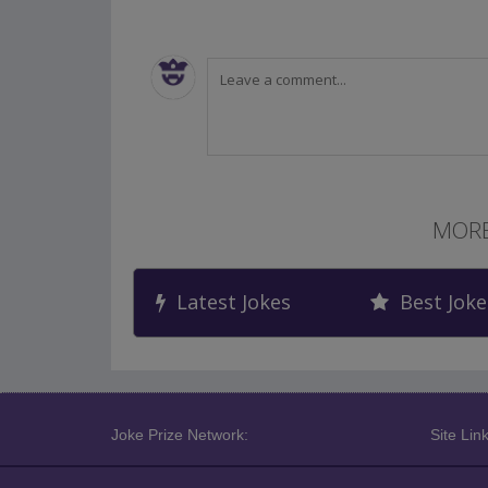
MORE
Latest Jokes
Best Joke
Joke Prize Network:
Site Link