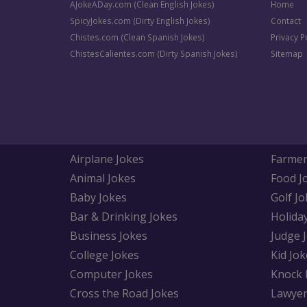
AJokeADay.com (Clean English Jokes)
Home
SpicyJokes.com (Dirty English Jokes)
Contact
Chistes.com (Clean Spanish Jokes)
Privacy P
ChistesCalientes.com (Dirty Spanish Jokes)
Sitemap
Airplane Jokes
Farmer
Animal Jokes
Food J
Baby Jokes
Golf Jo
Bar & Drinking Jokes
Holida
Business Jokes
Judge 
College Jokes
Kid Jok
Computer Jokes
Knock 
Cross the Road Jokes
Lawyer