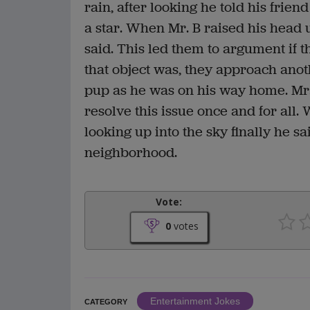
rain, after looking he told his frien
a star. When Mr. B raised his head u
said. This led them to argument if t
that object was, they approach anot
pup as he was on his way home. Mr.
resolve this issue once and for al
looking up into the sky finally he sai
neighborhood.
Vote:
0
votes
Entertainment Jokes
CATEGORY