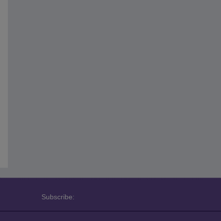
Subscribe: