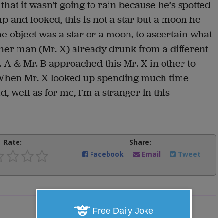
d that it wasn't going to rain because he’s spotted
p and looked, this is not a star but a moon he
he object was a star or a moon, to ascertain what
her man (Mr. X) already drunk from a different
 A & Mr. B approached this Mr. X in other to
l. When Mr. X looked up spending much time
d, well as for me, I’m a stranger in this
Rate:
Share:
Facebook
Email
Tweet
Free Daily Joke