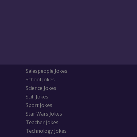
Salespeople Jokes
School Jokes
Science Jokes
Scifi Jokes
Sport Jokes
Star Wars Jokes
Teacher Jokes
Technology Jokes