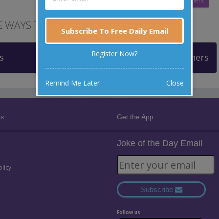
 WAYS TO LAUGH
Subscribe To Free Daily Email
Register Now?
s
Leaderboard
Past Winners
Remind Me Later
Close
s:
Get the App:
Joke of the Day Email
olicy
Subscribe
Follow us