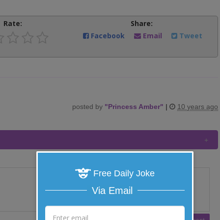
Rate:
Share:
Facebook
Email
Tweet
posted by
"
Princess Amber
"
|
10 years ago
Free Daily Joke
Via Email