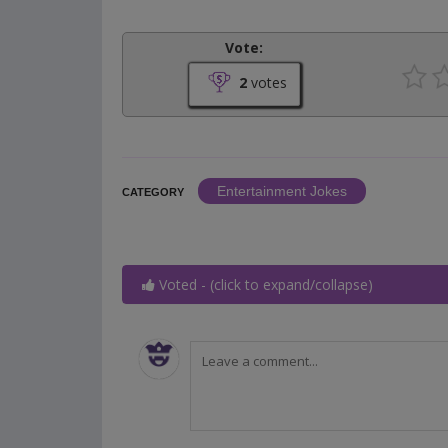
Vote:
2
votes
Entertainment Jokes
CATEGORY
Voted - (click to expand/collapse)