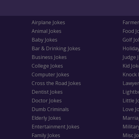
Airplane Jokes
Farmer
Animal Jokes
Food J
Baby Jokes
Golf Jo
Bar & Drinking Jokes
Holida
Business Jokes
Judge 
College Jokes
Kid Jok
Computer Jokes
Knock 
Cross the Road Jokes
Lawyer
Dentist Jokes
Lightb
Doctor Jokes
Little 
Dumb Criminals
Love J
Elderly Jokes
Marria
Entertainment Jokes
Militar
Family Jokes
Misc J