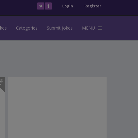
Login
Register
okes
Categories
Submit Jokes
MENU
s