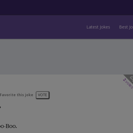
Latest Jokes
Best J
2
vote
Favorite this joke
VOTE
?
o-Boo.