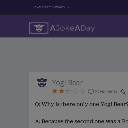
JokePrize™ Network
Yogi Bear
0 Comments
Q: Why is there only one Yogi Bear
A: Because the second one was a Bo