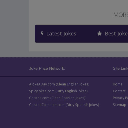
MORE
Latest Jokes
Best Joke
Joke Prize Network:
Site Link
AJokeADay.com (Clean English Jokes)
Home
SpicyJokes.com (Dirty English Jokes)
Contact
Chistes.com (Clean Spanish Jokes)
Privacy P
ChistesCalientes.com (Dirty Spanish Jokes)
Sitemap