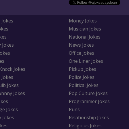
 Jokes
Money Jokes
okes
Musician Jokes
kes
National Jokes
y Jokes
News Jokes
Jokes
Office Jokes
es
One Liner Jokes
Knock Jokes
Pickup Jokes
 Jokes
Police Jokes
ulb Jokes
Political Jokes
Johnny Jokes
Pop Culture Jokes
okes
Programmer Jokes
ge Jokes
Puns
y Jokes
Relationship Jokes
okes
Religious Jokes