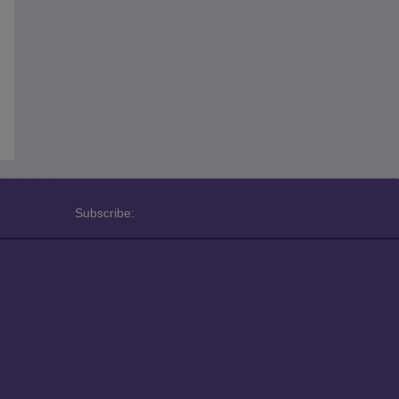
Subscribe: