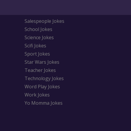
Salespeople Jokes
School Jokes
Science Jokes
Scifi Jokes
Sport Jokes
Star Wars Jokes
Teacher Jokes
Technology Jokes
Word Play Jokes
Work Jokes
Yo Momma Jokes