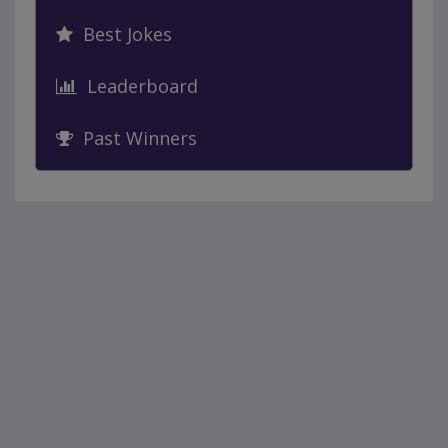
Best Jokes
Leaderboard
Past Winners