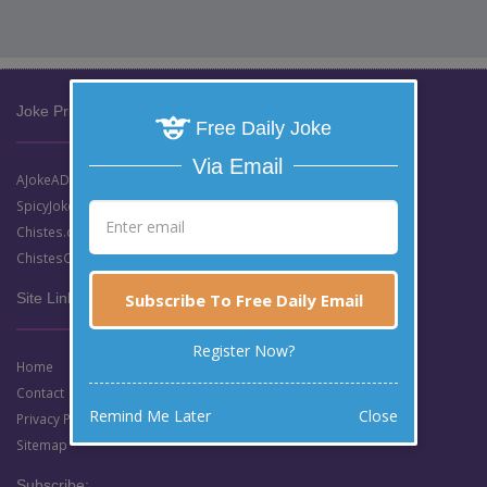
Joke Prize Network:
Free Daily Joke
Via Email
AJokeADay.com (Clean English Jokes)
SpicyJokes.com (Dirty English Jokes)
Chistes.com (Clean Spanish Jokes)
ChistesCalientes.com (Dirty Spanish Jokes)
Subscribe To Free Daily Email
Site Links:
Register Now?
Home
Contact
Remind Me Later
Close
Privacy Policy
Sitemap
Subscribe: