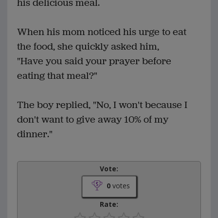
his delicious meal.
When his mom noticed his urge to eat
the food, she quickly asked him,
"Have you said your prayer before
eating that meal?"
The boy replied, "No, I won't because I
don't want to give away 10% of my
dinner."
Vote:
0
votes
Rate: