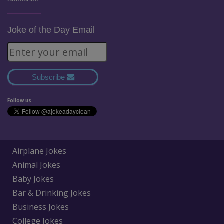
Joke of the Day Email
Subscribe
Follow us
Airplane Jokes
Animal Jokes
Baby Jokes
Bar & Drinking Jokes
Business Jokes
College Jokes