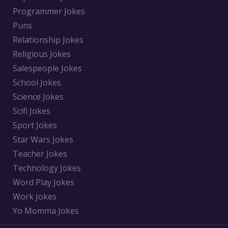
Programmer Jokes
Puns
Relationship Jokes
Religious Jokes
Salespeople Jokes
School Jokes
Science Jokes
Scifi Jokes
Sport Jokes
Star Wars Jokes
Teacher Jokes
Technology Jokes
Word Play Jokes
Work Jokes
Yo Momma Jokes