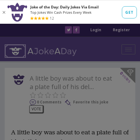
Login
Register
Toggl
navig
0
votes
A little boy was about to eat
a plate full of his del...
0 Comments
Favorite this joke
VOTE
A little boy was about to eat a plate full of