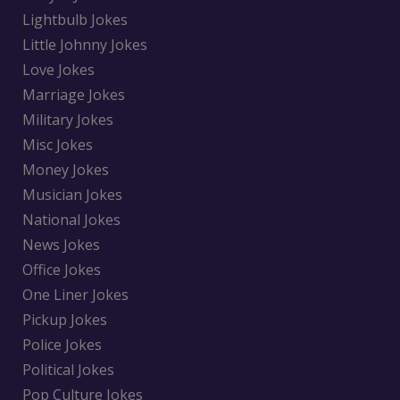
Lightbulb Jokes
Little Johnny Jokes
Love Jokes
Marriage Jokes
Military Jokes
Misc Jokes
Money Jokes
Musician Jokes
National Jokes
News Jokes
Office Jokes
One Liner Jokes
Pickup Jokes
Police Jokes
Political Jokes
Pop Culture Jokes