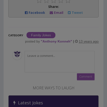
Share:
Facebook
Email
Tweet
Family Jokes
CATEGORY
posted by
"
Anthony Konneh
"
|
13 years ago
MORE WAYS TO LAUGH
Latest Jokes