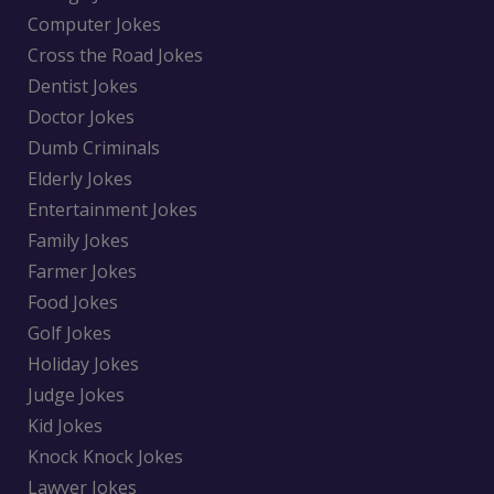
Computer Jokes
Cross the Road Jokes
Dentist Jokes
Doctor Jokes
Dumb Criminals
Elderly Jokes
Entertainment Jokes
Family Jokes
Farmer Jokes
Food Jokes
Golf Jokes
Holiday Jokes
Judge Jokes
Kid Jokes
Knock Knock Jokes
Lawyer Jokes