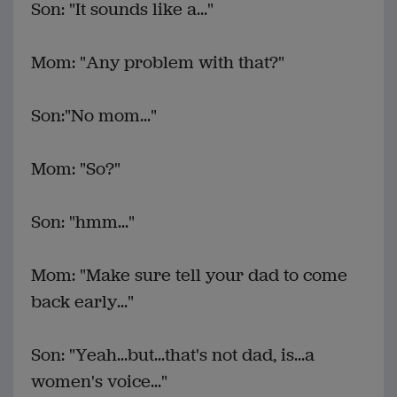
Son: "It sounds like a..."
Mom: "Any problem with that?"
Son:"No mom..."
Mom: "So?"
Son: "hmm..."
Mom: "Make sure tell your dad to come
back early..."
Son: "Yeah...but...that's not dad, is...a
women's voice..."