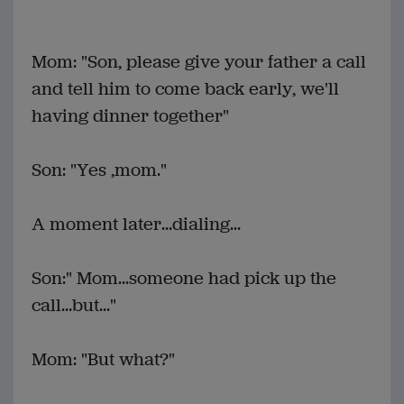
Mom: "Son, please give your father a call
and tell him to come back early, we'll
having dinner together"
Son: "Yes ,mom."
A moment later...dialing...
Son:" Mom...someone had pick up the
call...but..."
Mom: "But what?"