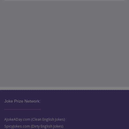
Joke Prize Network:
AJokeADay.com (Clean English Jokes)
SpicyJokes.com (Dirty English Jokes)