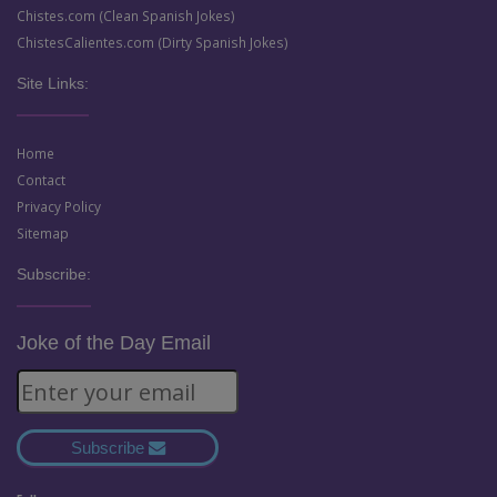
Chistes.com (Clean Spanish Jokes)
ChistesCalientes.com (Dirty Spanish Jokes)
Site Links:
Home
Contact
Privacy Policy
Sitemap
Subscribe:
Joke of the Day Email
Subscribe