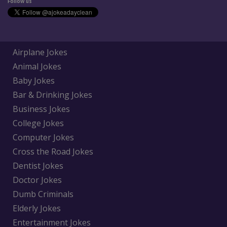
Follow us
Airplane Jokes
Animal Jokes
Baby Jokes
Bar & Drinking Jokes
Business Jokes
College Jokes
Computer Jokes
Cross the Road Jokes
Dentist Jokes
Doctor Jokes
Dumb Criminals
Elderly Jokes
Entertainment Jokes