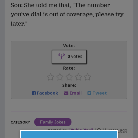
Son: She told me that, "The number
you've dial is out of coverage, please try
later."
Vote:
0
votes
Rate:
Share:
Facebook
Email
Tweet
Family Jokes
CATEGORY
posted by
"
Yukio Yap
"
|
11 years ago