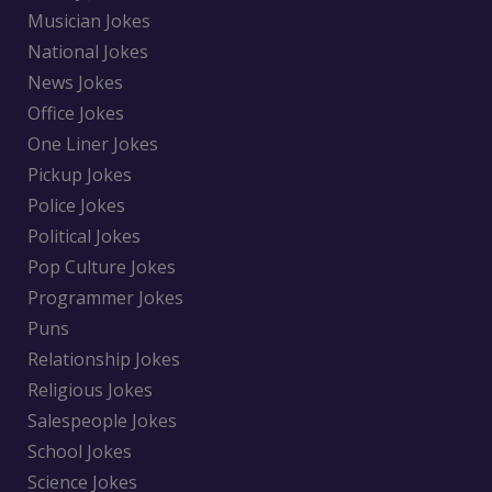
Musician Jokes
National Jokes
News Jokes
Office Jokes
One Liner Jokes
Pickup Jokes
Police Jokes
Political Jokes
Pop Culture Jokes
Programmer Jokes
Puns
Relationship Jokes
Religious Jokes
Salespeople Jokes
School Jokes
Science Jokes