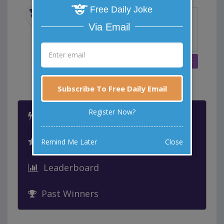
Free Daily Joke
Via Email
MORE WAYS TO LAUGH
Subscribe To Free Daily Email
Register Now?
Latest Jokes
Best Jokes
Remind Me Later
Close
Leaderboard
Past Winners