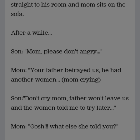
straight to his room and mom sits on the
sofa.
After a while...
Son: "Mom, please don't angry..."
Mom: "Your father betrayed us, he had
another women... (mom crying)
Son:"Don't cry mom, father won't leave us
and the women told me to try later..."
Mom: "Gosh!!! what else she told you?"