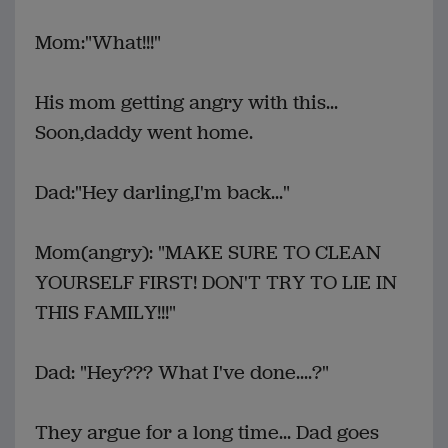
Mom:"What!!!"
His mom getting angry with this...
Soon,daddy went home.
Dad:"Hey darling,I'm back..."
Mom(angry): "MAKE SURE TO CLEAN
YOURSELF FIRST! DON'T TRY TO LIE IN
THIS FAMILY!!!"
Dad: "Hey??? What I've done....?"
They argue for a long time... Dad goes