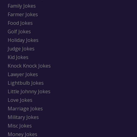
Family Jokes
Farmer Jokes
Food Jokes
Golf Jokes
Holiday Jokes
Judge Jokes
Kid Jokes
Knock Knock Jokes
Lawyer Jokes
Lightbulb Jokes
Little Johnny Jokes
Love Jokes
Marriage Jokes
Military Jokes
Misc Jokes
Money Jokes