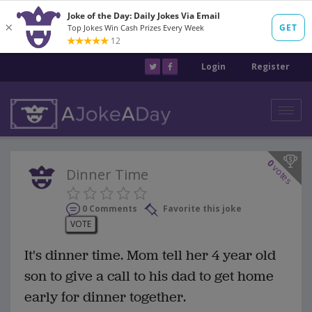
Login
Register
Toggl
navig
0
votes
Dinner Time
0 Comments
Favorite this joke
VOTE
It's dinner time. Mom tell her 4 year old
son to give a call to his dad to get home
early for dinner together.