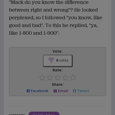
"Mack do you know the difference
between right and wrong"? He looked
perplexed, so I followed "you know, like
good and bad". To this he replied, "ya,
like 1-800 and 1-900".
Vote:
0
votes
Rate:
Share:
Facebook
Email
Tweet