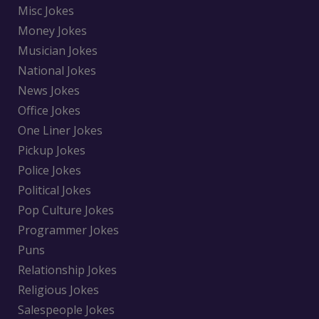
Misc Jokes
Money Jokes
Musician Jokes
National Jokes
News Jokes
Office Jokes
One Liner Jokes
Pickup Jokes
Police Jokes
Political Jokes
Pop Culture Jokes
Programmer Jokes
Puns
Relationship Jokes
Religious Jokes
Salespeople Jokes