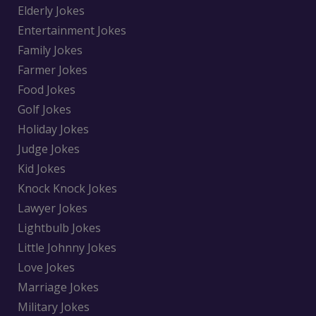
Elderly Jokes
Entertainment Jokes
Family Jokes
Farmer Jokes
Food Jokes
Golf Jokes
Holiday Jokes
Judge Jokes
Kid Jokes
Knock Knock Jokes
Lawyer Jokes
Lightbulb Jokes
Little Johnny Jokes
Love Jokes
Marriage Jokes
Military Jokes