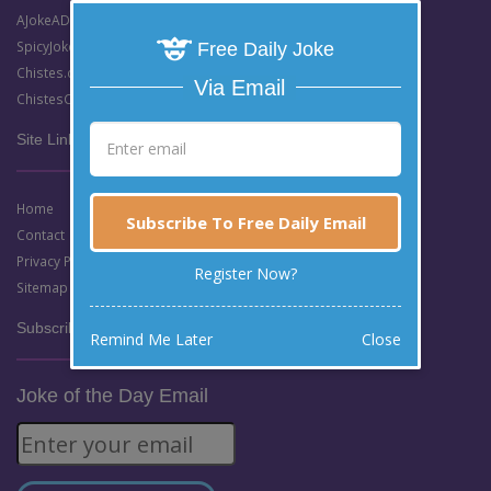
AJokeADay.com (Clean English Jokes)
Free Daily Joke
SpicyJokes.com (Dirty English Jokes)
Chistes.com (Clean Spanish Jokes)
Via Email
ChistesCalientes.com (Dirty Spanish Jokes)
Site Links:
Home
Subscribe To Free Daily Email
Contact
Privacy Policy
Register Now?
Sitemap
Subscribe:
Remind Me Later
Close
Joke of the Day Email