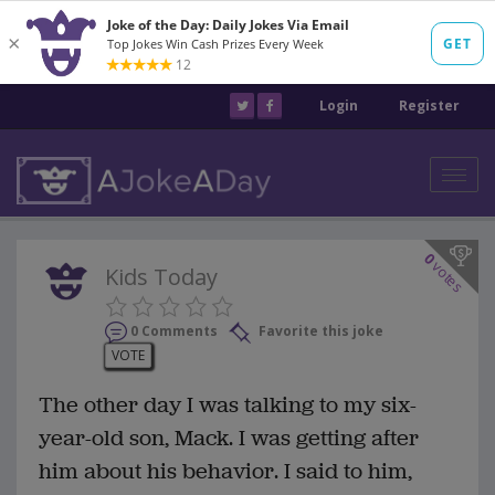
Login
Register
Toggl
navig
0
votes
Kids Today
0 Comments
Favorite this joke
VOTE
The other day I was talking to my six-
year-old son, Mack. I was getting after
him about his behavior. I said to him,