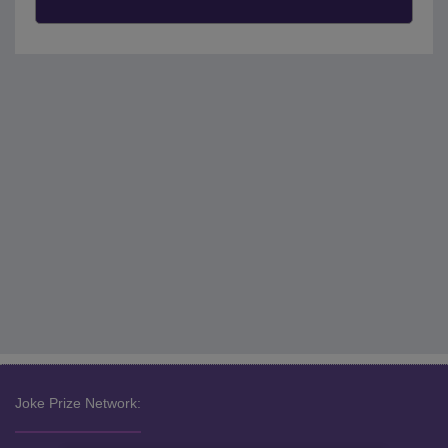
Joke Prize Network: