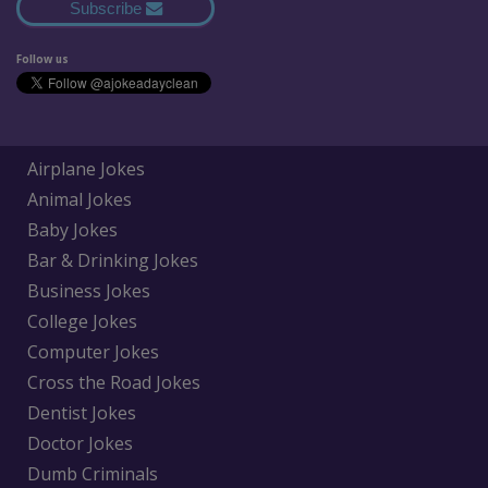
Subscribe
Follow us
Airplane Jokes
Animal Jokes
Baby Jokes
Bar & Drinking Jokes
Business Jokes
College Jokes
Computer Jokes
Cross the Road Jokes
Dentist Jokes
Doctor Jokes
Dumb Criminals