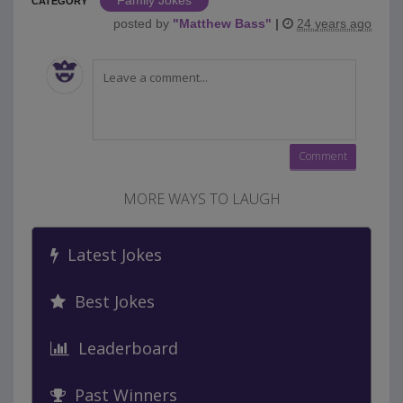
Family Jokes
CATEGORY
posted by
"
Matthew Bass
"
|
24 years ago
MORE WAYS TO LAUGH
Latest Jokes
Best Jokes
Leaderboard
Past Winners