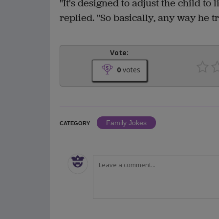
"It's designed to adjust the child to
replied. "So basically, any way he tr
Vote:
0
votes
Family Jokes
CATEGORY