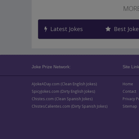
MORE
Latest Jokes
Best Joke
Joke Prize Network:
Site Link
AJokeADay.com (Clean English Jokes)
Home
SpicyJokes.com (Dirty English Jokes)
Contact
Chistes.com (Clean Spanish Jokes)
Privacy P
ChistesCalientes.com (Dirty Spanish Jokes)
Sitemap