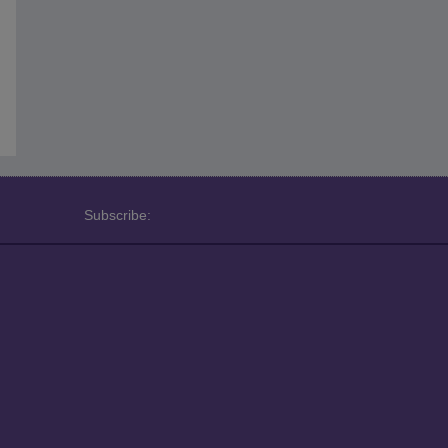
Subscribe: