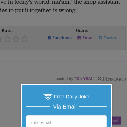
 live in today's world, ma'am," the shop assistant
ies to put it together is wrong."
Rate:
Share:
Facebook
Email
Tweet
posted by
"
Oh YEA!
"
|
10 years ago
Free Daily Joke
Via Email