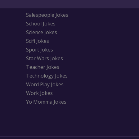
Salespeople Jokes
School Jokes
Science Jokes
Scifi Jokes
Sport Jokes
Star Wars Jokes
Teacher Jokes
Technology Jokes
Word Play Jokes
Work Jokes
Yo Momma Jokes