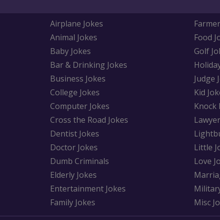
Airplane Jokes
Farmer
Animal Jokes
Food J
Baby Jokes
Golf Jo
Bar & Drinking Jokes
Holida
Business Jokes
Judge 
College Jokes
Kid Jok
Computer Jokes
Knock 
Cross the Road Jokes
Lawyer
Dentist Jokes
Lightb
Doctor Jokes
Little 
Dumb Criminals
Love J
Elderly Jokes
Marria
Entertainment Jokes
Militar
Family Jokes
Misc J