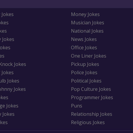
 Jokes
Money Jokes
okes
Musician Jokes
kes
National Jokes
y Jokes
News Jokes
Jokes
Office Jokes
es
One Liner Jokes
Knock Jokes
Pickup Jokes
 Jokes
Police Jokes
ulb Jokes
Political Jokes
Johnny Jokes
Pop Culture Jokes
okes
Programmer Jokes
ge Jokes
Puns
y Jokes
Relationship Jokes
okes
Religious Jokes