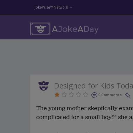
JokePrize™ Network
Designed for Kids Tod
0 Comments
The young mother skeptically examin
complicated for a small boy?" she a