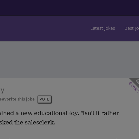
Latest Jokes
Best J
0
vote
ay
Favorite this joke
VOTE
ed a new educational toy. "Isn't it rather
sked the salesclerk.