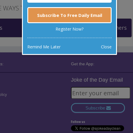
 WAYS TO LAUGH
Subscribe To Free Daily Email
s
Leaderboard
Past Winners
Register Now?
Remind Me Later
Close
s:
Get the App:
Joke of the Day Email
olicy
Subscribe
Follow us