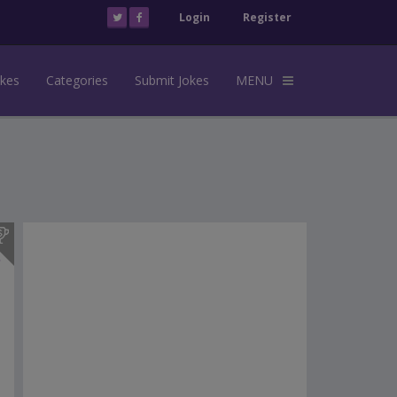
Login
Register
okes
Categories
Submit Jokes
MENU
s