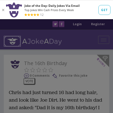
Login
Register
Toggl
navig
0
votes
The 16th Birthday
0 Comments
Favorite this joke
VOTE
Chris had just turned 16 had long hair,
and look like Joe Dirt. He went to his dad
and asked: "Dad it is my 16th birthday! I