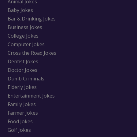
Animal Jokes
Baby Jokes
Bar & Drinking Jokes
Business Jokes
College Jokes
Computer Jokes
Cross the Road Jokes
Dentist Jokes
Doctor Jokes
Dumb Criminals
Elderly Jokes
Entertainment Jokes
Family Jokes
Farmer Jokes
Food Jokes
Golf Jokes