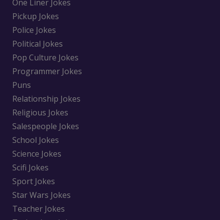
One Liner Jokes
Pickup Jokes
Police Jokes
Political Jokes
Pop Culture Jokes
Programmer Jokes
Puns
Relationship Jokes
Religious Jokes
Salespeople Jokes
School Jokes
Science Jokes
Scifi Jokes
Sport Jokes
Star Wars Jokes
Teacher Jokes