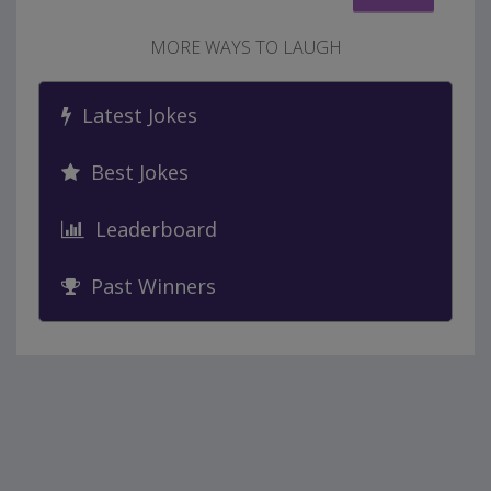
MORE WAYS TO LAUGH
Latest Jokes
Best Jokes
Leaderboard
Past Winners