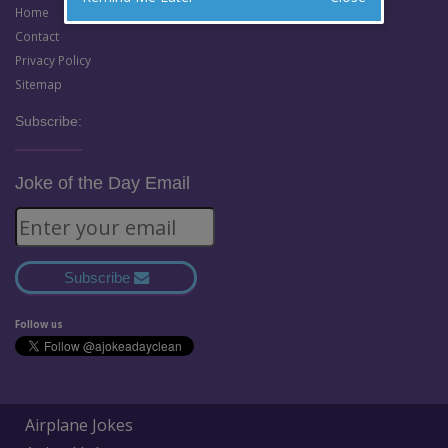
Home
Contact
Privacy Policy
Sitemap
Subscribe:
Joke of the Day Email
Subscribe
Follow us
Airplane Jokes