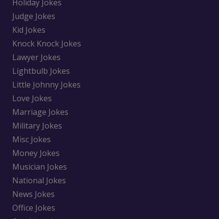
Holiday Jokes
Judge Jokes
Kid Jokes
Knock Knock Jokes
Lawyer Jokes
Lightbulb Jokes
Little Johnny Jokes
Love Jokes
Marriage Jokes
Military Jokes
Misc Jokes
Money Jokes
Musician Jokes
National Jokes
News Jokes
Office Jokes