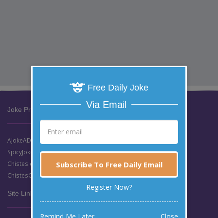
Free Daily Joke
Via Email
Joke Prize Network:
AJokeADay.com (Clean English Jokes)
SpicyJokes.com (Dirty English Jokes)
Subscribe To Free Daily Email
Chistes.com (Clean Spanish Jokes)
ChistesCalientes.com (Dirty Spanish Jokes)
Register Now?
Site Links:
Remind Me Later
Close