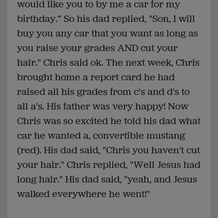
would like you to by me a car for my
birthday.” So his dad replied, "Son, I will
buy you any car that you want as long as
you raise your grades AND cut your
hair." Chris said ok. The next week, Chris
brought home a report card he had
raised all his grades from c's and d's to
all a's. His father was very happy! Now
Chris was so excited he told his dad what
car he wanted a, convertible mustang
(red). His dad said, "Chris you haven't cut
your hair." Chris replied, "Well Jesus had
long hair." His dad said, "yeah, and Jesus
walked everywhere he went!"