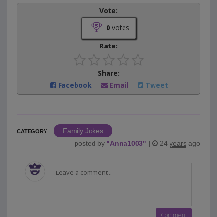
Vote:
0
votes
Rate:
Share:
Facebook
Email
Tweet
Family Jokes
CATEGORY
posted by
"
Anna1003
"
|
24 years ago