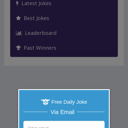
Latest Jokes
Best Jokes
Leaderboard
Past Winners
Free Daily Joke
Via Email