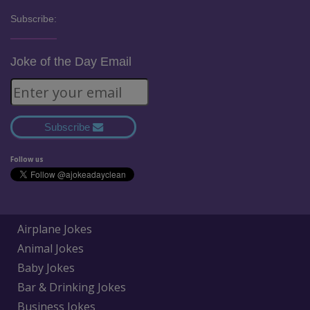
Subscribe:
Joke of the Day Email
Subscribe
Follow us
Airplane Jokes
Animal Jokes
Baby Jokes
Bar & Drinking Jokes
Business Jokes