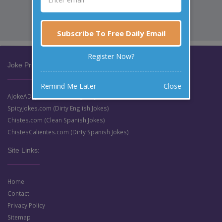
Subscribe To Free Daily Email
Register Now?
Joke Prize Network:
Remind Me Later
Close
AJokeADay.com (Clean English Jokes)
SpicyJokes.com (Dirty English Jokes)
Chistes.com (Clean Spanish Jokes)
ChistesCalientes.com (Dirty Spanish Jokes)
Site Links:
Home
Contact
Privacy Policy
Sitemap