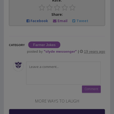
Rate:
Share:
Facebook
Email
Tweet
Farmer Jokes
CATEGORY
posted by
"
clyde messenger
"
|
19 years ago
MORE WAYS TO LAUGH