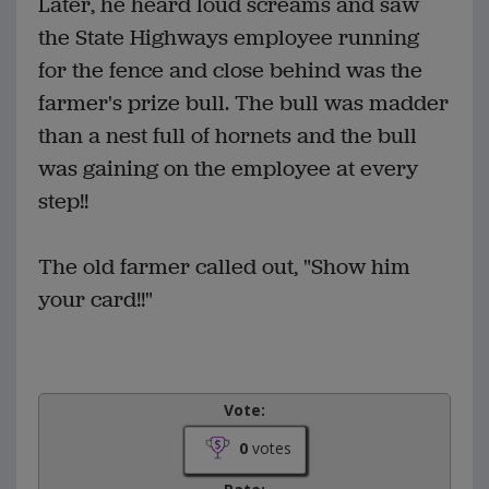
Later, he heard loud screams and saw
the State Highways employee running
for the fence and close behind was the
farmer's prize bull. The bull was madder
than a nest full of hornets and the bull
was gaining on the employee at every
step!!
The old farmer called out, "Show him
your card!!"
Vote:
0
votes