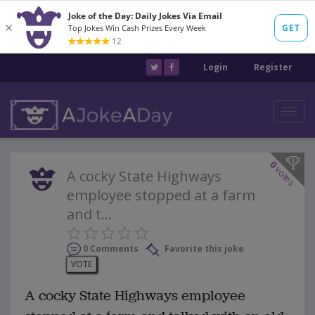
Login
Register
Toggl
navig
0
votes
A cocky State Highways
employee stopped at a farm
and t...
0 Comments
Favorite this joke
VOTE
A cocky State Highways employee