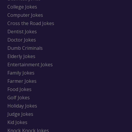
College Jokes
Computer Jokes
Cross the Road Jokes
Dentist Jokes
Doctor Jokes
Dumb Criminals
Elderly Jokes
Entertainment Jokes
Family Jokes
Farmer Jokes
Food Jokes
Golf Jokes
Holiday Jokes
Judge Jokes
Kid Jokes
Knock Knock Jokes