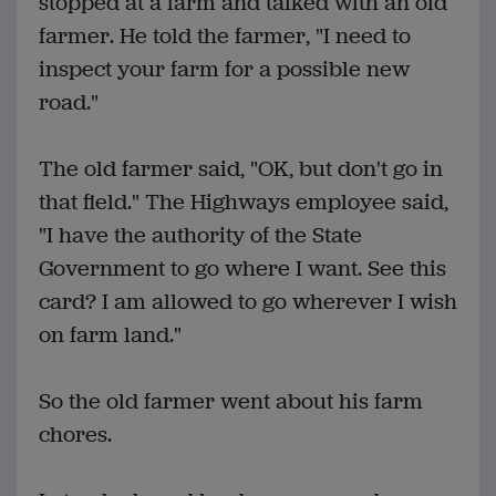
stopped at a farm and talked with an old
farmer. He told the farmer, "I need to
inspect your farm for a possible new
road."
The old farmer said, "OK, but don't go in
that field." The Highways employee said,
"I have the authority of the State
Government to go where I want. See this
card? I am allowed to go wherever I wish
on farm land."
So the old farmer went about his farm
chores.