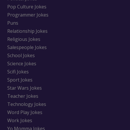
Pop Culture Jokes
Programmer Jokes
Puns
Relationship Jokes
Religious Jokes
Salespeople Jokes
School Jokes
Science Jokes
Scifi Jokes
Sport Jokes
Star Wars Jokes
Teacher Jokes
Technology Jokes
Word Play Jokes
Work Jokes
Yo Momma Jokes