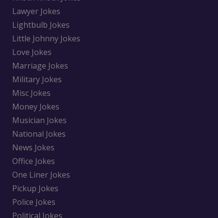
Lawyer Jokes
Lightbulb Jokes
Little Johnny Jokes
Love Jokes
Marriage Jokes
Military Jokes
Misc Jokes
Money Jokes
Musician Jokes
National Jokes
News Jokes
Office Jokes
One Liner Jokes
Pickup Jokes
Police Jokes
Political Jokes