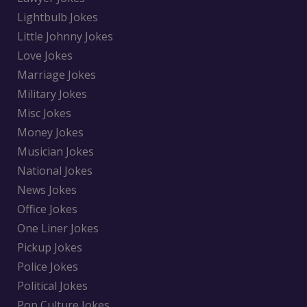
Lightbulb Jokes
Little Johnny Jokes
Love Jokes
Marriage Jokes
Military Jokes
Misc Jokes
Money Jokes
Musician Jokes
National Jokes
News Jokes
Office Jokes
One Liner Jokes
Pickup Jokes
Police Jokes
Political Jokes
Pop Culture Jokes