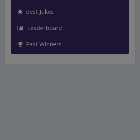
Best Jokes
Leaderboard
Past Winners