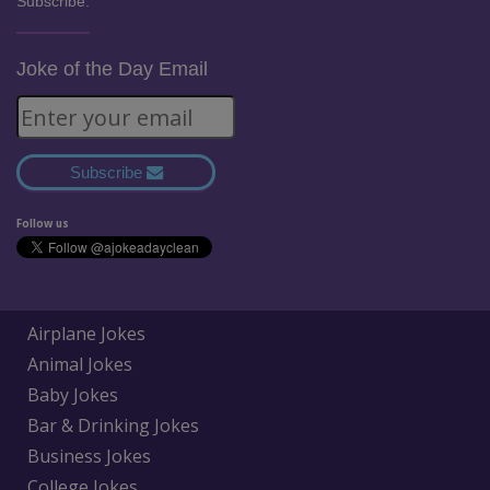
Subscribe:
Joke of the Day Email
Subscribe
Follow us
Airplane Jokes
Animal Jokes
Baby Jokes
Bar & Drinking Jokes
Business Jokes
College Jokes