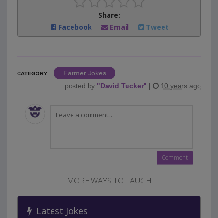
Share:
Facebook
Email
Tweet
Farmer Jokes
CATEGORY
posted by
"
David Tucker
"
|
10 years ago
MORE WAYS TO LAUGH
Latest Jokes