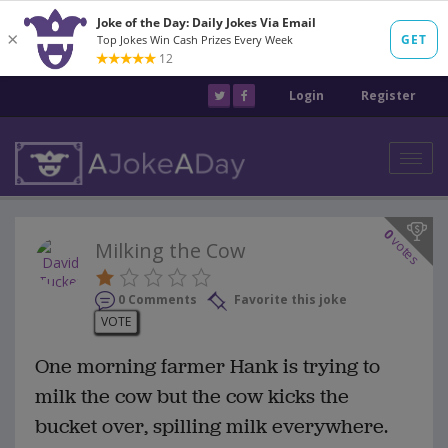
Login
Register
Toggl
navig
0
votes
Milking the Cow
0 Comments
Favorite this joke
VOTE
One morning farmer Hank is trying to
milk the cow but the cow kicks the
bucket over, spilling milk everywhere.