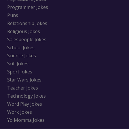
Programmer Jokes
Puns
Relationship Jokes
Religious Jokes
Salespeople Jokes
School Jokes
Science Jokes
Scifi Jokes
Sport Jokes
Star Wars Jokes
Teacher Jokes
Technology Jokes
Word Play Jokes
Work Jokes
Yo Momma Jokes