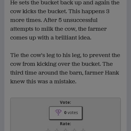
He sets the bucket back up and again the
cow kicks the bucket. This happens 3
more times. After 5 unsuccessful
attempts to milk the cow, the farmer
comes up with a brilliant idea.
Tie the cow's leg to his leg, to prevent the
cow from kicking over the bucket. The
third time around the barn, farmer Hank
knew this was a mistake.
Vote:
0
votes
Rate: