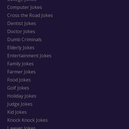
Computer Jokes
Cross the Road Jokes
Dentist Jokes
Doctor Jokes
Dumb Criminals
Elderly Jokes
Entertainment Jokes
Family Jokes
Farmer Jokes
Food Jokes
Golf Jokes
Holiday Jokes
Judge Jokes
Kid Jokes
Knock Knock Jokes
Lawyer Jokes