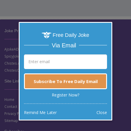
Joke Prize Network:
Free Daily Joke
Via Email
AJokeADay.com (Clean English Jokes)
SpicyJokes.com (Dirty English Jokes)
Chistes.com (Clean Spanish Jokes)
ChistesCalientes.com (Dirty Spanish Jokes)
Subscribe To Free Daily Email
Site Links:
Register Now?
Home
Contact
Remind Me Later
Close
Privacy Policy
Sitemap