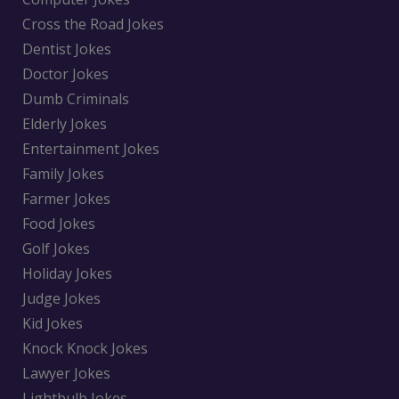
Cross the Road Jokes
Dentist Jokes
Doctor Jokes
Dumb Criminals
Elderly Jokes
Entertainment Jokes
Family Jokes
Farmer Jokes
Food Jokes
Golf Jokes
Holiday Jokes
Judge Jokes
Kid Jokes
Knock Knock Jokes
Lawyer Jokes
Lightbulb Jokes