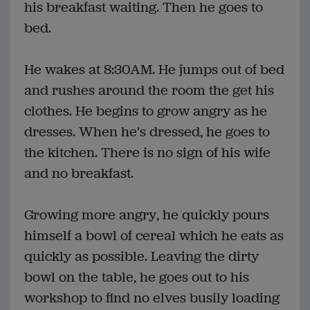
his breakfast waiting. Then he goes to
bed.
He wakes at 8:30AM. He jumps out of bed
and rushes around the room the get his
clothes. He begins to grow angry as he
dresses. When he's dressed, he goes to
the kitchen. There is no sign of his wife
and no breakfast.
Growing more angry, he quickly pours
himself a bowl of cereal which he eats as
quickly as possible. Leaving the dirty
bowl on the table, he goes out to his
workshop to find no elves busily loading