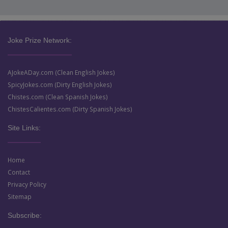
Joke Prize Network:
AJokeADay.com (Clean English Jokes)
SpicyJokes.com (Dirty English Jokes)
Chistes.com (Clean Spanish Jokes)
ChistesCalientes.com (Dirty Spanish Jokes)
Site Links:
Home
Contact
Privacy Policy
Sitemap
Subscribe: