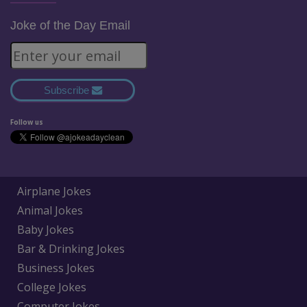
Joke of the Day Email
Subscribe
Follow us
Airplane Jokes
Animal Jokes
Baby Jokes
Bar & Drinking Jokes
Business Jokes
College Jokes
Computer Jokes