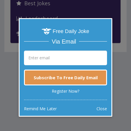
Best Jokes
Leaderboard
Free Daily Joke
Past Winners
Via Email
Subscribe To Free Daily Email
Register Now?
Remind Me Later
Close