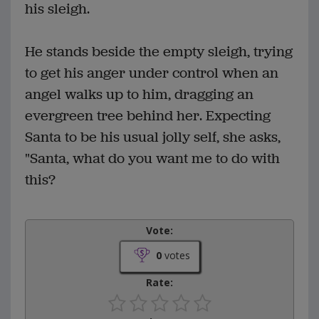
his sleigh.
He stands beside the empty sleigh, trying
to get his anger under control when an
angel walks up to him, dragging an
evergreen tree behind her. Expecting
Santa to be his usual jolly self, she asks,
"Santa, what do you want me to do with
this?
Vote:
0
votes
Rate: