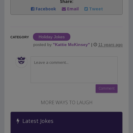
Share:
Facebook
Email
Tweet
Holiday Jokes
CATEGORY
posted by
"
Kattie McKinsey
"
|
11 years ago
MORE WAYS TO LAUGH
Latest Jokes