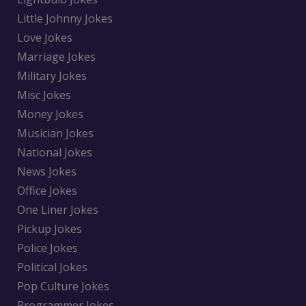
Little Johnny Jokes
Love Jokes
Marriage Jokes
Military Jokes
Misc Jokes
Money Jokes
Musician Jokes
National Jokes
News Jokes
Office Jokes
One Liner Jokes
Pickup Jokes
Police Jokes
Political Jokes
Pop Culture Jokes
Programmer Jokes