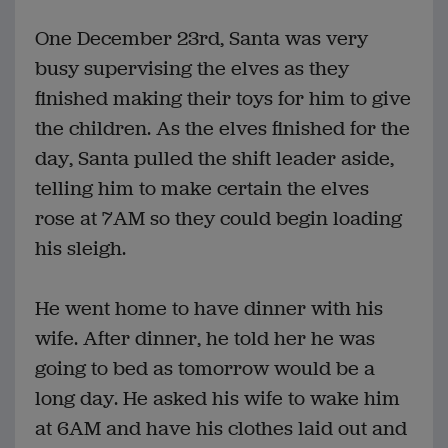
One December 23rd, Santa was very
busy supervising the elves as they
finished making their toys for him to give
the children. As the elves finished for the
day, Santa pulled the shift leader aside,
telling him to make certain the elves
rose at 7AM so they could begin loading
his sleigh.
He went home to have dinner with his
wife. After dinner, he told her he was
going to bed as tomorrow would be a
long day. He asked his wife to wake him
at 6AM and have his clothes laid out and