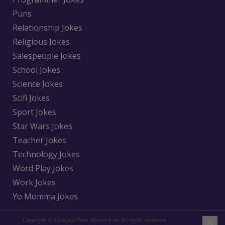
Puns
Relationship Jokes
Religious Jokes
Salespeople Jokes
School Jokes
Science Jokes
Scifi Jokes
Sport Jokes
Star Wars Jokes
Teacher Jokes
Technology Jokes
Word Play Jokes
Work Jokes
Yo Momma Jokes
Copyright © 2026 jokePrize Network inc All rights reserved