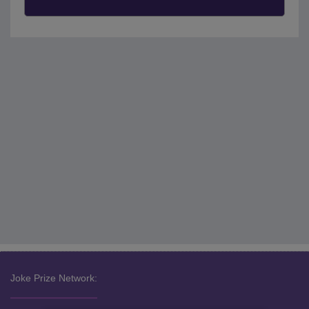
Joke Prize Network: