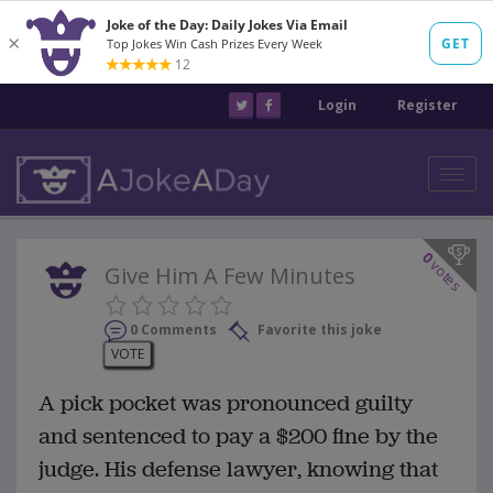
Login
Register
Toggl
navig
0
votes
Give Him A Few Minutes
0 Comments
Favorite this joke
VOTE
A pick pocket was pronounced guilty
and sentenced to pay a $200 fine by the
judge. His defense lawyer, knowing that