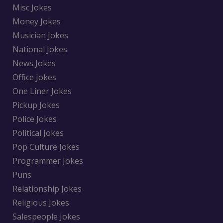
Misc Jokes
Money Jokes
Musician Jokes
National Jokes
News Jokes
Office Jokes
One Liner Jokes
Pickup Jokes
Police Jokes
Political Jokes
Pop Culture Jokes
Programmer Jokes
Puns
Relationship Jokes
Religious Jokes
Salespeople Jokes