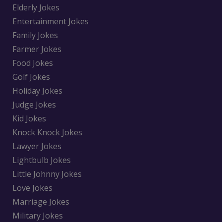
Elderly Jokes
Entertainment Jokes
Family Jokes
Farmer Jokes
Food Jokes
Golf Jokes
Holiday Jokes
Judge Jokes
Kid Jokes
Knock Knock Jokes
Lawyer Jokes
Lightbulb Jokes
Little Johnny Jokes
Love Jokes
Marriage Jokes
Military Jokes