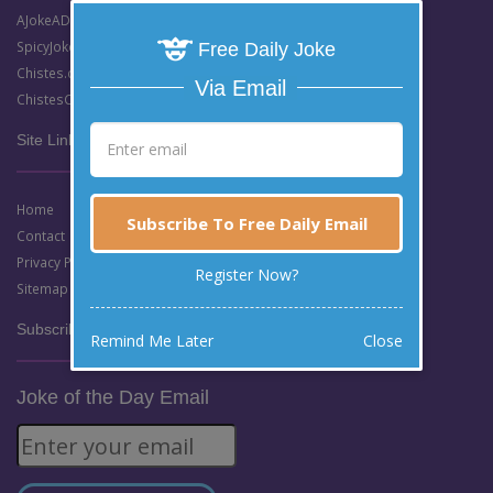
AJokeADay.com (Clean English Jokes)
Free Daily Joke
SpicyJokes.com (Dirty English Jokes)
Chistes.com (Clean Spanish Jokes)
Via Email
ChistesCalientes.com (Dirty Spanish Jokes)
Site Links:
Home
Subscribe To Free Daily Email
Contact
Privacy Policy
Register Now?
Sitemap
Subscribe:
Remind Me Later
Close
Joke of the Day Email