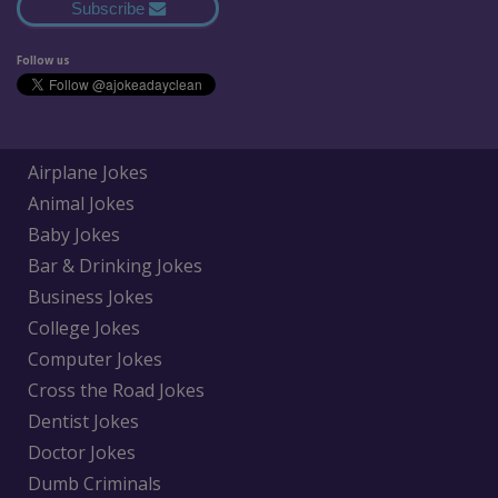
Subscribe
Follow us
Airplane Jokes
Animal Jokes
Baby Jokes
Bar & Drinking Jokes
Business Jokes
College Jokes
Computer Jokes
Cross the Road Jokes
Dentist Jokes
Doctor Jokes
Dumb Criminals