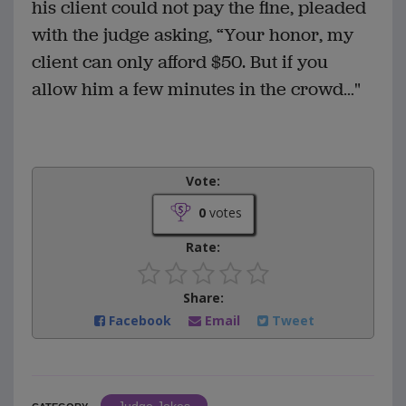
his client could not pay the fine, pleaded
with the judge asking, “Your honor, my
client can only afford $50. But if you
allow him a few minutes in the crowd…"
Vote:
0
votes
Rate:
Share:
Facebook
Email
Tweet