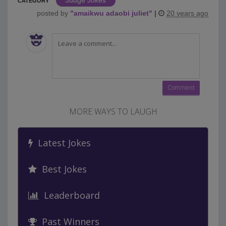
Judge Jokes
CATEGORY
posted by
"
amaikwu adaobi juliet
"
|
20 years ago
MORE WAYS TO LAUGH
Latest Jokes
Best Jokes
Leaderboard
Past Winners